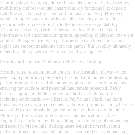
featuring simplified navigation to fit smaller screens. Ricky Casino’s
mobile app and browser site ensure that key functions like deposits,
withdrawals, and customer support are just a tap away. However,
certain complex games requiring detailed strategy or animations
perform better on desktops due to the interface’s expandability.
Desktop users enjoy a richer interface with additional detailed
information and customization options, appealing to players who want
an in-depth experience. Both platforms take care to ensure secure
logins and smooth transitions between games, but usability ultimately
depends on the player’s environment and gaming style.
Security and Payment Options on Mobile vs. Desktop
Security remains a paramount concern for Australian players when
selecting a platform to play Ricky Casino. Both mobile and desktop
platforms employ state-of-the-art encryption and security protocols,
ensuring transactions and personal data remain protected. Ricky
Casino supports multiple payment methods on both platforms,
including credit cards, e-wallets like PayPal and Skrill, and bank
transfers. However, some payment options or promotions may be more
accessible or seamlessly integrated on one platform over the other.
Mobile platforms often offer biometric authentication such as
fingerprint or facial recognition, adding an extra layer of convenience
and security. Meanwhile, desktop users benefit from robust anti-
malware protections available on their personal devices, enhancing