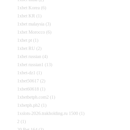
1xbet Korea
(6)
1xbet KR
(1)
1xbet malaysia
(3)
1xbet Morocco
(6)
1xbet pt
(1)
1xbet RU
(2)
1xbet russian
(4)
1xbet russian1
(13)
1xbet-dz1
(1)
1xbet50617
(2)
1xbet60618
(1)
1xbetbetph.com2
(1)
1xbetph.ph2
(1)
1xslots-2026.trakholding.ru 1500
(1)
2
(1)
20 Bet 164
(3)