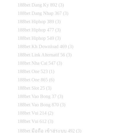
188bet Dang Ky 892
(3)
188bet Dang Nhap 367
(3)
188bet Hiphop 389
(3)
188bet Hiphop 477
(3)
188bet Hiphop 549
(3)
188bet Kh Download 469
(3)
188bet Link Alternatif 56
(3)
188bet Nha Cai 547
(3)
188bet One 523
(1)
188bet One 865
(6)
188bet Slot 25
(3)
188bet Vao Bong 37
(3)
188bet Vao Bong 870
(3)
188bet Vui 214
(2)
188bet Vui 612
(3)
188bet มือถือ เข้าสู่ระบบ 492
(3)