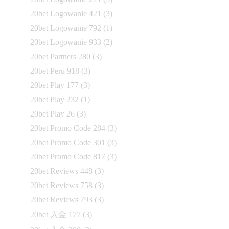
20bet Logowanie 421
(3)
20bet Logowanie 792
(1)
20bet Logowanie 933
(2)
20bet Partners 280
(3)
20bet Peru 918
(3)
20bet Play 177
(3)
20bet Play 232
(1)
20bet Play 26
(3)
20bet Promo Code 284
(3)
20bet Promo Code 301
(3)
20bet Promo Code 817
(3)
20bet Reviews 448
(3)
20bet Reviews 758
(3)
20bet Reviews 793
(3)
20bet 入金 177
(3)