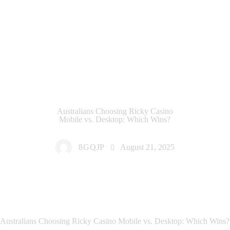
RICKY CASINO AUSTRALIA
Australians Choosing Ricky Casino
Mobile vs. Desktop: Which Wins?
8GQJP
August 21, 2025
Australians Choosing Ricky Casino Mobile vs. Desktop: Which Wins?