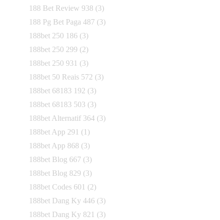
188 Bet Review 938
(3)
188 Pg Bet Paga 487
(3)
188bet 250 186
(3)
188bet 250 299
(2)
188bet 250 931
(3)
188bet 50 Reais 572
(3)
188bet 68183 192
(3)
188bet 68183 503
(3)
188bet Alternatif 364
(3)
188bet App 291
(1)
188bet App 868
(3)
188bet Blog 667
(3)
188bet Blog 829
(3)
188bet Codes 601
(2)
188bet Dang Ky 446
(3)
188bet Dang Ky 821
(3)