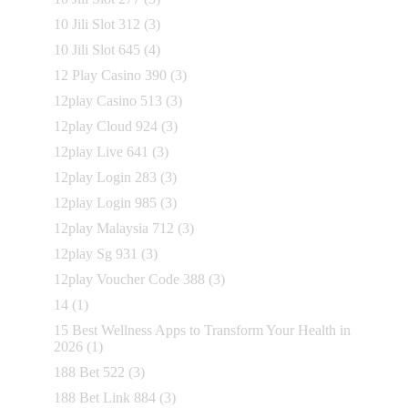
10 Jili Slot 312
(3)
10 Jili Slot 645
(4)
12 Play Casino 390
(3)
12play Casino 513
(3)
12play Cloud 924
(3)
12play Live 641
(3)
12play Login 283
(3)
12play Login 985
(3)
12play Malaysia 712
(3)
12play Sg 931
(3)
12play Voucher Code 388
(3)
14
(1)
15 Best Wellness Apps to Transform Your Health in
2026
(1)
188 Bet 522
(3)
188 Bet Link 884
(3)