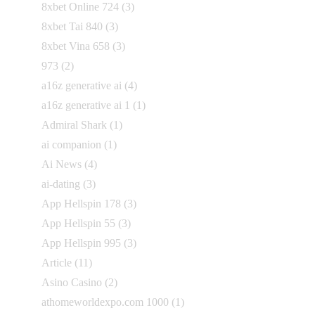
8xbet Online 724
(3)
8xbet Tai 840
(3)
8xbet Vina 658
(3)
973
(2)
a16z generative ai
(4)
a16z generative ai 1
(1)
Admiral Shark
(1)
ai companion
(1)
Ai News
(4)
ai-dating
(3)
App Hellspin 178
(3)
App Hellspin 55
(3)
App Hellspin 995
(3)
Article
(11)
Asino Casino
(2)
athomeworldexpo.com 1000
(1)