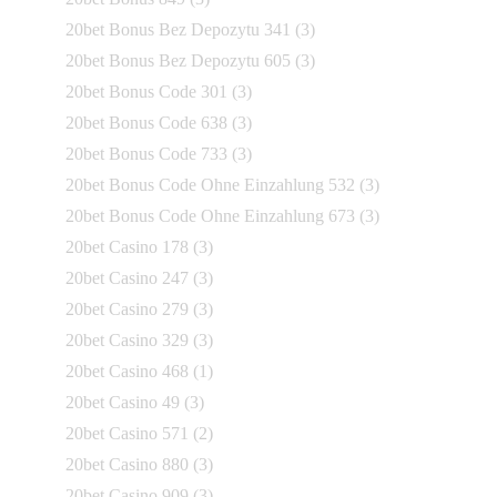
20bet Bonus Bez Depozytu 341
(3)
20bet Bonus Bez Depozytu 605
(3)
20bet Bonus Code 301
(3)
20bet Bonus Code 638
(3)
20bet Bonus Code 733
(3)
20bet Bonus Code Ohne Einzahlung 532
(3)
20bet Bonus Code Ohne Einzahlung 673
(3)
20bet Casino 178
(3)
20bet Casino 247
(3)
20bet Casino 279
(3)
20bet Casino 329
(3)
20bet Casino 468
(1)
20bet Casino 49
(3)
20bet Casino 571
(2)
20bet Casino 880
(3)
20bet Casino 909
(3)