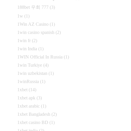
188bet 우회 777
(3)
1w
(1)
1Win AZ Casino
(1)
1win casino spanish
(2)
1win fr
(2)
1win India
(1)
1WIN Official In Russia
(1)
1win Turkiye
(4)
1win uzbekistan
(1)
1winRussia
(1)
1xbet
(14)
1xbet apk
(3)
1xbet arabic
(1)
1xbet Bangladesh
(2)
1xbet casino BD
(1)
1xbet india
(2)