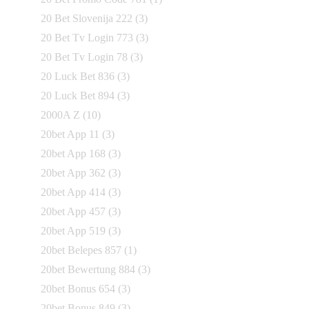
20 Bet Slovenija 222
(3)
20 Bet Tv Login 773
(3)
20 Bet Tv Login 78
(3)
20 Luck Bet 836
(3)
20 Luck Bet 894
(3)
2000A Z
(10)
20bet App 11
(3)
20bet App 168
(3)
20bet App 362
(3)
20bet App 414
(3)
20bet App 457
(3)
20bet App 519
(3)
20bet Belepes 857
(1)
20bet Bewertung 884
(3)
20bet Bonus 654
(3)
20bet Bonus 849
(3)