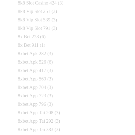
8k8 Slot Casino 424
(3)
8k8 Vip Slot 251
(3)
8k8 Vip Slot 539
(3)
8k8 Vip Slot 791
(3)
8x Bet 228
(6)
8x Bet 911
(1)
8xbet Apk 282
(3)
8xbet Apk 526
(6)
8xbet App 417
(3)
8xbet App 569
(3)
8xbet App 704
(3)
8xbet App 723
(3)
8xbet App 796
(3)
8xbet App Tai 208
(3)
8xbet App Tai 292
(3)
8xbet App Tai 383
(3)