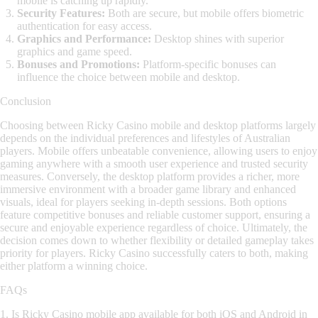
mobile is catching up rapidly.
Security Features:
Both are secure, but mobile offers biometric
authentication for easy access.
Graphics and Performance:
Desktop shines with superior
graphics and game speed.
Bonuses and Promotions:
Platform-specific bonuses can
influence the choice between mobile and desktop.
Conclusion
Choosing between Ricky Casino mobile and desktop platforms largely
depends on the individual preferences and lifestyles of Australian
players. Mobile offers unbeatable convenience, allowing users to enjoy
gaming anywhere with a smooth user experience and trusted security
measures. Conversely, the desktop platform provides a richer, more
immersive environment with a broader game library and enhanced
visuals, ideal for players seeking in-depth sessions. Both options
feature competitive bonuses and reliable customer support, ensuring a
secure and enjoyable experience regardless of choice. Ultimately, the
decision comes down to whether flexibility or detailed gameplay takes
priority for players. Ricky Casino successfully caters to both, making
either platform a winning choice.
FAQs
1. Is Ricky Casino mobile app available for both iOS and Android in