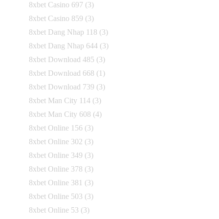
8xbet Casino 697
(3)
8xbet Casino 859
(3)
8xbet Dang Nhap 118
(3)
8xbet Dang Nhap 644
(3)
8xbet Download 485
(3)
8xbet Download 668
(1)
8xbet Download 739
(3)
8xbet Man City 114
(3)
8xbet Man City 608
(4)
8xbet Online 156
(3)
8xbet Online 302
(3)
8xbet Online 349
(3)
8xbet Online 378
(3)
8xbet Online 381
(3)
8xbet Online 503
(3)
8xbet Online 53
(3)