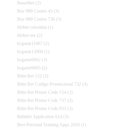
Basaribet
(2)
Bay 888 Casino 43
(3)
Bay 888 Casino 730
(3)
bbrbet colombia
(1)
bbrbet mx
(2)
bcgame11067
(2)
bcgame12068
(1)
bcgame6062
(3)
bcgame9065
(2)
Bdm Bet 152
(3)
Bdm Bet Codigo Promocional 732
(3)
Bdm Bet Promo Code 154
(3)
Bdm Bet Promo Code 737
(3)
Bdm Bet Promo Code 833
(3)
Bdmbet Application 614
(3)
Best Personal Training Apps 2026
(1)