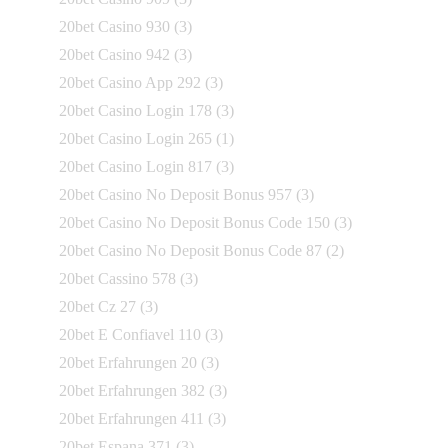
20bet Casino 930
(3)
20bet Casino 942
(3)
20bet Casino App 292
(3)
20bet Casino Login 178
(3)
20bet Casino Login 265
(1)
20bet Casino Login 817
(3)
20bet Casino No Deposit Bonus 957
(3)
20bet Casino No Deposit Bonus Code 150
(3)
20bet Casino No Deposit Bonus Code 87
(2)
20bet Cassino 578
(3)
20bet Cz 27
(3)
20bet E Confiavel 110
(3)
20bet Erfahrungen 20
(3)
20bet Erfahrungen 382
(3)
20bet Erfahrungen 411
(3)
20bet Espana 371
(3)