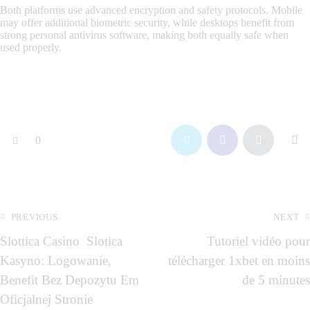
Both platforms use advanced encryption and safety protocols. Mobile
may offer additional biometric security, while desktops benefit from
strong personal antivirus software, making both equally safe when
used properly.
0
PREVIOUS
NEXT
Slottica Casino ️ Slotica
Tutoriel vidéo pour
Kasyno: Logowanie,
télécharger 1xbet en moins
Benefit Bez Depozytu Em
de 5 minutes
Oficjalnej Stronie