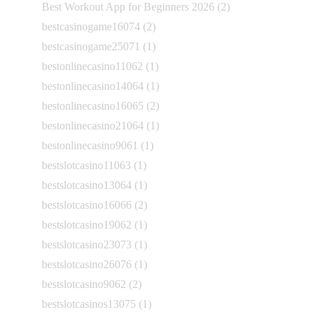
Best Workout App for Beginners 2026
(2)
bestcasinogame16074
(2)
bestcasinogame25071
(1)
bestonlinecasino11062
(1)
bestonlinecasino14064
(1)
bestonlinecasino16065
(2)
bestonlinecasino21064
(1)
bestonlinecasino9061
(1)
bestslotcasino11063
(1)
bestslotcasino13064
(1)
bestslotcasino16066
(2)
bestslotcasino19062
(1)
bestslotcasino23073
(1)
bestslotcasino26076
(1)
bestslotcasino9062
(2)
bestslotcasinos13075
(1)