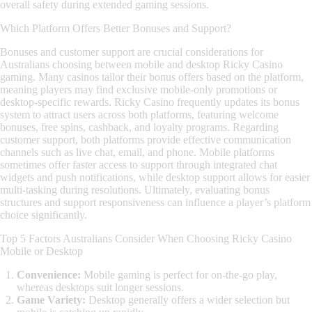
overall safety during extended gaming sessions.
Which Platform Offers Better Bonuses and Support?
Bonuses and customer support are crucial considerations for
Australians choosing between mobile and desktop Ricky Casino
gaming. Many casinos tailor their bonus offers based on the platform,
meaning players may find exclusive mobile-only promotions or
desktop-specific rewards. Ricky Casino frequently updates its bonus
system to attract users across both platforms, featuring welcome
bonuses, free spins, cashback, and loyalty programs. Regarding
customer support, both platforms provide effective communication
channels such as live chat, email, and phone. Mobile platforms
sometimes offer faster access to support through integrated chat
widgets and push notifications, while desktop support allows for easier
multi-tasking during resolutions. Ultimately, evaluating bonus
structures and support responsiveness can influence a player’s platform
choice significantly.
Top 5 Factors Australians Consider When Choosing Ricky Casino
Mobile or Desktop
Convenience:
Mobile gaming is perfect for on-the-go play,
whereas desktops suit longer sessions.
Game Variety:
Desktop generally offers a wider selection but