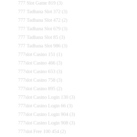
777 Slot Game 819
(3)
777 Tadhana Slot 372
(3)
777 Tadhana Slot 472
(2)
777 Tadhana Slot 679
(3)
777 Tadhana Slot 85
(3)
777 Tadhana Slot 986
(3)
777slot Casino 151
(1)
777slot Casino 466
(3)
777slot Casino 653
(3)
777slot Casino 758
(3)
777slot Casino 895
(2)
777slot Casino Login 130
(3)
777slot Casino Login 66
(3)
777slot Casino Login 904
(3)
777slot Casino Login 908
(3)
777slot Free 100 454
(2)