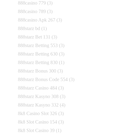
888casino 779
(3)
888casino 789
(3)
888casino Apk 267
(3)
888starz bd
(1)
888starz Bet 131
(3)
888starz Betting 553
(3)
888starz Betting 630
(3)
888starz Betting 830
(1)
888starz Bonus 300
(3)
888starz Bonus Code 554
(3)
888starz Casino 484
(3)
888starz Kasyno 308
(3)
888starz Kasyno 332
(4)
8k8 Casino Slot 326
(3)
8k8 Slot Casino 154
(3)
8k8 Slot Casino 39
(1)