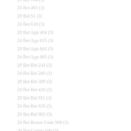
20 Bet 491
(3)
20 Bet 51
(3)
20 Bet 618
(3)
20 Bet App 404
(3)
20 Bet App 815
(3)
20 Bet App 864
(3)
20 Bet App 965
(3)
20 Bet Bet 244
(3)
20 Bet Bet 289
(3)
20 Bet Bet 369
(3)
20 Bet Bet 430
(3)
20 Bet Bet 911
(3)
20 Bet Bet 935
(3)
20 Bet Bet 963
(3)
20 Bet Bonus Code 908
(3)
20 Bet Casino 100
(3)