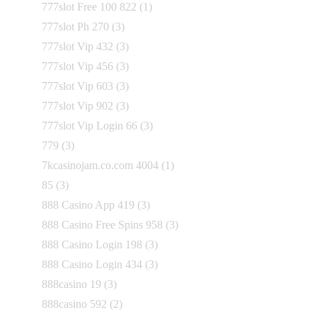
777slot Free 100 822
(1)
777slot Ph 270
(3)
777slot Vip 432
(3)
777slot Vip 456
(3)
777slot Vip 603
(3)
777slot Vip 902
(3)
777slot Vip Login 66
(3)
779
(3)
7kcasinojam.co.com 4004
(1)
85
(3)
888 Casino App 419
(3)
888 Casino Free Spins 958
(3)
888 Casino Login 198
(3)
888 Casino Login 434
(3)
888casino 19
(3)
888casino 592
(2)