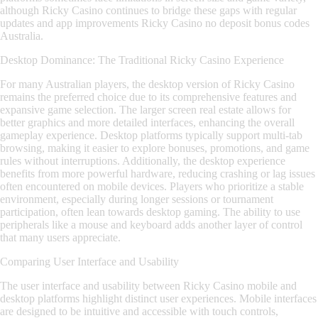
although Ricky Casino continues to bridge these gaps with regular
updates and app improvements
Ricky Casino no deposit bonus codes
Australia
.
Desktop Dominance: The Traditional Ricky Casino Experience
For many Australian players, the desktop version of Ricky Casino
remains the preferred choice due to its comprehensive features and
expansive game selection. The larger screen real estate allows for
better graphics and more detailed interfaces, enhancing the overall
gameplay experience. Desktop platforms typically support multi-tab
browsing, making it easier to explore bonuses, promotions, and game
rules without interruptions. Additionally, the desktop experience
benefits from more powerful hardware, reducing crashing or lag issues
often encountered on mobile devices. Players who prioritize a stable
environment, especially during longer sessions or tournament
participation, often lean towards desktop gaming. The ability to use
peripherals like a mouse and keyboard adds another layer of control
that many users appreciate.
Comparing User Interface and Usability
The user interface and usability between Ricky Casino mobile and
desktop platforms highlight distinct user experiences. Mobile interfaces
are designed to be intuitive and accessible with touch controls,