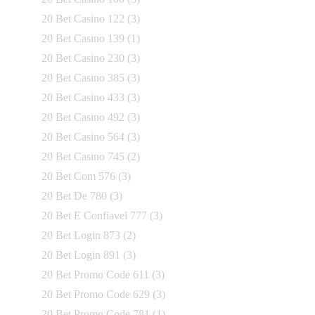
20 Bet Casino 122
(3)
20 Bet Casino 139
(1)
20 Bet Casino 230
(3)
20 Bet Casino 385
(3)
20 Bet Casino 433
(3)
20 Bet Casino 492
(3)
20 Bet Casino 564
(3)
20 Bet Casino 745
(2)
20 Bet Com 576
(3)
20 Bet De 780
(3)
20 Bet E Confiavel 777
(3)
20 Bet Login 873
(2)
20 Bet Login 891
(3)
20 Bet Promo Code 611
(3)
20 Bet Promo Code 629
(3)
20 Bet Promo Code 781
(1)