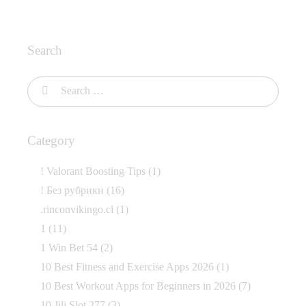
Search
Category
! Valorant Boosting Tips
(1)
! Без рубрики
(16)
.rinconvikingo.cl
(1)
1
(11)
1 Win Bet 54
(2)
10 Best Fitness and Exercise Apps 2026
(1)
10 Best Workout Apps for Beginners in 2026
(7)
10 Jili Slot 277
(3)