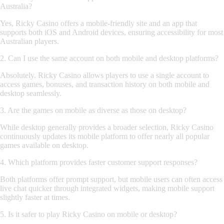
Australia?
Yes, Ricky Casino offers a mobile-friendly site and an app that
supports both iOS and Android devices, ensuring accessibility for most
Australian players.
2. Can I use the same account on both mobile and desktop platforms?
Absolutely. Ricky Casino allows players to use a single account to
access games, bonuses, and transaction history on both mobile and
desktop seamlessly.
3. Are the games on mobile as diverse as those on desktop?
While desktop generally provides a broader selection, Ricky Casino
continuously updates its mobile platform to offer nearly all popular
games available on desktop.
4. Which platform provides faster customer support responses?
Both platforms offer prompt support, but mobile users can often access
live chat quicker through integrated widgets, making mobile support
slightly faster at times.
5. Is it safer to play Ricky Casino on mobile or desktop?