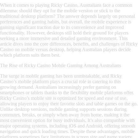
When it comes to playing Ricky Casino, Australians face a common
dilemma: should they opt for the mobile version or stick to the
traditional desktop platform? The answer depends largely on personal
preferences and gaming habits, but overall, the mobile experience is
gaining significant traction due to its convenience and improved
functionality. However, desktops still hold their ground for players
seeking a more immersive and detailed gaming environment. This
article dives into the core differences, benefits, and challenges of Ricky
Casino on mobile versus desktop, helping Australian players decide
which platform suits them best.
The Rise of Ricky Casino Mobile Gaming Among Australians
The surge in mobile gaming has been unmistakable, and Ricky
Casino’s mobile platform plays a crucial role in catering to this
growing demand. Australians increasingly prefer gaming on
smartphones or tablets thanks to the flexibility mobile platforms offer.
Ricky Casino’s mobile site is optimized for speed and ease of use,
allowing players to enjoy their favorite slots and table games on the go.
Unlike desktop versions, mobile gaming supports sessions during
commutes, breaks, or simply when away from home, making it the
most convenient option for busy individuals. It’s also compatible with
major operating systems, including iOS and Android, offering smooth
navigation and quick loading times. Despite these advantages, mobile
platforms sometimes face limitations in screen size and game variety,