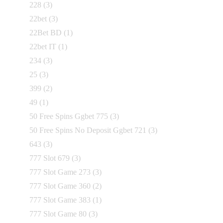
228
(3)
22bet
(3)
22Bet BD
(1)
22bet IT
(1)
234
(3)
25
(3)
399
(2)
49
(1)
50 Free Spins Ggbet 775
(3)
50 Free Spins No Deposit Ggbet 721
(3)
643
(3)
777 Slot 679
(3)
777 Slot Game 273
(3)
777 Slot Game 360
(2)
777 Slot Game 383
(1)
777 Slot Game 80
(3)