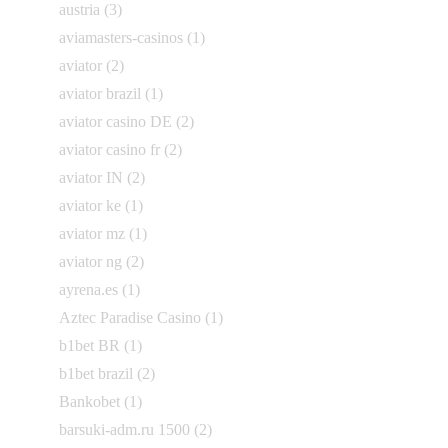
austria
(3)
aviamasters-casinos
(1)
aviator
(2)
aviator brazil
(1)
aviator casino DE
(2)
aviator casino fr
(2)
aviator IN
(2)
aviator ke
(1)
aviator mz
(1)
aviator ng
(2)
ayrena.es
(1)
Aztec Paradise Casino
(1)
b1bet BR
(1)
b1bet brazil
(2)
Bankobet
(1)
barsuki-adm.ru 1500
(2)