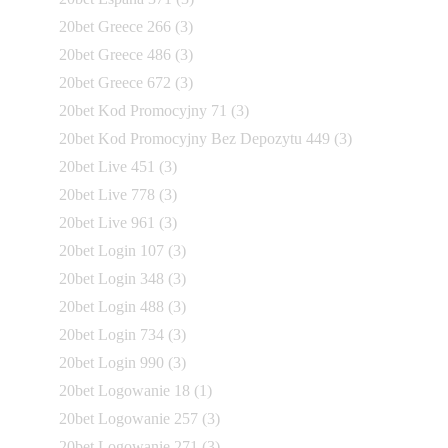
20bet Greece 266
(3)
20bet Greece 486
(3)
20bet Greece 672
(3)
20bet Kod Promocyjny 71
(3)
20bet Kod Promocyjny Bez Depozytu 449
(3)
20bet Live 451
(3)
20bet Live 778
(3)
20bet Live 961
(3)
20bet Login 107
(3)
20bet Login 348
(3)
20bet Login 488
(3)
20bet Login 734
(3)
20bet Login 990
(3)
20bet Logowanie 18
(1)
20bet Logowanie 257
(3)
20bet Logowanie 271
(3)