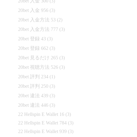
20bet 入金 300
(3)
20bet 入金 956
(3)
20bet 入金方法 53
(2)
20bet 入金方法 777
(3)
20bet 登録 43
(3)
20bet 登録 662
(3)
20bet 見るだけ 265
(3)
20bet 視聴方法 526
(3)
20bet 評判 234
(1)
20bet 評判 250
(3)
20bet 違法 439
(3)
20bet 違法 446
(3)
22 Hellspin E Wallet 16
(3)
22 Hellspin E Wallet 784
(3)
22 Hellspin E Wallet 939
(3)