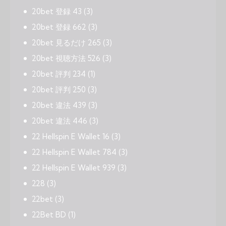
20bet 登録 43
(3)
20bet 登録 662
(3)
20bet 見るだけ 265
(3)
20bet 視聴方法 526
(3)
20bet 評判 234
(1)
20bet 評判 250
(3)
20bet 違法 439
(3)
20bet 違法 446
(3)
22 Hellspin E Wallet 16
(3)
22 Hellspin E Wallet 784
(3)
22 Hellspin E Wallet 939
(3)
228
(3)
22bet
(3)
22Bet BD
(1)