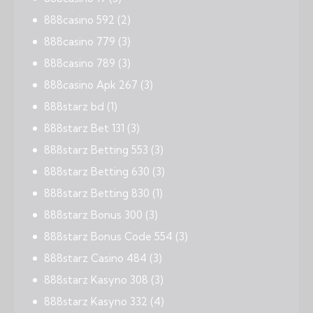
888casino 592
(2)
888casino 779
(3)
888casino 789
(3)
888casino Apk 267
(3)
888starz bd
(1)
888starz Bet 131
(3)
888starz Betting 553
(3)
888starz Betting 630
(3)
888starz Betting 830
(1)
888starz Bonus 300
(3)
888starz Bonus Code 554
(3)
888starz Casino 484
(3)
888starz Kasyno 308
(3)
888starz Kasyno 332
(4)