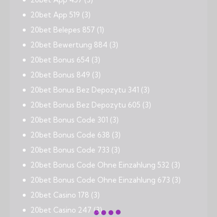
20bet App 519
(3)
20bet Belepes 857
(1)
20bet Bewertung 884
(3)
20bet Bonus 654
(3)
20bet Bonus 849
(3)
20bet Bonus Bez Depozytu 341
(3)
20bet Bonus Bez Depozytu 605
(3)
20bet Bonus Code 301
(3)
20bet Bonus Code 638
(3)
20bet Bonus Code 733
(3)
20bet Bonus Code Ohne Einzahlung 532
(3)
20bet Bonus Code Ohne Einzahlung 673
(3)
20bet Casino 178
(3)
20bet Casino 247
(3)