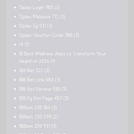
12play Login 985
(3)
12play Malaysia 712
(3)
12play Sg 931
(3)
12play Voucher Code 388
(3)
14
(1)
15 Best Wellness Apps to Transform Your
Health in 2026
(1)
188 Bet 522
(3)
188 Bet Link 884
(3)
188 Bet Review 938
(3)
188 Pg Bet Paga 487
(3)
188bet 250 186
(3)
188bet 250 299
(2)
188bet 250 931
(3)