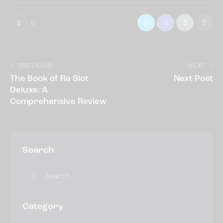
0
PREVIOUS
NEXT
The Book of Ra Slot
Next Post
Deluxe: A
Comprehensive Review
Search
Category