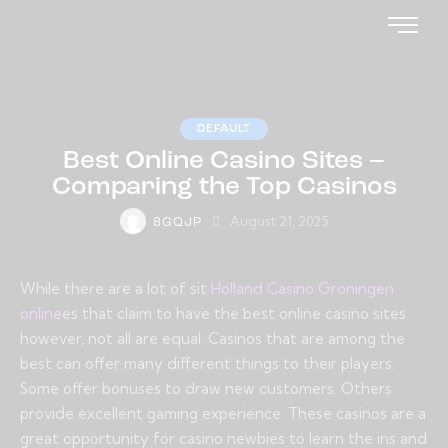
DEFAULT
Best Online Casino Sites –
Comparing the Top Casinos
August 21, 2025
8GQJP
While there are a lot of sit
Holland Casino Groningen
online
es that claim to have the best online casino sites
however, not all are equal. Casinos that are among the
best can offer many different things to their players.
Some offer bonuses to draw new customers. Others
provide excellent gaming experience.
These casinos are a
great opportunity for casino newbies to learn the ins and