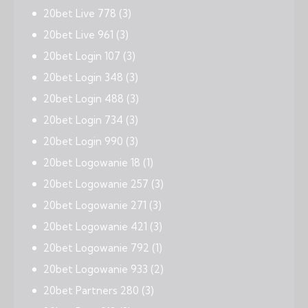
20bet Live 778
(3)
20bet Live 961
(3)
20bet Login 107
(3)
20bet Login 348
(3)
20bet Login 488
(3)
20bet Login 734
(3)
20bet Login 990
(3)
20bet Logowanie 18
(1)
20bet Logowanie 257
(3)
20bet Logowanie 271
(3)
20bet Logowanie 421
(3)
20bet Logowanie 792
(1)
20bet Logowanie 933
(2)
20bet Partners 280
(3)