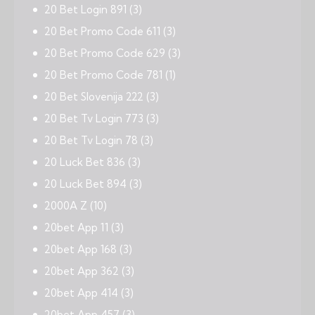
20 Bet Login 891
(3)
20 Bet Promo Code 611
(3)
20 Bet Promo Code 629
(3)
20 Bet Promo Code 781
(1)
20 Bet Slovenija 222
(3)
20 Bet Tv Login 773
(3)
20 Bet Tv Login 78
(3)
20 Luck Bet 836
(3)
20 Luck Bet 894
(3)
2000A Z
(10)
20bet App 11
(3)
20bet App 168
(3)
20bet App 362
(3)
20bet App 414
(3)
20bet App 457
(3)