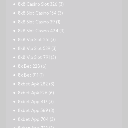
8k8 Casino Slot 326
(3)
8k8 Slot Casino 154
(3)
8k8 Slot Casino 39
(1)
8k8 Slot Casino 424
(3)
8k8 Vip Slot 251
(3)
8k8 Vip Slot 539
(3)
8k8 Vip Slot 791
(3)
8x Bet 228
(6)
8x Bet 911
(1)
8xbet Apk 282
(3)
8xbet Apk 526
(6)
8xbet App 417
(3)
8xbet App 569
(3)
8xbet App 704
(3)