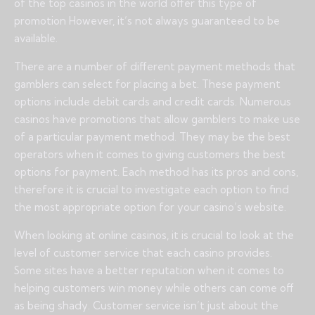
of the top casinos in the world offer this type of
promotion However, it’s not always guaranteed to be
available.
There are a number of different payment methods that
gamblers can select for placing a bet. These payment
options include debit cards and credit cards. Numerous
casinos have promotions that allow gamblers to make use
of a particular payment method. They may be the best
operators when it comes to giving customers the best
options for payment. Each method has its pros and cons,
therefore it is crucial to investigate each option to find
the most appropriate option for your casino’s website.
When looking at online casinos, it is crucial to look at the
level of customer service that each casino provides.
Some sites have a better reputation when it comes to
helping customers win money while others can come off
as being shady. Customer service isn’t just about the