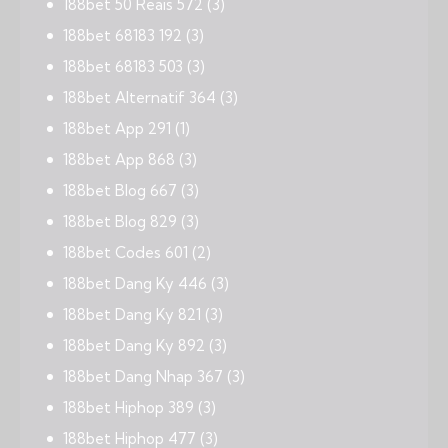
188bet 50 Reais 572
(3)
188bet 68183 192
(3)
188bet 68183 503
(3)
188bet Alternatif 364
(3)
188bet App 291
(1)
188bet App 868
(3)
188bet Blog 667
(3)
188bet Blog 829
(3)
188bet Codes 601
(2)
188bet Dang Ky 446
(3)
188bet Dang Ky 821
(3)
188bet Dang Ky 892
(3)
188bet Dang Nhap 367
(3)
188bet Hiphop 389
(3)
188bet Hiphop 477
(3)