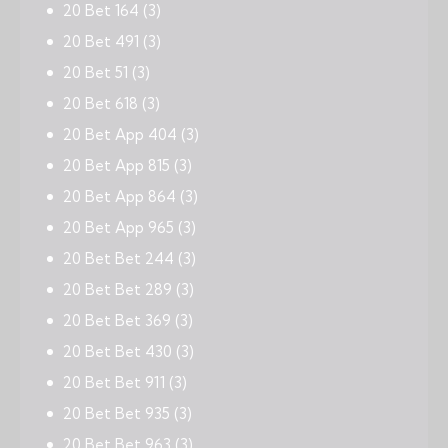
20 Bet 164
(3)
20 Bet 491
(3)
20 Bet 51
(3)
20 Bet 618
(3)
20 Bet App 404
(3)
20 Bet App 815
(3)
20 Bet App 864
(3)
20 Bet App 965
(3)
20 Bet Bet 244
(3)
20 Bet Bet 289
(3)
20 Bet Bet 369
(3)
20 Bet Bet 430
(3)
20 Bet Bet 911
(3)
20 Bet Bet 935
(3)
20 Bet Bet 963
(3)