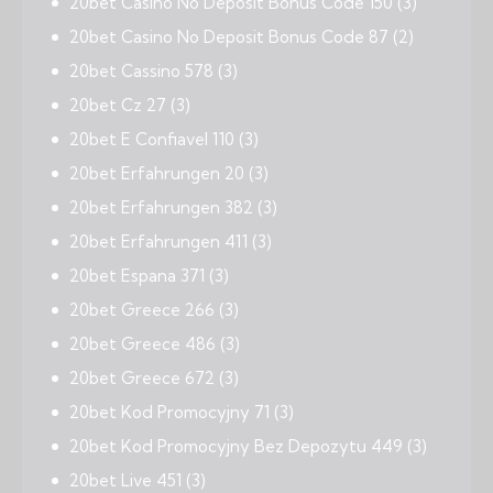
20bet Casino No Deposit Bonus Code 150
(3)
20bet Casino No Deposit Bonus Code 87
(2)
20bet Cassino 578
(3)
20bet Cz 27
(3)
20bet E Confiavel 110
(3)
20bet Erfahrungen 20
(3)
20bet Erfahrungen 382
(3)
20bet Erfahrungen 411
(3)
20bet Espana 371
(3)
20bet Greece 266
(3)
20bet Greece 486
(3)
20bet Greece 672
(3)
20bet Kod Promocyjny 71
(3)
20bet Kod Promocyjny Bez Depozytu 449
(3)
20bet Live 451
(3)