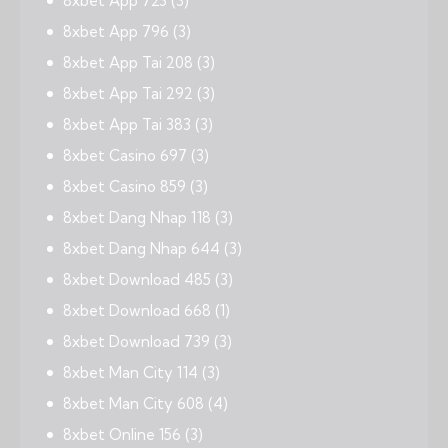
8xbet App 723
(3)
8xbet App 796
(3)
8xbet App Tai 208
(3)
8xbet App Tai 292
(3)
8xbet App Tai 383
(3)
8xbet Casino 697
(3)
8xbet Casino 859
(3)
8xbet Dang Nhap 118
(3)
8xbet Dang Nhap 644
(3)
8xbet Download 485
(3)
8xbet Download 668
(1)
8xbet Download 739
(3)
8xbet Man City 114
(3)
8xbet Man City 608
(4)
8xbet Online 156
(3)