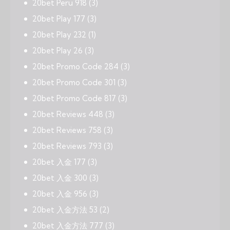
20bet Peru 918
(3)
20bet Play 177
(3)
20bet Play 232
(1)
20bet Play 26
(3)
20bet Promo Code 284
(3)
20bet Promo Code 301
(3)
20bet Promo Code 817
(3)
20bet Reviews 448
(3)
20bet Reviews 758
(3)
20bet Reviews 793
(3)
20bet 入金 177
(3)
20bet 入金 300
(3)
20bet 入金 956
(3)
20bet 入金方法 53
(2)
20bet 入金方法 777
(3)