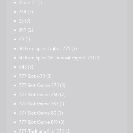
22bet IT
(1)
234
(3)
25
(3)
399
(2)
49
(1)
50 Free Spins Ggbet 775
(3)
50 Free Spins No Deposit Ggbet 721
(3)
643
(3)
777 Slot 679
(3)
777 Slot Game 273
(3)
777 Slot Game 360
(2)
777 Slot Game 383
(1)
777 Slot Game 80
(3)
777 Slot Game 819
(3)
777 Tadhana Slot 372
(3)