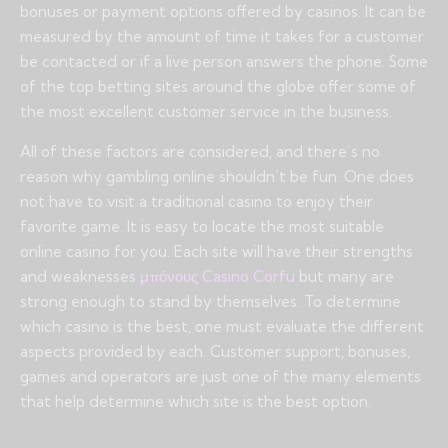
bonuses or payment options offered by casinos. It can be
measured by the amount of time it takes for a customer
be contacted or if a live person answers the phone. Some
of the top betting sites around the globe offer some of
the most excellent customer service in the business.
All of these factors are considered, and there’s no
reason why gambling online shouldn’t be fun. One does
not have to visit a traditional casino to enjoy their
favorite game. It is easy to locate the most suitable
online casino for you. Each site will have their strengths
and weaknesses
μπόνους Casino Corfu
but many are
strong enough to stand by themselves. To determine
which casino is the best, one must evaluate the different
aspects provided by each. Customer support, bonuses,
games and operators are just one of the many elements
that help determine which site is the best option.