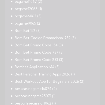
bcgame11067
(2)
bcgame12068
(1)
bcgame6062
(3)
bcgame9065
(2)
Bdm Bet 152
(3)
Bdm Bet Codigo Promocional 732
(3)
Bdm Bet Promo Code 154
(3)
Bdm Bet Promo Code 737
(3)
Bdm Bet Promo Code 833
(3)
Bdmbet Application 614
(3)
Best Personal Training Apps 2026
(1)
Best Workout App for Beginners 2026
(2)
bestcasinogame16074
(2)
bestcasinogame25071
(1)
bestonlinecasino11062
(1)