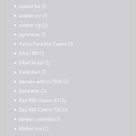
aviator ke
(1)
aviator mz
(1)
aviator ng
(2)
ayrena.es
(1)
Aztec Paradise Casino
(1)
b1bet BR
(1)
b1bet brazil
(2)
Bankobet
(1)
barsuki-adm.ru 1500
(2)
Basaribet
(2)
Bay 888 Casino 43
(3)
Bay 888 Casino 730
(3)
bbrbet colombia
(1)
bbrbet mx
(2)