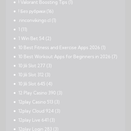
! Valorant Boosting Tips
(1)
! Без рубрики
(16)
.rinconvikingo.cl
(1)
1
(11)
1 Win Bet 54
(2)
10 Best Fitness and Exercise Apps 2026
(1)
10 Best Workout Apps for Beginners in 2026
(7)
10 Jili Slot 277
(3)
10 Jili Slot 312
(3)
10 Jili Slot 645
(4)
12 Play Casino 390
(3)
12play Casino 513
(3)
12play Cloud 924
(3)
12play Live 641
(3)
12play Login 283
(3)