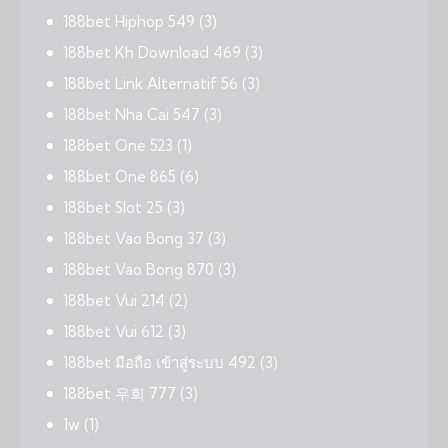
188bet Hiphop 549
(3)
188bet Kh Download 469
(3)
188bet Link Alternatif 56
(3)
188bet Nha Cai 547
(3)
188bet One 523
(1)
188bet One 865
(6)
188bet Slot 25
(3)
188bet Vao Bong 37
(3)
188bet Vao Bong 870
(3)
188bet Vui 214
(2)
188bet Vui 612
(3)
188bet มือถือ เข้าสู่ระบบ 492
(3)
188bet 우회 777
(3)
1w
(1)