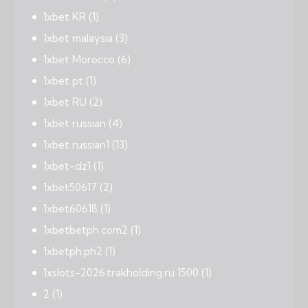
1xbet KR
(1)
1xbet malaysia
(3)
1xbet Morocco
(6)
1xbet pt
(1)
1xbet RU
(2)
1xbet russian
(4)
1xbet russian1
(13)
1xbet-dz1
(1)
1xbet50617
(2)
1xbet60618
(1)
1xbetbetph.com2
(1)
1xbetph.ph2
(1)
1xslots-2026.trakholding.ru 1500
(1)
2
(1)