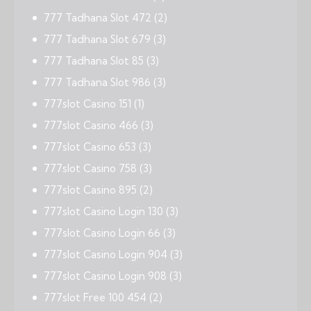
777 Tadhana Slot 472
(2)
777 Tadhana Slot 679
(3)
777 Tadhana Slot 85
(3)
777 Tadhana Slot 986
(3)
777slot Casino 151
(1)
777slot Casino 466
(3)
777slot Casino 653
(3)
777slot Casino 758
(3)
777slot Casino 895
(2)
777slot Casino Login 130
(3)
777slot Casino Login 66
(3)
777slot Casino Login 904
(3)
777slot Casino Login 908
(3)
777slot Free 100 454
(2)