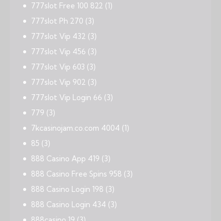
777slot Free 100 822
(1)
777slot Ph 270
(3)
777slot Vip 432
(3)
777slot Vip 456
(3)
777slot Vip 603
(3)
777slot Vip 902
(3)
777slot Vip Login 66
(3)
779
(3)
7kcasinojam.co.com 4004
(1)
85
(3)
888 Casino App 419
(3)
888 Casino Free Spins 958
(3)
888 Casino Login 198
(3)
888 Casino Login 434
(3)
888casino 19
(3)