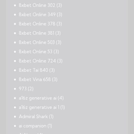
8xbet Online 302
(3)
8xbet Online 349
(3)
8xbet Online 378
(3)
8xbet Online 381
(3)
8xbet Online 503
(3)
8xbet Online 53
(3)
8xbet Online 724
(3)
8xbet Tai 840
(3)
8xbet Vina 658
(3)
973
(2)
a16z generative ai
(4)
a16z generative ai 1
(1)
Admiral Shark
(1)
ai companion
(1)