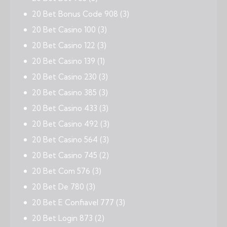
20 Bet Bonus Code 908
(3)
20 Bet Casino 100
(3)
20 Bet Casino 122
(3)
20 Bet Casino 139
(1)
20 Bet Casino 230
(3)
20 Bet Casino 385
(3)
20 Bet Casino 433
(3)
20 Bet Casino 492
(3)
20 Bet Casino 564
(3)
20 Bet Casino 745
(2)
20 Bet Com 576
(3)
20 Bet De 780
(3)
20 Bet E Confiavel 777
(3)
20 Bet Login 873
(2)