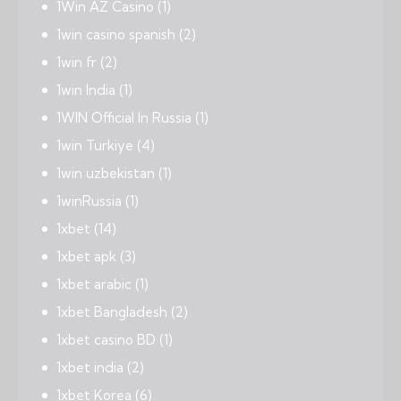
1Win AZ Casino
(1)
1win casino spanish
(2)
1win fr
(2)
1win India
(1)
1WIN Official In Russia
(1)
1win Turkiye
(4)
1win uzbekistan
(1)
1winRussia
(1)
1xbet
(14)
1xbet apk
(3)
1xbet arabic
(1)
1xbet Bangladesh
(2)
1xbet casino BD
(1)
1xbet india
(2)
1xbet Korea
(6)