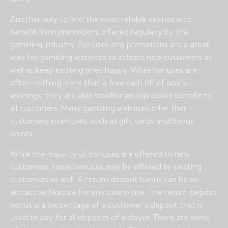
Another way to find the most reliable casinos is to
benefit from promotions offered regularly by the
gambling industry. Bonuses and promotions are a great
way for gambling websites to attract new customers as
well as keep existing ones happy. While bonuses are
often nothing more than a free cash off of one’s
winnings, they are able to offer an impressive benefit to
all customers. Many gambling websites offer their
customers incentives, such as gift cards and bonus
points.
While the majority of bonuses are offered to new
customers, some bonuses may be offered to existing
customers as well. A return deposit bonus can be an
attractive feature for any casino site. The return deposit
bonus is a percentage of a customer’s deposit that is
used to pay for all deposits of a player. There are some