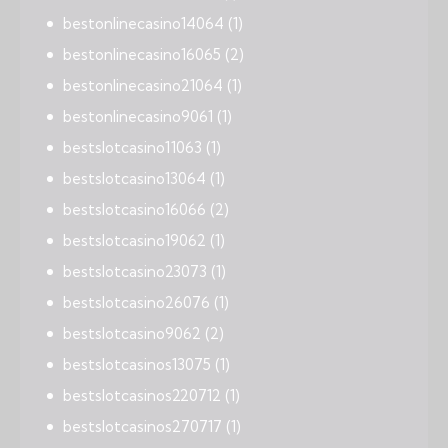
bestonlinecasino14064
(1)
bestonlinecasino16065
(2)
bestonlinecasino21064
(1)
bestonlinecasino9061
(1)
bestslotcasino11063
(1)
bestslotcasino13064
(1)
bestslotcasino16066
(2)
bestslotcasino19062
(1)
bestslotcasino23073
(1)
bestslotcasino26076
(1)
bestslotcasino9062
(2)
bestslotcasinos13075
(1)
bestslotcasinos220712
(1)
bestslotcasinos270717
(1)