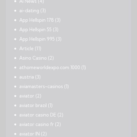
Ai News
(4)
ai-dating
(3)
App Hellspin 178
(3)
App Hellspin 55
(3)
App Hellspin 995
(3)
Article
(11)
Asino Casino
(2)
athomeworldexpo.com 1000
(1)
austria
(3)
aviamasters-casinos
(1)
aviator
(2)
aviator brazil
(1)
aviator casino DE
(2)
aviator casino fr
(2)
aviator IN
(2)