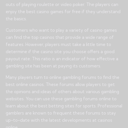
outs of playing roulette or video poker. The players can
enjoy the best casino games for free if they understand
the basics.
Customers who want to play a variety of casino games
can find the top casinos that provide a wide range of
features. However, players must take a little time to
determine if the casino site you choose offers a good
payout rate. This ratio is an indicator of how effective a
gambling site has been at paying its customers.
Many players turn to online gambling forums to find the
best online casinos. These forums allow players to get
the opinions and ideas of others about various gambling
websites. You can use these gambling forums online to
learn about the best betting sites for sports. Professional
gamblers are known to frequent these forums to stay
up-to-date with the latest developments at casinos
online.