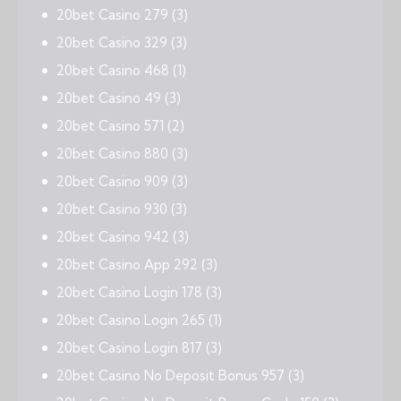
20bet Casino 279
(3)
20bet Casino 329
(3)
20bet Casino 468
(1)
20bet Casino 49
(3)
20bet Casino 571
(2)
20bet Casino 880
(3)
20bet Casino 909
(3)
20bet Casino 930
(3)
20bet Casino 942
(3)
20bet Casino App 292
(3)
20bet Casino Login 178
(3)
20bet Casino Login 265
(1)
20bet Casino Login 817
(3)
20bet Casino No Deposit Bonus 957
(3)