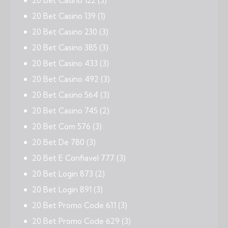
20 Bet Casino 122
(3)
20 Bet Casino 139
(1)
20 Bet Casino 230
(3)
20 Bet Casino 385
(3)
20 Bet Casino 433
(3)
20 Bet Casino 492
(3)
20 Bet Casino 564
(3)
20 Bet Casino 745
(2)
20 Bet Com 576
(3)
20 Bet De 780
(3)
20 Bet E Confiavel 777
(3)
20 Bet Login 873
(2)
20 Bet Login 891
(3)
20 Bet Promo Code 611
(3)
20 Bet Promo Code 629
(3)