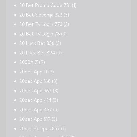
20 Bet Promo Code 781
(1)
20 Bet Slovenija 222
(3)
20 Bet Tv Login 773
(3)
20 Bet Tv Login 78
(3)
20 Luck Bet 836
(3)
20 Luck Bet 894
(3)
2000A Z
(9)
20bet App 11
(3)
20bet App 168
(3)
20bet App 362
(3)
20bet App 414
(3)
20bet App 457
(3)
20bet App 519
(3)
20bet Belepes 857
(1)