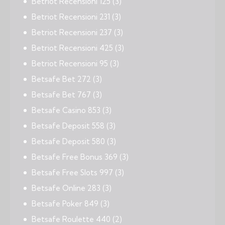
Betriot Recensioni 125
(3)
Betriot Recensioni 231
(3)
Betriot Recensioni 237
(3)
Betriot Recensioni 425
(3)
Betriot Recensioni 95
(3)
Betsafe Bet 272
(3)
Betsafe Bet 767
(3)
Betsafe Casino 853
(3)
Betsafe Deposit 558
(3)
Betsafe Deposit 580
(3)
Betsafe Free Bonus 369
(3)
Betsafe Free Slots 997
(3)
Betsafe Online 283
(3)
Betsafe Poker 849
(3)
Betsafe Roulette 440
(2)