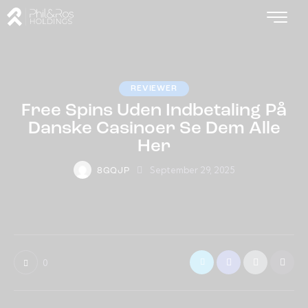
REVIEWER
Free Spins Uden Indbetaling På
Danske Casinoer Se Dem Alle
Her
September 29, 2025
8GQJP
0