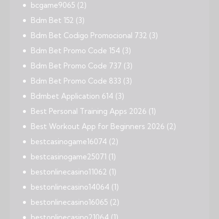
bcgame9065
(2)
Bdm Bet 152
(3)
Bdm Bet Codigo Promocional 732
(3)
Bdm Bet Promo Code 154
(3)
Bdm Bet Promo Code 737
(3)
Bdm Bet Promo Code 833
(3)
Bdmbet Application 614
(3)
Best Personal Training Apps 2026
(1)
Best Workout App for Beginners 2026
(2)
bestcasinogame16074
(2)
bestcasinogame25071
(1)
bestonlinecasino11062
(1)
bestonlinecasino14064
(1)
bestonlinecasino16065
(2)
bestonlinecasino21064
(1)