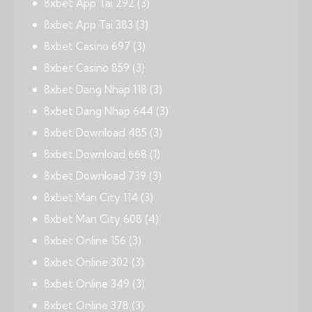
8xbet App Tai 292
(3)
8xbet App Tai 383
(3)
8xbet Casino 697
(3)
8xbet Casino 859
(3)
8xbet Dang Nhap 118
(3)
8xbet Dang Nhap 644
(3)
8xbet Download 485
(3)
8xbet Download 668
(1)
8xbet Download 739
(3)
8xbet Man City 114
(3)
8xbet Man City 608
(4)
8xbet Online 156
(3)
8xbet Online 302
(3)
8xbet Online 349
(3)
8xbet Online 378
(3)