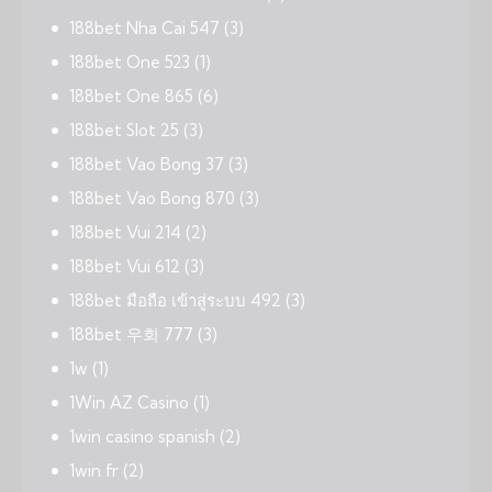
188bet Nha Cai 547
(3)
188bet One 523
(1)
188bet One 865
(6)
188bet Slot 25
(3)
188bet Vao Bong 37
(3)
188bet Vao Bong 870
(3)
188bet Vui 214
(2)
188bet Vui 612
(3)
188bet มือถือ เข้าสู่ระบบ 492
(3)
188bet 우회 777
(3)
1w
(1)
1Win AZ Casino
(1)
1win casino spanish
(2)
1win fr
(2)