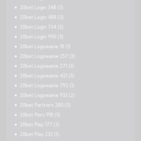
20bet Login 348
(3)
20bet Login 488
(3)
20bet Login 734
(3)
20bet Login 990
(3)
20bet Logowanie 18
(1)
20bet Logowanie 257
(3)
20bet Logowanie 271
(3)
20bet Logowanie 421
(3)
20bet Logowanie 792
(1)
20bet Logowanie 933
(2)
20bet Partners 280
(3)
20bet Peru 918
(3)
20bet Play 177
(3)
20bet Play 232
(1)