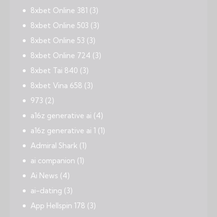
8xbet Online 381
(3)
8xbet Online 503
(3)
8xbet Online 53
(3)
8xbet Online 724
(3)
8xbet Tai 840
(3)
8xbet Vina 658
(3)
973
(2)
a16z generative ai
(4)
a16z generative ai 1
(1)
Admiral Shark
(1)
ai companion
(1)
Ai News
(4)
ai-dating
(3)
App Hellspin 178
(3)