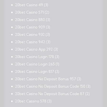
20bet Casino 49
(3)
20bet Casino 571
(2)
20bet Casino 880
(3)
20bet Casino 909
(3)
20bet Casino 930
(3)
20bet Casino 942
(3)
20bet Casino App 292
(3)
20bet Casino Login 178
(3)
20bet Casino Login 265
(1)
20bet Casino Login 817
(3)
20bet Casino No Deposit Bonus 957
(3)
20bet Casino No Deposit Bonus Code 150
(3)
20bet Casino No Deposit Bonus Code 87
(2)
20bet Cassino 578
(3)