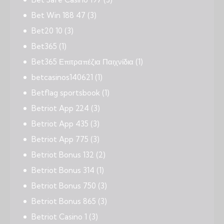
Bet Win 188 47
(3)
Bet20 10
(3)
Bet365
(1)
Bet365 Επιτραπέζια Παιχνίδια
(1)
betcasinos140621
(1)
Betflag sportsbook
(1)
Betriot App 224
(3)
Betriot App 435
(3)
Betriot App 775
(3)
Betriot Bonus 132
(2)
Betriot Bonus 314
(1)
Betriot Bonus 750
(3)
Betriot Bonus 865
(3)
Betriot Casino 1
(3)