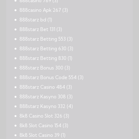
888casino 789
(3)
888casino Apk 267
(3)
888starz bd
(1)
888starz Bet 131
(3)
888starz Betting 553
(3)
888starz Betting 630
(3)
888starz Betting 830
(1)
888starz Bonus 300
(3)
888starz Bonus Code 554
(3)
888starz Casino 484
(3)
888starz Kasyno 308
(3)
888starz Kasyno 332
(4)
8k8 Casino Slot 326
(3)
8k8 Slot Casino 154
(3)
8k8 Slot Casino 39
(1)