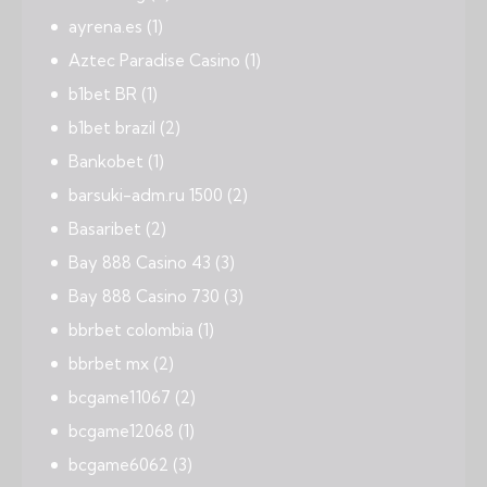
ayrena.es
(1)
Aztec Paradise Casino
(1)
b1bet BR
(1)
b1bet brazil
(2)
Bankobet
(1)
barsuki-adm.ru 1500
(2)
Basaribet
(2)
Bay 888 Casino 43
(3)
Bay 888 Casino 730
(3)
bbrbet colombia
(1)
bbrbet mx
(2)
bcgame11067
(2)
bcgame12068
(1)
bcgame6062
(3)