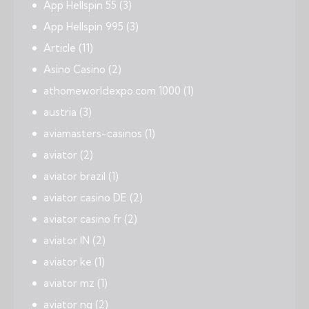
App Hellspin 55
(3)
App Hellspin 995
(3)
Article
(11)
Asino Casino
(2)
athomeworldexpo.com 1000
(1)
austria
(3)
aviamasters-casinos
(1)
aviator
(2)
aviator brazil
(1)
aviator casino DE
(2)
aviator casino fr
(2)
aviator IN
(2)
aviator ke
(1)
aviator mz
(1)
aviator ng
(2)