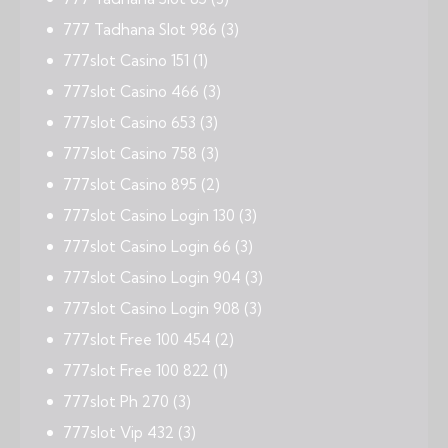
777 Tadhana Slot 986
(3)
777slot Casino 151
(1)
777slot Casino 466
(3)
777slot Casino 653
(3)
777slot Casino 758
(3)
777slot Casino 895
(2)
777slot Casino Login 130
(3)
777slot Casino Login 66
(3)
777slot Casino Login 904
(3)
777slot Casino Login 908
(3)
777slot Free 100 454
(2)
777slot Free 100 822
(1)
777slot Ph 270
(3)
777slot Vip 432
(3)