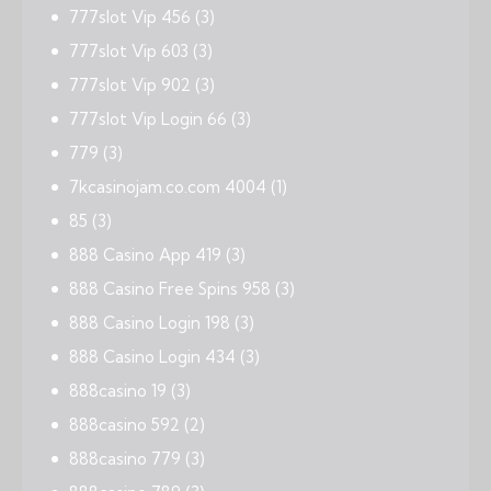
777slot Vip 456
(3)
777slot Vip 603
(3)
777slot Vip 902
(3)
777slot Vip Login 66
(3)
779
(3)
7kcasinojam.co.com 4004
(1)
85
(3)
888 Casino App 419
(3)
888 Casino Free Spins 958
(3)
888 Casino Login 198
(3)
888 Casino Login 434
(3)
888casino 19
(3)
888casino 592
(2)
888casino 779
(3)