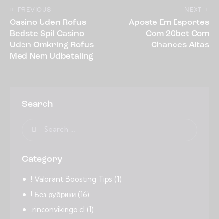
PREVIOUS
NEXT
Casino Uden Rofus
Aposte Em Esportes
Bedste Spil Casino
Com 20bet Com
Uden Omkring Rofus
Chances Altas
Med Nem Udbetaling
Search
Category
! Valorant Boosting Tips
(1)
! Без рубрики
(16)
.rinconvikingo.cl
(1)