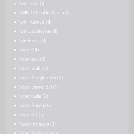
1win India
(1)
1WIN Official In Russia
(1)
1win Turkiye
(4)
1win uzbekistan
(1)
1winRussia
(1)
1xbet
(14)
1xbet apk
(3)
1xbet arabic
(1)
1xbet Bangladesh
(2)
1xbet casino BD
(1)
1xbet india
(2)
1xbet Korea
(6)
1xbet KR
(1)
1xbet malaysia
(3)
1xbet Morocco
(6)