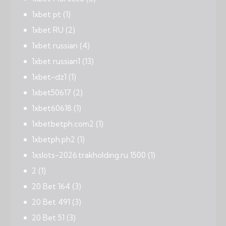
1xbet pt
(1)
1xbet RU
(2)
1xbet russian
(4)
1xbet russian1
(13)
1xbet-dz1
(1)
1xbet50617
(2)
1xbet60618
(1)
1xbetbetph.com2
(1)
1xbetph.ph2
(1)
1xslots-2026.trakholding.ru 1500
(1)
2
(1)
20 Bet 164
(3)
20 Bet 491
(3)
20 Bet 51
(3)