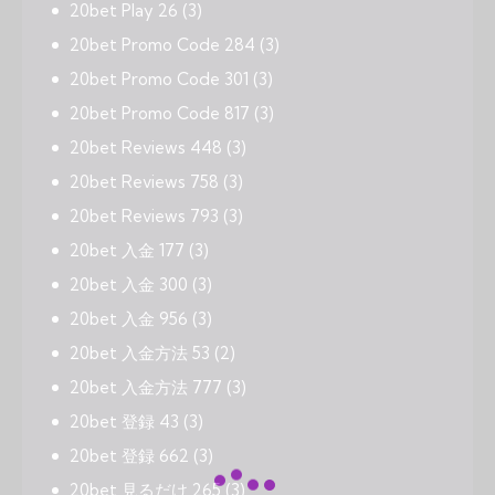
20bet Play 26
(3)
20bet Promo Code 284
(3)
20bet Promo Code 301
(3)
20bet Promo Code 817
(3)
20bet Reviews 448
(3)
20bet Reviews 758
(3)
20bet Reviews 793
(3)
20bet 入金 177
(3)
20bet 入金 300
(3)
20bet 入金 956
(3)
20bet 入金方法 53
(2)
20bet 入金方法 777
(3)
20bet 登録 43
(3)
20bet 登録 662
(3)
20bet 見るだけ 265
(3)