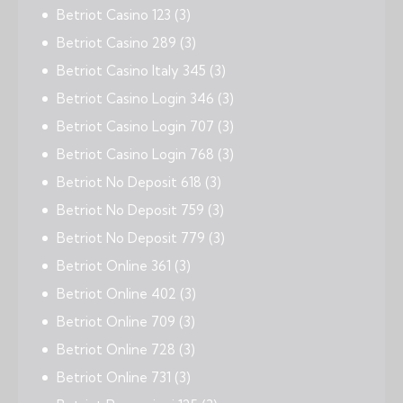
Betriot Casino 123
(3)
Betriot Casino 289
(3)
Betriot Casino Italy 345
(3)
Betriot Casino Login 346
(3)
Betriot Casino Login 707
(3)
Betriot Casino Login 768
(3)
Betriot No Deposit 618
(3)
Betriot No Deposit 759
(3)
Betriot No Deposit 779
(3)
Betriot Online 361
(3)
Betriot Online 402
(3)
Betriot Online 709
(3)
Betriot Online 728
(3)
Betriot Online 731
(3)