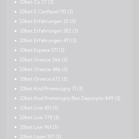
20bet Cz 27
(3)
20bet E Confiavel 110
(3)
20bet Erfahrungen 20
(3)
20bet Erfahrungen 382
(3)
20bet Erfahrungen 411
(3)
20bet Espana 371
(3)
20bet Greece 266
(3)
20bet Greece 486
(3)
20bet Greece 672
(3)
20bet Kod Promocyjny 71
(3)
20bet Kod Promocyjny Bez Depozytu 449
(3)
20bet Live 451
(3)
20bet Live 778
(3)
20bet Live 961
(3)
20bet Login 107
(3)