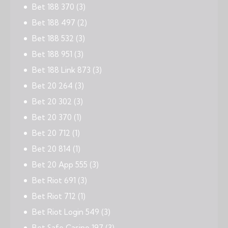
Bet 188 370
(3)
Bet 188 497
(2)
Bet 188 532
(3)
Bet 188 951
(3)
Bet 188 Link 873
(3)
Bet 20 264
(3)
Bet 20 302
(3)
Bet 20 370
(1)
Bet 20 712
(1)
Bet 20 814
(1)
Bet 20 App 555
(3)
Bet Riot 691
(3)
Bet Riot 712
(1)
Bet Riot Login 549
(3)
Bet Safe Casino 197
(3)