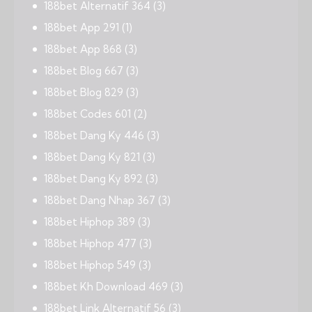
188bet Alternatif 364
(3)
188bet App 291
(1)
188bet App 868
(3)
188bet Blog 667
(3)
188bet Blog 829
(3)
188bet Codes 601
(2)
188bet Dang Ky 446
(3)
188bet Dang Ky 821
(3)
188bet Dang Ky 892
(3)
188bet Dang Nhap 367
(3)
188bet Hiphop 389
(3)
188bet Hiphop 477
(3)
188bet Hiphop 549
(3)
188bet Kh Download 469
(3)
188bet Link Alternatif 56
(3)