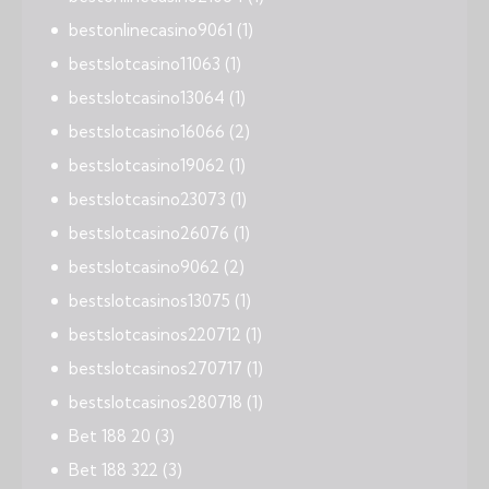
bestonlinecasino9061
(1)
bestslotcasino11063
(1)
bestslotcasino13064
(1)
bestslotcasino16066
(2)
bestslotcasino19062
(1)
bestslotcasino23073
(1)
bestslotcasino26076
(1)
bestslotcasino9062
(2)
bestslotcasinos13075
(1)
bestslotcasinos220712
(1)
bestslotcasinos270717
(1)
bestslotcasinos280718
(1)
Bet 188 20
(3)
Bet 188 322
(3)