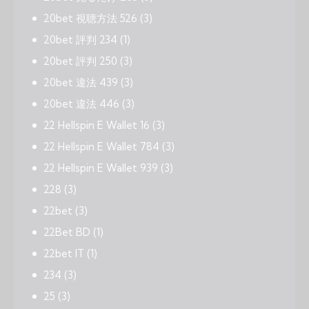
20bet 視聴方法 526
(3)
20bet 評判 234
(1)
20bet 評判 250
(3)
20bet 違法 439
(3)
20bet 違法 446
(3)
22 Hellspin E Wallet 16
(3)
22 Hellspin E Wallet 784
(3)
22 Hellspin E Wallet 939
(3)
228
(3)
22bet
(3)
22Bet BD
(1)
22bet IT
(1)
234
(3)
25
(3)