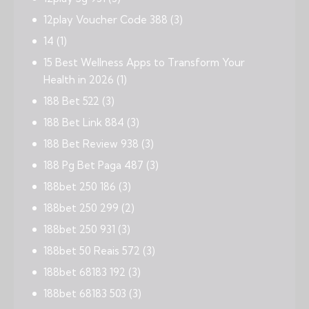
12play Voucher Code 388
(3)
14
(1)
15 Best Wellness Apps to Transform Your
Health in 2026
(1)
188 Bet 522
(3)
188 Bet Link 884
(3)
188 Bet Review 938
(3)
188 Pg Bet Paga 487
(3)
188bet 250 186
(3)
188bet 250 299
(2)
188bet 250 931
(3)
188bet 50 Reais 572
(3)
188bet 68183 192
(3)
188bet 68183 503
(3)