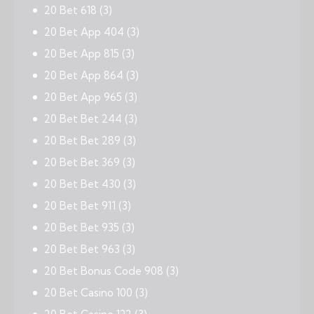
20 Bet 618
(3)
20 Bet App 404
(3)
20 Bet App 815
(3)
20 Bet App 864
(3)
20 Bet App 965
(3)
20 Bet Bet 244
(3)
20 Bet Bet 289
(3)
20 Bet Bet 369
(3)
20 Bet Bet 430
(3)
20 Bet Bet 911
(3)
20 Bet Bet 935
(3)
20 Bet Bet 963
(3)
20 Bet Bonus Code 908
(3)
20 Bet Casino 100
(3)