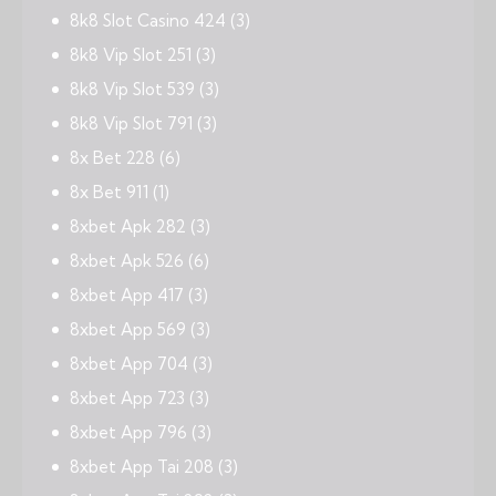
8k8 Slot Casino 424
(3)
8k8 Vip Slot 251
(3)
8k8 Vip Slot 539
(3)
8k8 Vip Slot 791
(3)
8x Bet 228
(6)
8x Bet 911
(1)
8xbet Apk 282
(3)
8xbet Apk 526
(6)
8xbet App 417
(3)
8xbet App 569
(3)
8xbet App 704
(3)
8xbet App 723
(3)
8xbet App 796
(3)
8xbet App Tai 208
(3)