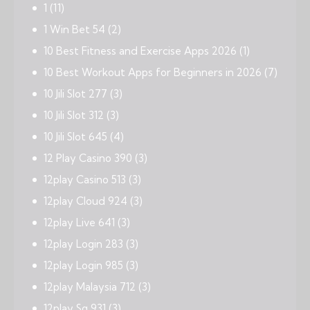
1
(11)
1 Win Bet 54
(2)
10 Best Fitness and Exercise Apps 2026
(1)
10 Best Workout Apps for Beginners in 2026
(7)
10 Jili Slot 277
(3)
10 Jili Slot 312
(3)
10 Jili Slot 645
(4)
12 Play Casino 390
(3)
12play Casino 513
(3)
12play Cloud 924
(3)
12play Live 641
(3)
12play Login 283
(3)
12play Login 985
(3)
12play Malaysia 712
(3)
12play Sg 931
(3)