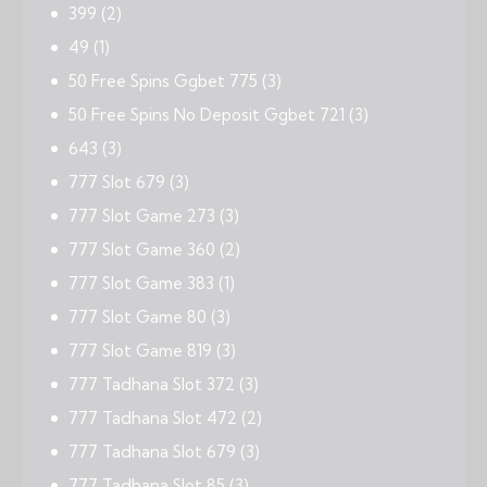
399
(2)
49
(1)
50 Free Spins Ggbet 775
(3)
50 Free Spins No Deposit Ggbet 721
(3)
643
(3)
777 Slot 679
(3)
777 Slot Game 273
(3)
777 Slot Game 360
(2)
777 Slot Game 383
(1)
777 Slot Game 80
(3)
777 Slot Game 819
(3)
777 Tadhana Slot 372
(3)
777 Tadhana Slot 472
(2)
777 Tadhana Slot 679
(3)
777 Tadhana Slot 85
(3)