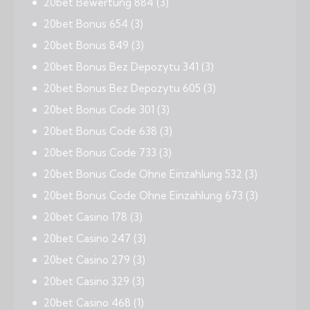
20bet Bewertung 884
(3)
20bet Bonus 654
(3)
20bet Bonus 849
(3)
20bet Bonus Bez Depozytu 341
(3)
20bet Bonus Bez Depozytu 605
(3)
20bet Bonus Code 301
(3)
20bet Bonus Code 638
(3)
20bet Bonus Code 733
(3)
20bet Bonus Code Ohne Einzahlung 532
(3)
20bet Bonus Code Ohne Einzahlung 673
(3)
20bet Casino 178
(3)
20bet Casino 247
(3)
20bet Casino 279
(3)
20bet Casino 329
(3)
20bet Casino 468
(1)