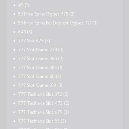
49
(1)
50 Free Spins Ggbet 775
(3)
50 Free Spins No Deposit Ggbet 721
(3)
643
(3)
777 Slot 679
(3)
777 Slot Game 273
(3)
777 Slot Game 360
(2)
777 Slot Game 383
(1)
777 Slot Game 80
(3)
777 Slot Game 819
(3)
777 Tadhana Slot 372
(3)
777 Tadhana Slot 472
(2)
777 Tadhana Slot 679
(3)
777 Tadhana Slot 85
(3)