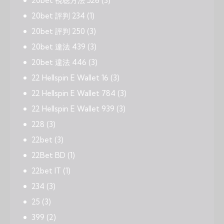
20bet 視聴方法 526
(3)
20bet 評判 234
(1)
20bet 評判 250
(3)
20bet 違法 439
(3)
20bet 違法 446
(3)
22 Hellspin E Wallet 16
(3)
22 Hellspin E Wallet 784
(3)
22 Hellspin E Wallet 939
(3)
228
(3)
22bet
(3)
22Bet BD
(1)
22bet IT
(1)
234
(3)
25
(3)
399
(2)