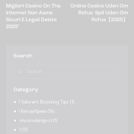
Migliori Casino On The
Online Casino Uden Om
Internet Non Aams
Rofus ️ Spil Uden Om
Sicuri E Legali Delete
Rofus【2025】
2025″
Search
Category
! Valorant Boosting Tips
(1)
! Без рубрики
(16)
.rinconvikingo.cl
(1)
1
(11)