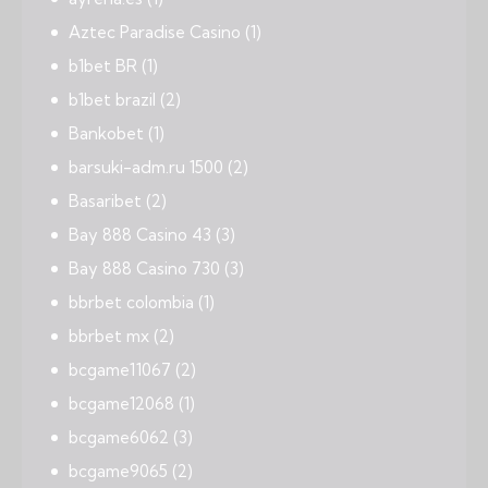
Aztec Paradise Casino
(1)
b1bet BR
(1)
b1bet brazil
(2)
Bankobet
(1)
barsuki-adm.ru 1500
(2)
Basaribet
(2)
Bay 888 Casino 43
(3)
Bay 888 Casino 730
(3)
bbrbet colombia
(1)
bbrbet mx
(2)
bcgame11067
(2)
bcgame12068
(1)
bcgame6062
(3)
bcgame9065
(2)