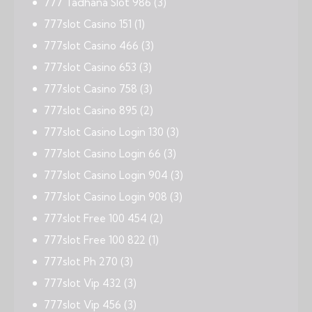
777 Tadhana Slot 986
(3)
777slot Casino 151
(1)
777slot Casino 466
(3)
777slot Casino 653
(3)
777slot Casino 758
(3)
777slot Casino 895
(2)
777slot Casino Login 130
(3)
777slot Casino Login 66
(3)
777slot Casino Login 904
(3)
777slot Casino Login 908
(3)
777slot Free 100 454
(2)
777slot Free 100 822
(1)
777slot Ph 270
(3)
777slot Vip 432
(3)
777slot Vip 456
(3)