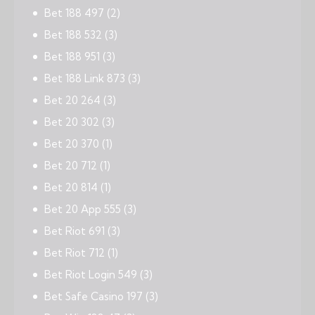
Bet 188 497
(2)
Bet 188 532
(3)
Bet 188 951
(3)
Bet 188 Link 873
(3)
Bet 20 264
(3)
Bet 20 302
(3)
Bet 20 370
(1)
Bet 20 712
(1)
Bet 20 814
(1)
Bet 20 App 555
(3)
Bet Riot 691
(3)
Bet Riot 712
(1)
Bet Riot Login 549
(3)
Bet Safe Casino 197
(3)