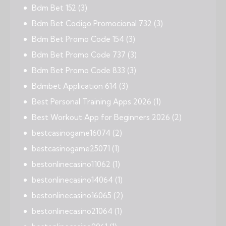
Bdm Bet 152
(3)
Bdm Bet Codigo Promocional 732
(3)
Bdm Bet Promo Code 154
(3)
Bdm Bet Promo Code 737
(3)
Bdm Bet Promo Code 833
(3)
Bdmbet Application 614
(3)
Best Personal Training Apps 2026
(1)
Best Workout App for Beginners 2026
(2)
bestcasinogame16074
(2)
bestcasinogame25071
(1)
bestonlinecasino11062
(1)
bestonlinecasino14064
(1)
bestonlinecasino16065
(2)
bestonlinecasino21064
(1)