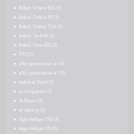
8xbet Online 503
(3)
8xbet Online 53
(3)
8xbet Online 724
(3)
8xbet Tai 840
(3)
8xbet Vina 658
(3)
973
(2)
a16z generative ai
(4)
a16z generative ai 1
(1)
Admiral Shark
(1)
ai companion
(1)
Ai News
(4)
ai-dating
(3)
App Hellspin 178
(3)
App Hellspin 55
(3)