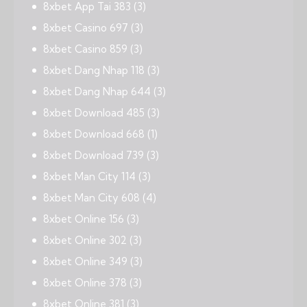
8xbet App Tai 383
(3)
8xbet Casino 697
(3)
8xbet Casino 859
(3)
8xbet Dang Nhap 118
(3)
8xbet Dang Nhap 644
(3)
8xbet Download 485
(3)
8xbet Download 668
(1)
8xbet Download 739
(3)
8xbet Man City 114
(3)
8xbet Man City 608
(4)
8xbet Online 156
(3)
8xbet Online 302
(3)
8xbet Online 349
(3)
8xbet Online 378
(3)
8xbet Online 381
(3)