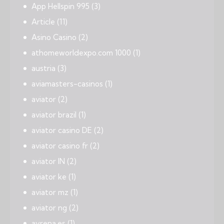
App Hellspin 995
(3)
Article
(11)
Asino Casino
(2)
athomeworldexpo.com 1000
(1)
austria
(3)
aviamasters-casinos
(1)
aviator
(2)
aviator brazil
(1)
aviator casino DE
(2)
aviator casino fr
(2)
aviator IN
(2)
aviator ke
(1)
aviator mz
(1)
aviator ng
(2)
ayrena.es
(1)