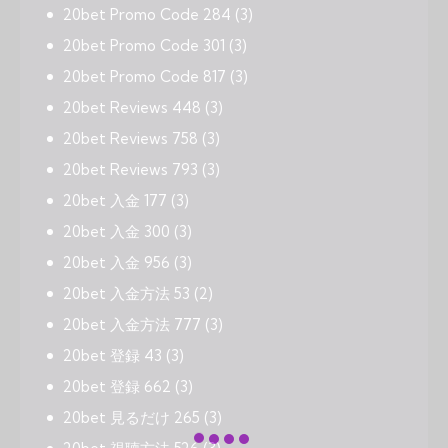
20bet Promo Code 284
(3)
20bet Promo Code 301
(3)
20bet Promo Code 817
(3)
20bet Reviews 448
(3)
20bet Reviews 758
(3)
20bet Reviews 793
(3)
20bet 入金 177
(3)
20bet 入金 300
(3)
20bet 入金 956
(3)
20bet 入金方法 53
(2)
20bet 入金方法 777
(3)
20bet 登録 43
(3)
20bet 登録 662
(3)
20bet 見るだけ 265
(3)