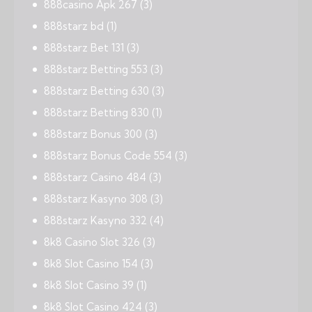
888casino Apk 267
(3)
888starz bd
(1)
888starz Bet 131
(3)
888starz Betting 553
(3)
888starz Betting 630
(3)
888starz Betting 830
(1)
888starz Bonus 300
(3)
888starz Bonus Code 554
(3)
888starz Casino 484
(3)
888starz Kasyno 308
(3)
888starz Kasyno 332
(4)
8k8 Casino Slot 326
(3)
8k8 Slot Casino 154
(3)
8k8 Slot Casino 39
(1)
8k8 Slot Casino 424
(3)