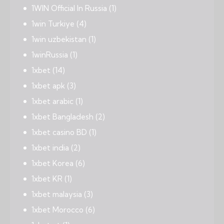
1WIN Official In Russia
(1)
1win Turkiye
(4)
1win uzbekistan
(1)
1winRussia
(1)
1xbet
(14)
1xbet apk
(3)
1xbet arabic
(1)
1xbet Bangladesh
(2)
1xbet casino BD
(1)
1xbet india
(2)
1xbet Korea
(6)
1xbet KR
(1)
1xbet malaysia
(3)
1xbet Morocco
(6)