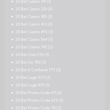
20 Bet Casino 139
(1)
20 Bet Casino 230
(3)
20 Bet Casino 385
(3)
20 Bet Casino 433
(3)
20 Bet Casino 492
(3)
20 Bet Casino 564
(3)
20 Bet Casino 745
(2)
20 Bet Com 576
(3)
20 Bet De 780
(3)
20 Bet E Confiavel 777
(3)
20 Bet Login 873
(2)
20 Bet Login 891
(3)
20 Bet Promo Code 611
(3)
20 Bet Promo Code 629
(3)
20 Bet Promo Code 781
(1)