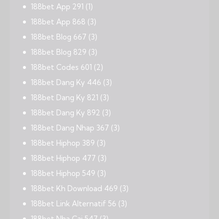
188bet App 291
(1)
188bet App 868
(3)
188bet Blog 667
(3)
188bet Blog 829
(3)
188bet Codes 601
(2)
188bet Dang Ky 446
(3)
188bet Dang Ky 821
(3)
188bet Dang Ky 892
(3)
188bet Dang Nhap 367
(3)
188bet Hiphop 389
(3)
188bet Hiphop 477
(3)
188bet Hiphop 549
(3)
188bet Kh Download 469
(3)
188bet Link Alternatif 56
(3)
188bet Nha Cai 547
(3)