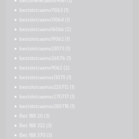
bestonlinecasino9061
(1)
bestslotcasino11063
(1)
bestslotcasino13064
(1)
bestslotcasino16066
(2)
bestslotcasino19062
(1)
bestslotcasino23073
(1)
bestslotcasino26076
(1)
bestslotcasino9062
(2)
bestslotcasinos13075
(1)
bestslotcasinos220712
(1)
bestslotcasinos270717
(1)
bestslotcasinos280718
(1)
Bet 188 20
(3)
Bet 188 322
(3)
Bet 188 370
(3)