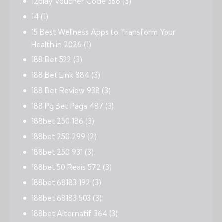
12play Voucher Code 388
(3)
14
(1)
15 Best Wellness Apps to Transform Your
Health in 2026
(1)
188 Bet 522
(3)
188 Bet Link 884
(3)
188 Bet Review 938
(3)
188 Pg Bet Paga 487
(3)
188bet 250 186
(3)
188bet 250 299
(2)
188bet 250 931
(3)
188bet 50 Reais 572
(3)
188bet 68183 192
(3)
188bet 68183 503
(3)
188bet Alternatif 364
(3)