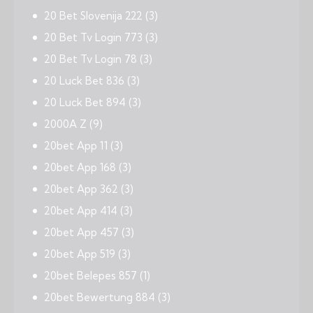
20 Bet Slovenija 222
(3)
20 Bet Tv Login 773
(3)
20 Bet Tv Login 78
(3)
20 Luck Bet 836
(3)
20 Luck Bet 894
(3)
2000A Z
(9)
20bet App 11
(3)
20bet App 168
(3)
20bet App 362
(3)
20bet App 414
(3)
20bet App 457
(3)
20bet App 519
(3)
20bet Belepes 857
(1)
20bet Bewertung 884
(3)