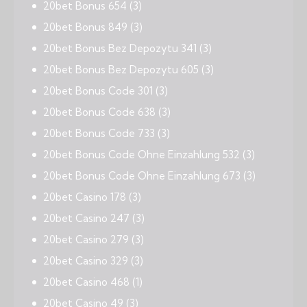
20bet Bonus 654
(3)
20bet Bonus 849
(3)
20bet Bonus Bez Depozytu 341
(3)
20bet Bonus Bez Depozytu 605
(3)
20bet Bonus Code 301
(3)
20bet Bonus Code 638
(3)
20bet Bonus Code 733
(3)
20bet Bonus Code Ohne Einzahlung 532
(3)
20bet Bonus Code Ohne Einzahlung 673
(3)
20bet Casino 178
(3)
20bet Casino 247
(3)
20bet Casino 279
(3)
20bet Casino 329
(3)
20bet Casino 468
(1)
20bet Casino 49
(3)