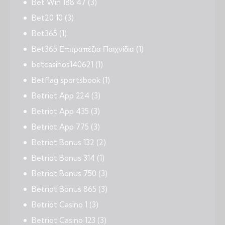
Bet Win 188 47
(3)
Bet20 10
(3)
Bet365
(1)
Bet365 Επιτραπέζια Παιχνίδια
(1)
betcasinos140621
(1)
Betflag sportsbook
(1)
Betriot App 224
(3)
Betriot App 435
(3)
Betriot App 775
(3)
Betriot Bonus 132
(2)
Betriot Bonus 314
(1)
Betriot Bonus 750
(3)
Betriot Bonus 865
(3)
Betriot Casino 1
(3)
Betriot Casino 123
(3)