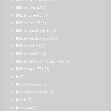
188bet One 523
(1)
188bet One 865
(6)
188bet Slot 25
(3)
188bet Vao Bong 37
(3)
188bet Vao Bong 870
(3)
188bet Vui 214
(2)
188bet Vui 612
(3)
188bet มือถือ เข้าสู่ระบบ 492
(3)
188bet 우회 777
(3)
1w
(1)
1Win AZ Casino
(1)
1win casino spanish
(2)
1win fr
(2)
1win India
(1)