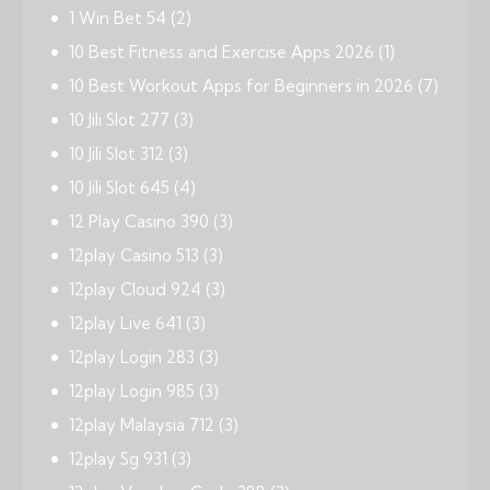
1 Win Bet 54
(2)
10 Best Fitness and Exercise Apps 2026
(1)
10 Best Workout Apps for Beginners in 2026
(7)
10 Jili Slot 277
(3)
10 Jili Slot 312
(3)
10 Jili Slot 645
(4)
12 Play Casino 390
(3)
12play Casino 513
(3)
12play Cloud 924
(3)
12play Live 641
(3)
12play Login 283
(3)
12play Login 985
(3)
12play Malaysia 712
(3)
12play Sg 931
(3)