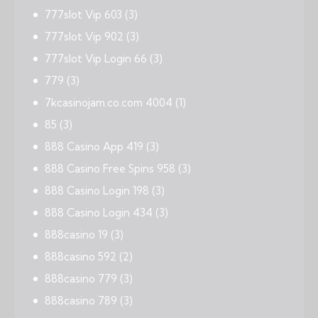
777slot Vip 603
(3)
777slot Vip 902
(3)
777slot Vip Login 66
(3)
779
(3)
7kcasinojam.co.com 4004
(1)
85
(3)
888 Casino App 419
(3)
888 Casino Free Spins 958
(3)
888 Casino Login 198
(3)
888 Casino Login 434
(3)
888casino 19
(3)
888casino 592
(2)
888casino 779
(3)
888casino 789
(3)