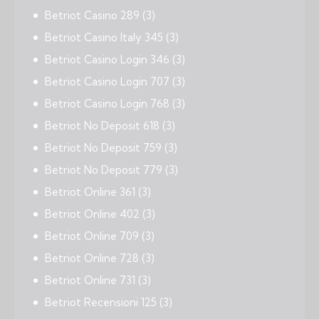
Betriot Casino 289
(3)
Betriot Casino Italy 345
(3)
Betriot Casino Login 346
(3)
Betriot Casino Login 707
(3)
Betriot Casino Login 768
(3)
Betriot No Deposit 618
(3)
Betriot No Deposit 759
(3)
Betriot No Deposit 779
(3)
Betriot Online 361
(3)
Betriot Online 402
(3)
Betriot Online 709
(3)
Betriot Online 728
(3)
Betriot Online 731
(3)
Betriot Recensioni 125
(3)