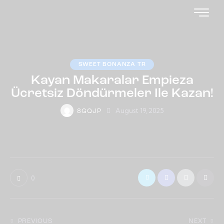
SWEET BONANZA TR
Kayan Makaralar Empieza
Ücretsiz Döndürmeler Ile Kazan!
August 19, 2025
8GQJP
0
PREVIOUS
NEXT