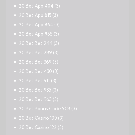
20 Bet App 404
(3)
20 Bet App 815
(3)
20 Bet App 864
(3)
20 Bet App 965
(3)
20 Bet Bet 244
(3)
20 Bet Bet 289
(3)
20 Bet Bet 369
(3)
20 Bet Bet 430
(3)
20 Bet Bet 911
(3)
20 Bet Bet 935
(3)
20 Bet Bet 963
(3)
20 Bet Bonus Code 908
(3)
20 Bet Casino 100
(3)
20 Bet Casino 122
(3)