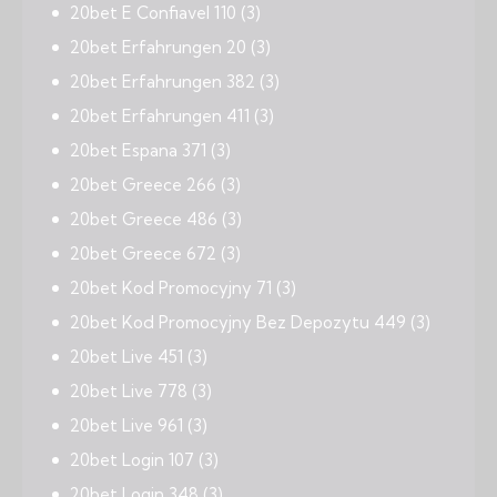
20bet E Confiavel 110
(3)
20bet Erfahrungen 20
(3)
20bet Erfahrungen 382
(3)
20bet Erfahrungen 411
(3)
20bet Espana 371
(3)
20bet Greece 266
(3)
20bet Greece 486
(3)
20bet Greece 672
(3)
20bet Kod Promocyjny 71
(3)
20bet Kod Promocyjny Bez Depozytu 449
(3)
20bet Live 451
(3)
20bet Live 778
(3)
20bet Live 961
(3)
20bet Login 107
(3)
20bet Login 348
(3)