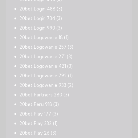
20bet Login 488
(3)
20bet Login 734
(3)
20bet Login 990
(3)
20bet Logowanie 18
(1)
20bet Logowanie 257
(3)
20bet Logowanie 271
(3)
20bet Logowanie 421
(3)
20bet Logowanie 792
(1)
20bet Logowanie 933
(2)
20bet Partners 280
(3)
20bet Peru 918
(3)
20bet Play 177
(3)
20bet Play 232
(1)
20bet Play 26
(3)