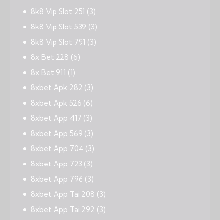
8k8 Vip Slot 251
(3)
8k8 Vip Slot 539
(3)
8k8 Vip Slot 791
(3)
8x Bet 228
(6)
8x Bet 911
(1)
8xbet Apk 282
(3)
8xbet Apk 526
(6)
8xbet App 417
(3)
8xbet App 569
(3)
8xbet App 704
(3)
8xbet App 723
(3)
8xbet App 796
(3)
8xbet App Tai 208
(3)
8xbet App Tai 292
(3)