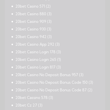
20bet Casino 571
(2)
20bet Casino 880
(3)
20bet Casino 909
(3)
20bet Casino 930
(3)
20bet Casino 942
(3)
20bet Casino App 292
(3)
20bet Casino Login 178
(3)
20bet Casino Login 265
(1)
20bet Casino Login 817
(3)
20bet Casino No Deposit Bonus 957
(3)
20bet Casino No Deposit Bonus Code 150
(3)
20bet Casino No Deposit Bonus Code 87
(2)
20bet Cassino 578
(3)
20bet Cz 27
(3)