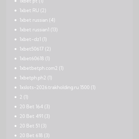
1xbet pt
(1)
1xbet RU
(2)
1xbet russian
(4)
1xbet russian1
(13)
1xbet-dz1
(1)
1xbet50617
(2)
1xbet60618
(1)
1xbetbetph.com2
(1)
1xbetph.ph2
(1)
1xslots-2026.trakholding.ru 1500
(1)
2
(1)
20 Bet 164
(3)
20 Bet 491
(3)
20 Bet 51
(3)
20 Bet 618
(3)