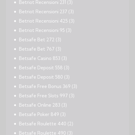
Betriot Recensioni 231
(3)
Betriot Recensioni 237
(3)
Betriot Recensioni 425
(3)
Betriot Recensioni 95
(3)
Betsafe Bet 272
(3)
Betsafe Bet 767
(3)
Betsafe Casino 853
(3)
Betsafe Deposit 558
(3)
Betsafe Deposit 580
(3)
Betsafe Free Bonus 369
(3)
Betsafe Free Slots 997
(3)
Betsafe Online 283
(3)
Betsafe Poker 849
(3)
Betsafe Roulette 440
(2)
Betsafe Roulette 490
(3)