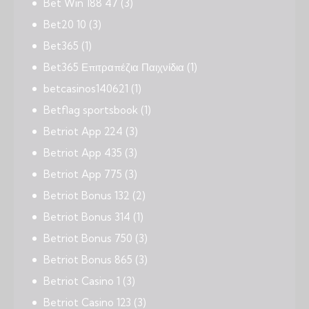
Bet Win 188 47
(3)
Bet20 10
(3)
Bet365
(1)
Bet365 Επιτραπέζια Παιχνίδια
(1)
betcasinos140621
(1)
Betflag sportsbook
(1)
Betriot App 224
(3)
Betriot App 435
(3)
Betriot App 775
(3)
Betriot Bonus 132
(2)
Betriot Bonus 314
(1)
Betriot Bonus 750
(3)
Betriot Bonus 865
(3)
Betriot Casino 1
(3)
Betriot Casino 123
(3)