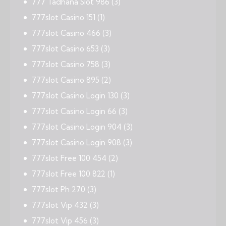
777 Tadhana Slot 986
(3)
777slot Casino 151
(1)
777slot Casino 466
(3)
777slot Casino 653
(3)
777slot Casino 758
(3)
777slot Casino 895
(2)
777slot Casino Login 130
(3)
777slot Casino Login 66
(3)
777slot Casino Login 904
(3)
777slot Casino Login 908
(3)
777slot Free 100 454
(2)
777slot Free 100 822
(1)
777slot Ph 270
(3)
777slot Vip 432
(3)
777slot Vip 456
(3)