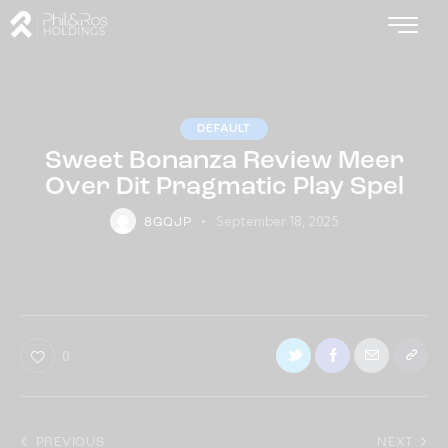
DEFAULT
Sweet Bonanza Review Meer
Over Dit Pragmatic Play Spel
September 18, 2025
8GQJP
0
PREVIOUS
NEXT