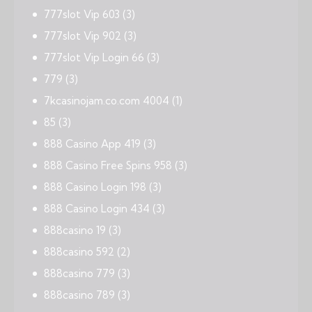
777slot Vip 603
(3)
777slot Vip 902
(3)
777slot Vip Login 66
(3)
779
(3)
7kcasinojam.co.com 4004
(1)
85
(3)
888 Casino App 419
(3)
888 Casino Free Spins 958
(3)
888 Casino Login 198
(3)
888 Casino Login 434
(3)
888casino 19
(3)
888casino 592
(2)
888casino 779
(3)
888casino 789
(3)