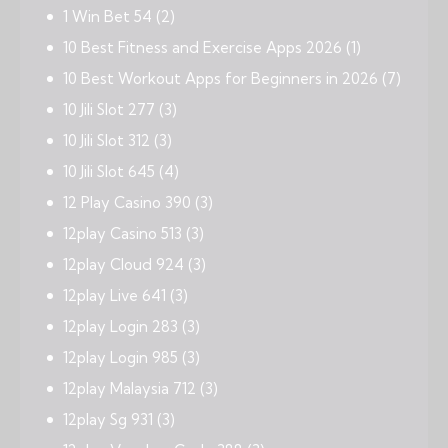
1 Win Bet 54
(2)
10 Best Fitness and Exercise Apps 2026
(1)
10 Best Workout Apps for Beginners in 2026
(7)
10 Jili Slot 277
(3)
10 Jili Slot 312
(3)
10 Jili Slot 645
(4)
12 Play Casino 390
(3)
12play Casino 513
(3)
12play Cloud 924
(3)
12play Live 641
(3)
12play Login 283
(3)
12play Login 985
(3)
12play Malaysia 712
(3)
12play Sg 931
(3)