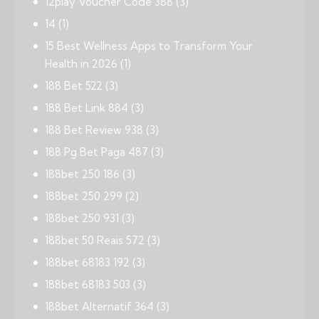
12play Voucher Code 388
(3)
14
(1)
15 Best Wellness Apps to Transform Your
Health in 2026
(1)
188 Bet 522
(3)
188 Bet Link 884
(3)
188 Bet Review 938
(3)
188 Pg Bet Paga 487
(3)
188bet 250 186
(3)
188bet 250 299
(2)
188bet 250 931
(3)
188bet 50 Reais 572
(3)
188bet 68183 192
(3)
188bet 68183 503
(3)
188bet Alternatif 364
(3)