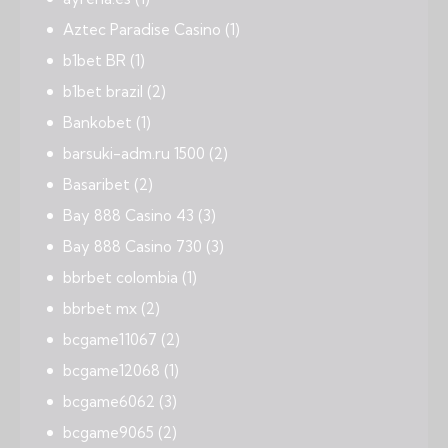
Aztec Paradise Casino
(1)
b1bet BR
(1)
b1bet brazil
(2)
Bankobet
(1)
barsuki-adm.ru 1500
(2)
Basaribet
(2)
Bay 888 Casino 43
(3)
Bay 888 Casino 730
(3)
bbrbet colombia
(1)
bbrbet mx
(2)
bcgame11067
(2)
bcgame12068
(1)
bcgame6062
(3)
bcgame9065
(2)