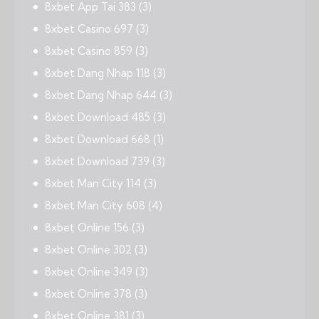
8xbet App Tai 383
(3)
8xbet Casino 697
(3)
8xbet Casino 859
(3)
8xbet Dang Nhap 118
(3)
8xbet Dang Nhap 644
(3)
8xbet Download 485
(3)
8xbet Download 668
(1)
8xbet Download 739
(3)
8xbet Man City 114
(3)
8xbet Man City 608
(4)
8xbet Online 156
(3)
8xbet Online 302
(3)
8xbet Online 349
(3)
8xbet Online 378
(3)
8xbet Online 381
(3)