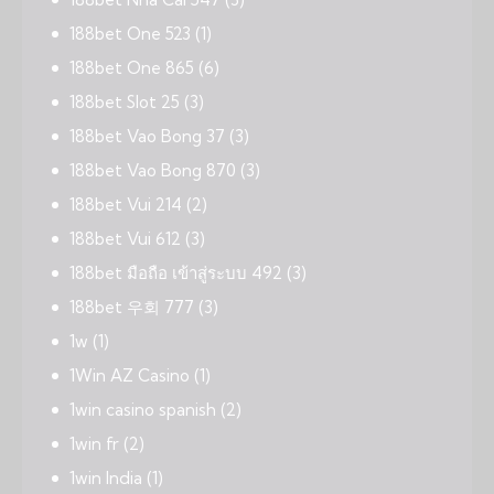
188bet One 523
(1)
188bet One 865
(6)
188bet Slot 25
(3)
188bet Vao Bong 37
(3)
188bet Vao Bong 870
(3)
188bet Vui 214
(2)
188bet Vui 612
(3)
188bet มือถือ เข้าสู่ระบบ 492
(3)
188bet 우회 777
(3)
1w
(1)
1Win AZ Casino
(1)
1win casino spanish
(2)
1win fr
(2)
1win India
(1)