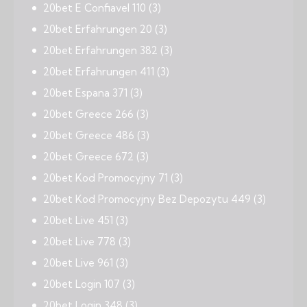
20bet E Confiavel 110
(3)
20bet Erfahrungen 20
(3)
20bet Erfahrungen 382
(3)
20bet Erfahrungen 411
(3)
20bet Espana 371
(3)
20bet Greece 266
(3)
20bet Greece 486
(3)
20bet Greece 672
(3)
20bet Kod Promocyjny 71
(3)
20bet Kod Promocyjny Bez Depozytu 449
(3)
20bet Live 451
(3)
20bet Live 778
(3)
20bet Live 961
(3)
20bet Login 107
(3)
20bet Login 348
(3)