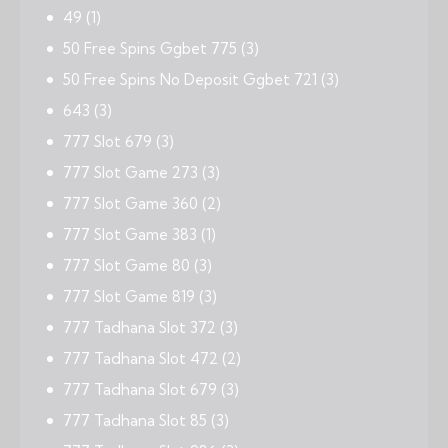
49
(1)
50 Free Spins Ggbet 775
(3)
50 Free Spins No Deposit Ggbet 721
(3)
643
(3)
777 Slot 679
(3)
777 Slot Game 273
(3)
777 Slot Game 360
(2)
777 Slot Game 383
(1)
777 Slot Game 80
(3)
777 Slot Game 819
(3)
777 Tadhana Slot 372
(3)
777 Tadhana Slot 472
(2)
777 Tadhana Slot 679
(3)
777 Tadhana Slot 85
(3)