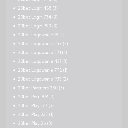
20bet Login 488
(3)
20bet Login 734
(3)
20bet Login 990
(3)
20bet Logowanie 18
(1)
20bet Logowanie 257
(3)
20bet Logowanie 271
(3)
20bet Logowanie 421
(3)
20bet Logowanie 792
(1)
20bet Logowanie 933
(2)
20bet Partners 280
(3)
20bet Peru 918
(3)
20bet Play 177
(3)
20bet Play 232
(1)
20bet Play 26
(3)