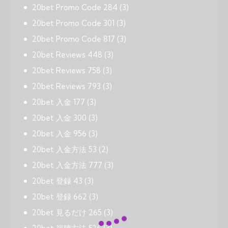
20bet Promo Code 284
(3)
20bet Promo Code 301
(3)
20bet Promo Code 817
(3)
20bet Reviews 448
(3)
20bet Reviews 758
(3)
20bet Reviews 793
(3)
20bet 入金 177
(3)
20bet 入金 300
(3)
20bet 入金 956
(3)
20bet 入金方法 53
(2)
20bet 入金方法 777
(3)
20bet 登録 43
(3)
20bet 登録 662
(3)
20bet 見るだけ 265
(3)