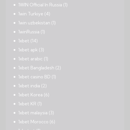
1WIN Official In Russia
(1)
1win Turkiye
(4)
1win uzbekistan
(1)
1winRussia
(1)
1xbet
(14)
1xbet apk
(3)
1xbet arabic
(1)
1xbet Bangladesh
(2)
1xbet casino BD
(1)
1xbet india
(2)
1xbet Korea
(6)
1xbet KR
(1)
1xbet malaysia
(3)
1xbet Morocco
(6)