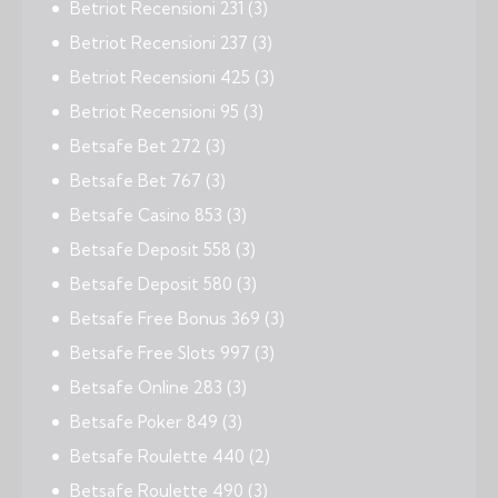
Betriot Recensioni 231
(3)
Betriot Recensioni 237
(3)
Betriot Recensioni 425
(3)
Betriot Recensioni 95
(3)
Betsafe Bet 272
(3)
Betsafe Bet 767
(3)
Betsafe Casino 853
(3)
Betsafe Deposit 558
(3)
Betsafe Deposit 580
(3)
Betsafe Free Bonus 369
(3)
Betsafe Free Slots 997
(3)
Betsafe Online 283
(3)
Betsafe Poker 849
(3)
Betsafe Roulette 440
(2)
Betsafe Roulette 490
(3)