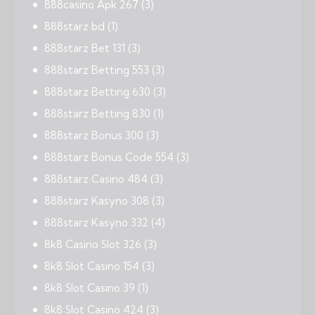
888casino Apk 267
(3)
888starz bd
(1)
888starz Bet 131
(3)
888starz Betting 553
(3)
888starz Betting 630
(3)
888starz Betting 830
(1)
888starz Bonus 300
(3)
888starz Bonus Code 554
(3)
888starz Casino 484
(3)
888starz Kasyno 308
(3)
888starz Kasyno 332
(4)
8k8 Casino Slot 326
(3)
8k8 Slot Casino 154
(3)
8k8 Slot Casino 39
(1)
8k8 Slot Casino 424
(3)