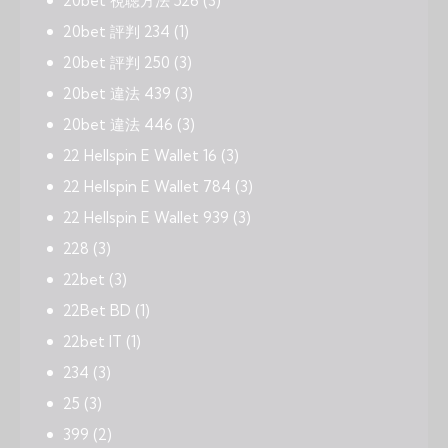
20bet 視聴方法 526
(3)
20bet 評判 234
(1)
20bet 評判 250
(3)
20bet 違法 439
(3)
20bet 違法 446
(3)
22 Hellspin E Wallet 16
(3)
22 Hellspin E Wallet 784
(3)
22 Hellspin E Wallet 939
(3)
228
(3)
22bet
(3)
22Bet BD
(1)
22bet IT
(1)
234
(3)
25
(3)
399
(2)