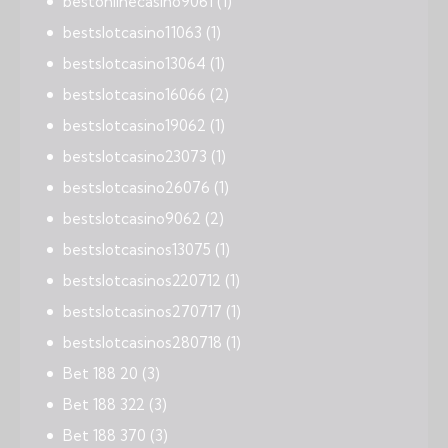
bestonlinecasino9061
(1)
bestslotcasino11063
(1)
bestslotcasino13064
(1)
bestslotcasino16066
(2)
bestslotcasino19062
(1)
bestslotcasino23073
(1)
bestslotcasino26076
(1)
bestslotcasino9062
(2)
bestslotcasinos13075
(1)
bestslotcasinos220712
(1)
bestslotcasinos270717
(1)
bestslotcasinos280718
(1)
Bet 188 20
(3)
Bet 188 322
(3)
Bet 188 370
(3)