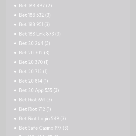
Bet 188 497
(2)
Bet 188 532
(3)
Bet 188 951
(3)
Bet 188 Link 873
(3)
Bet 20 264
(3)
Bet 20 302
(3)
Bet 20 370
(1)
Bet 20 712
(1)
Bet 20 814
(1)
Bet 20 App 555
(3)
Bet Riot 691
(3)
Bet Riot 712
(1)
Bet Riot Login 549
(3)
Bet Safe Casino 197
(3)