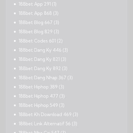
188bet App 291
(1)
188bet App 868
(3)
188bet Blog 667
(3)
188bet Blog 829
(3)
188bet Codes 601
(2)
188bet Dang Ky 446
(3)
188bet Dang Ky 821
(3)
188bet Dang Ky 892
(3)
188bet Dang Nhap 367
(3)
188bet Hiphop 389
(3)
188bet Hiphop 477
(3)
188bet Hiphop 549
(3)
188bet Kh Download 469
(3)
188bet Link Alternatif 56
(3)
188bet Nha Cai 547
(3)