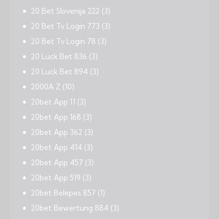
20 Bet Slovenija 222
(3)
20 Bet Tv Login 773
(3)
20 Bet Tv Login 78
(3)
20 Luck Bet 836
(3)
20 Luck Bet 894
(3)
2000A Z
(10)
20bet App 11
(3)
20bet App 168
(3)
20bet App 362
(3)
20bet App 414
(3)
20bet App 457
(3)
20bet App 519
(3)
20bet Belepes 857
(1)
20bet Bewertung 884
(3)