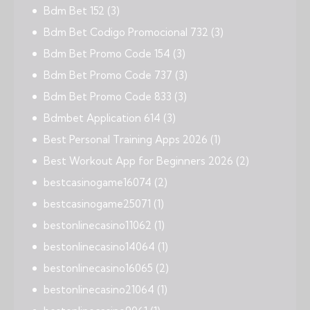
Bdm Bet 152
(3)
Bdm Bet Codigo Promocional 732
(3)
Bdm Bet Promo Code 154
(3)
Bdm Bet Promo Code 737
(3)
Bdm Bet Promo Code 833
(3)
Bdmbet Application 614
(3)
Best Personal Training Apps 2026
(1)
Best Workout App for Beginners 2026
(2)
bestcasinogame16074
(2)
bestcasinogame25071
(1)
bestonlinecasino11062
(1)
bestonlinecasino14064
(1)
bestonlinecasino16065
(2)
bestonlinecasino21064
(1)