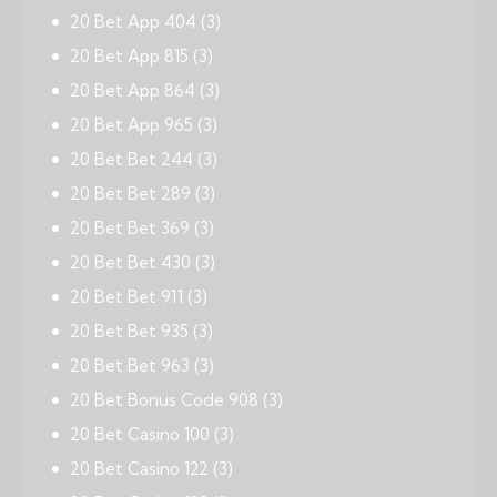
20 Bet App 404
(3)
20 Bet App 815
(3)
20 Bet App 864
(3)
20 Bet App 965
(3)
20 Bet Bet 244
(3)
20 Bet Bet 289
(3)
20 Bet Bet 369
(3)
20 Bet Bet 430
(3)
20 Bet Bet 911
(3)
20 Bet Bet 935
(3)
20 Bet Bet 963
(3)
20 Bet Bonus Code 908
(3)
20 Bet Casino 100
(3)
20 Bet Casino 122
(3)