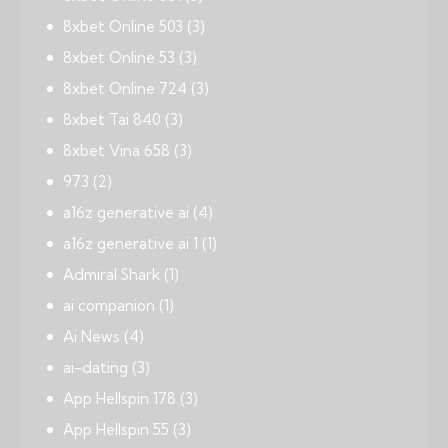
8xbet Online 503
(3)
8xbet Online 53
(3)
8xbet Online 724
(3)
8xbet Tai 840
(3)
8xbet Vina 658
(3)
973
(2)
a16z generative ai
(4)
a16z generative ai 1
(1)
Admiral Shark
(1)
ai companion
(1)
Ai News
(4)
ai-dating
(3)
App Hellspin 178
(3)
App Hellspin 55
(3)