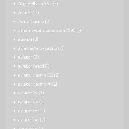
App Hellspin 995
(3)
Article
(11)
Asino Casino
(2)
athomeworldexpo.com 1000
(1)
austria
(3)
aviamasters-casinos
(1)
aviator
(2)
aviator brazil
(1)
aviator casino DE
(2)
aviator casino fr
(2)
aviator IN
(2)
aviator ke
(1)
aviator mz
(1)
aviator ng
(2)
ayrena.es
(1)