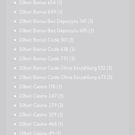
20bet Bonus 654
(3)
20bet Bonus 849
(3)
20bet Bonus Bez Depozytu 341
(3)
20bet Bonus Bez Depozytu 605
(3)
20bet Bonus Code 301
(3)
20bet Bonus Code 638
(3)
20bet Bonus Code 733
(3)
20bet Bonus Code Ohne Einzahlung 532
(3)
20bet Bonus Code Ohne Einzahlung 673
(3)
20bet Casino 178
(3)
20bet Casino 247
(3)
20bet Casino 279
(3)
20bet Casino 329
(3)
20bet Casino 468
(1)
20bet Casino 49
(3)