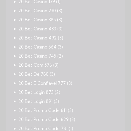
20 Bet Casino 139
(1)
20 Bet Casino 230
(3)
20 Bet Casino 385
(3)
20 Bet Casino 433
(3)
20 Bet Casino 492
(3)
20 Bet Casino 564
(3)
20 Bet Casino 745
(2)
20 Bet Com 576
(3)
20 Bet De 780
(3)
20 Bet E Confiavel 777
(3)
20 Bet Login 873
(2)
20 Bet Login 891
(3)
20 Bet Promo Code 611
(3)
20 Bet Promo Code 629
(3)
20 Bet Promo Code 781
(1)