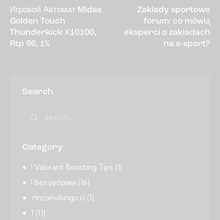
Игровой Автомат Midas
Zakłady sportowe
Golden Touch
forum: co mówią
Thunderkick Х10100,
eksperci o zakładach
Rtp 96, 1%
na e-sport?
Search
Category
! Valorant Boosting Tips
(1)
! Без рубрики
(16)
.rinconvikingo.cl
(1)
1
(11)