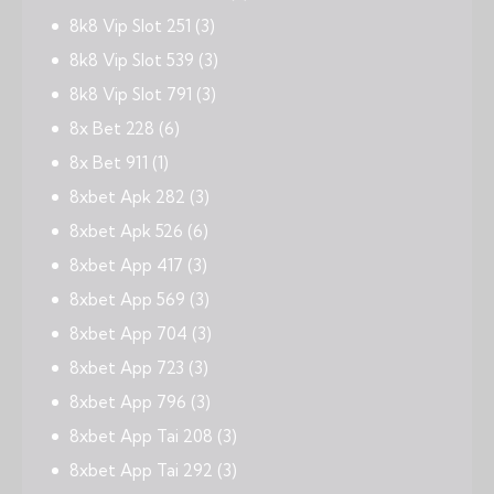
8k8 Vip Slot 251
(3)
8k8 Vip Slot 539
(3)
8k8 Vip Slot 791
(3)
8x Bet 228
(6)
8x Bet 911
(1)
8xbet Apk 282
(3)
8xbet Apk 526
(6)
8xbet App 417
(3)
8xbet App 569
(3)
8xbet App 704
(3)
8xbet App 723
(3)
8xbet App 796
(3)
8xbet App Tai 208
(3)
8xbet App Tai 292
(3)