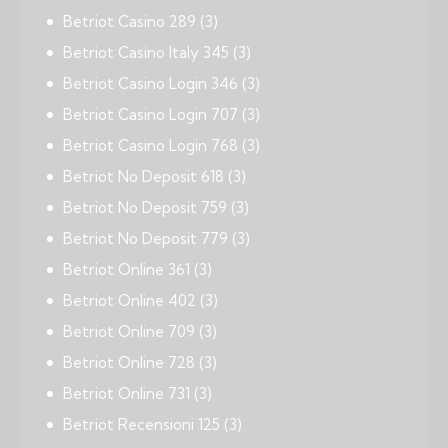
Betriot Casino 289
(3)
Betriot Casino Italy 345
(3)
Betriot Casino Login 346
(3)
Betriot Casino Login 707
(3)
Betriot Casino Login 768
(3)
Betriot No Deposit 618
(3)
Betriot No Deposit 759
(3)
Betriot No Deposit 779
(3)
Betriot Online 361
(3)
Betriot Online 402
(3)
Betriot Online 709
(3)
Betriot Online 728
(3)
Betriot Online 731
(3)
Betriot Recensioni 125
(3)