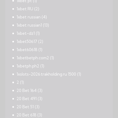
1xbet pt
(1)
1xbet RU
(2)
1xbet russian
(4)
1xbet russian1
(13)
1xbet-dz1
(1)
1xbet50617
(2)
1xbet60618
(1)
1xbetbetph.com2
(1)
1xbetph.ph2
(1)
1xslots-2026.trakholding.ru 1500
(1)
2
(1)
20 Bet 164
(3)
20 Bet 491
(3)
20 Bet 51
(3)
20 Bet 618
(3)