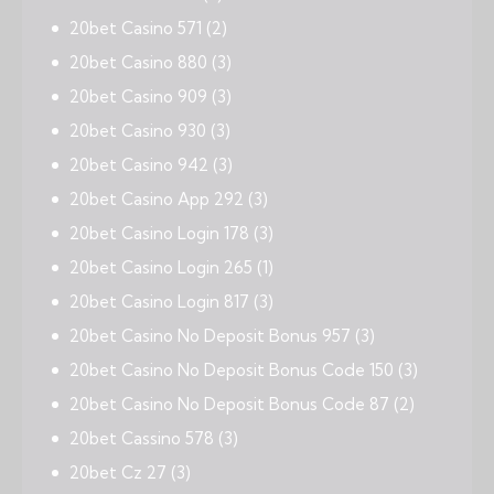
20bet Casino 571
(2)
20bet Casino 880
(3)
20bet Casino 909
(3)
20bet Casino 930
(3)
20bet Casino 942
(3)
20bet Casino App 292
(3)
20bet Casino Login 178
(3)
20bet Casino Login 265
(1)
20bet Casino Login 817
(3)
20bet Casino No Deposit Bonus 957
(3)
20bet Casino No Deposit Bonus Code 150
(3)
20bet Casino No Deposit Bonus Code 87
(2)
20bet Cassino 578
(3)
20bet Cz 27
(3)