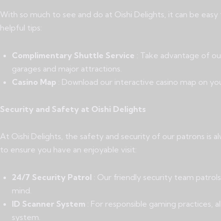
With so much to see and do at Oishi Delights, it can be eas
helpful tips:
Complimentary Shuttle Service
: Take advantage of ou
garages and major attractions.
Casino Map
: Download our interactive casino map on yo
Security and Safety at Oishi Delights
At Oishi Delights, the safety and security of our patrons is
to ensure you have an enjoyable visit:
24/7 Security Patrol
: Our friendly security team patro
mind.
ID Scanner System
: For responsible gaming practices, al
system.