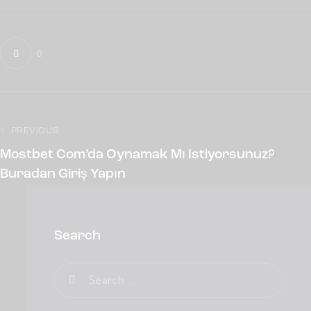
0
PREVIOUS
Mostbet Com’da Oynamak Mı Istiyorsunuz?
Buradan Giriş Yapın
Search