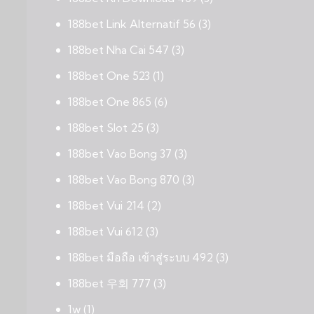
188bet Link Alternatif 56
(3)
188bet Nha Cai 547
(3)
188bet One 523
(1)
188bet One 865
(6)
188bet Slot 25
(3)
188bet Vao Bong 37
(3)
188bet Vao Bong 870
(3)
188bet Vui 214
(2)
188bet Vui 612
(3)
188bet มือถือ เข้าสู่ระบบ 492
(3)
188bet 우회 777
(3)
1w
(1)