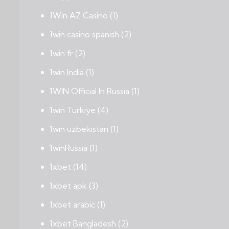
1Win AZ Casino
(1)
1win casino spanish
(2)
1win fr
(2)
1win India
(1)
1WIN Official In Russia
(1)
1win Turkiye
(4)
1win uzbekistan
(1)
1winRussia
(1)
1xbet
(14)
1xbet apk
(3)
1xbet arabic
(1)
1xbet Bangladesh
(2)