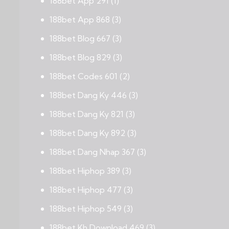
188bet App 291
(1)
188bet App 868
(3)
188bet Blog 667
(3)
188bet Blog 829
(3)
188bet Codes 601
(2)
188bet Dang Ky 446
(3)
188bet Dang Ky 821
(3)
188bet Dang Ky 892
(3)
188bet Dang Nhap 367
(3)
188bet Hiphop 389
(3)
188bet Hiphop 477
(3)
188bet Hiphop 549
(3)
188bet Kh Download 469
(3)