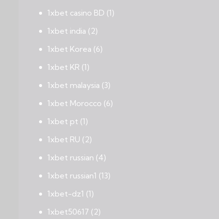
1xbet casino BD
(1)
1xbet india
(2)
1xbet Korea
(6)
1xbet KR
(1)
1xbet malaysia
(3)
1xbet Morocco
(6)
1xbet pt
(1)
1xbet RU
(2)
1xbet russian
(4)
1xbet russian1
(13)
1xbet-dz1
(1)
1xbet50617
(2)