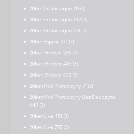
20bet Erfahrungen 20
(3)
20bet Erfahrungen 382
(3)
20bet Erfahrungen 411
(3)
20bet Espana 371
(3)
20bet Greece 266
(3)
20bet Greece 486
(3)
20bet Greece 672
(3)
20bet Kod Promocyjny 71
(3)
20bet Kod Promocyjny Bez Depozytu
449
(3)
20bet Live 451
(3)
20bet Live 778
(3)