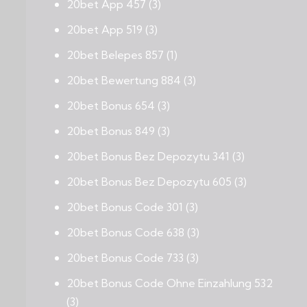
20bet App 457
(3)
20bet App 519
(3)
20bet Belepes 857
(1)
20bet Bewertung 884
(3)
20bet Bonus 654
(3)
20bet Bonus 849
(3)
20bet Bonus Bez Depozytu 341
(3)
20bet Bonus Bez Depozytu 605
(3)
20bet Bonus Code 301
(3)
20bet Bonus Code 638
(3)
20bet Bonus Code 733
(3)
20bet Bonus Code Ohne Einzahlung 532
(3)