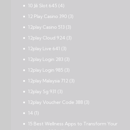
10 Jili Slot 645
(4)
12 Play Casino 390
(3)
12play Casino 513
(3)
12play Cloud 924
(3)
12play Live 641
(3)
12play Login 283
(3)
12play Login 985
(3)
12play Malaysia 712
(3)
12play Sg 931
(3)
12play Voucher Code 388
(3)
14
(1)
15 Best Wellness Apps to Transform Your