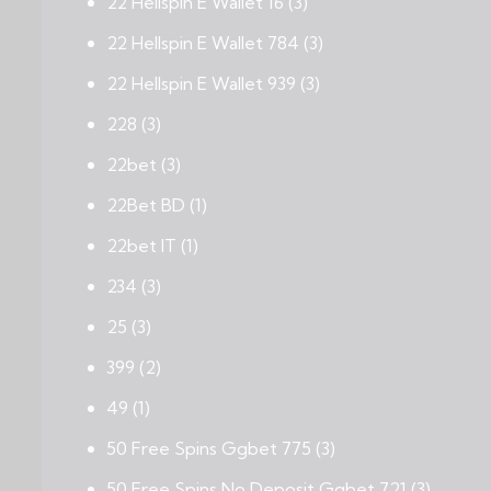
22 Hellspin E Wallet 16
(3)
22 Hellspin E Wallet 784
(3)
22 Hellspin E Wallet 939
(3)
228
(3)
22bet
(3)
22Bet BD
(1)
22bet IT
(1)
234
(3)
25
(3)
399
(2)
49
(1)
50 Free Spins Ggbet 775
(3)
50 Free Spins No Deposit Ggbet 721
(3)