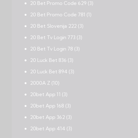
20 Bet Promo Code 629
(3)
20 Bet Promo Code 781
(1)
20 Bet Slovenija 222
(3)
20 Bet Tv Login 773
(3)
20 Bet Tv Login 78
(3)
20 Luck Bet 836
(3)
20 Luck Bet 894
(3)
2000A Z
(10)
20bet App 11
(3)
20bet App 168
(3)
20bet App 362
(3)
20bet App 414
(3)