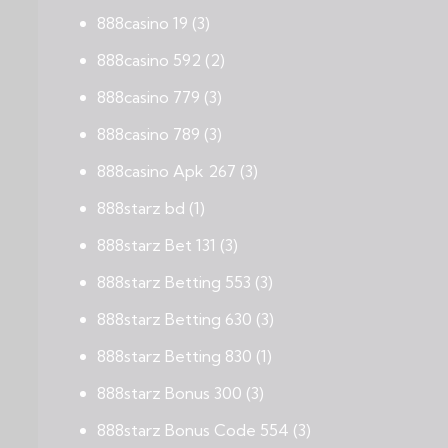
888casino 19
(3)
888casino 592
(2)
888casino 779
(3)
888casino 789
(3)
888casino Apk 267
(3)
888starz bd
(1)
888starz Bet 131
(3)
888starz Betting 553
(3)
888starz Betting 630
(3)
888starz Betting 830
(1)
888starz Bonus 300
(3)
888starz Bonus Code 554
(3)