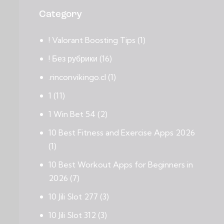
Category
! Valorant Boosting Tips
(1)
! Без рубрики
(16)
.rinconvikingo.cl
(1)
1
(11)
1 Win Bet 54
(2)
10 Best Fitness and Exercise Apps 2026
(1)
10 Best Workout Apps for Beginners in
2026
(7)
10 Jili Slot 277
(3)
10 Jili Slot 312
(3)