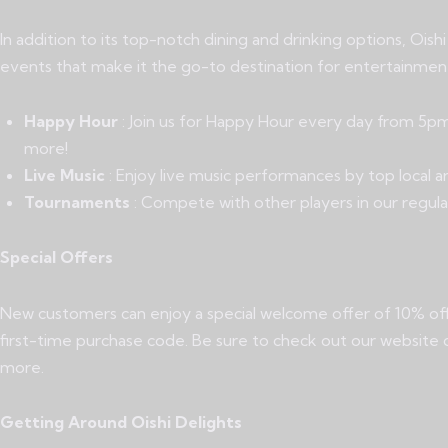
In addition to its top-notch dining and drinking options, Oish
events that make it the go-to destination for entertainment
Happy Hour
: Join us for Happy Hour every day from 5pm
more!
Live Music
: Enjoy live music performances by top local a
Tournaments
: Compete with other players in our regula
Special Offers
New customers can enjoy a special welcome offer of 10% off 
first-time purchase code. Be sure to check out our website o
more.
Getting Around Oishi Delights