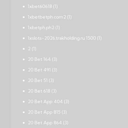
1xbet60618
(1)
1xbetbetph.com2
(1)
1xbetph.ph2
(1)
1xslots-2026.trakholding.ru 1500
(1)
2
(1)
20 Bet 164
(3)
20 Bet 491
(3)
20 Bet 51
(3)
20 Bet 618
(3)
20 Bet App 404
(3)
20 Bet App 815
(3)
20 Bet App 864
(3)