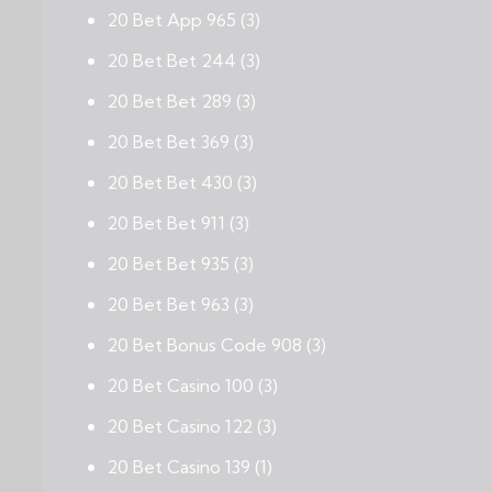
20 Bet App 965
(3)
20 Bet Bet 244
(3)
20 Bet Bet 289
(3)
20 Bet Bet 369
(3)
20 Bet Bet 430
(3)
20 Bet Bet 911
(3)
20 Bet Bet 935
(3)
20 Bet Bet 963
(3)
20 Bet Bonus Code 908
(3)
20 Bet Casino 100
(3)
20 Bet Casino 122
(3)
20 Bet Casino 139
(1)