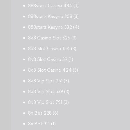
888starz Casino 484
(3)
888starz Kasyno 308
(3)
888starz Kasyno 332
(4)
8k8 Casino Slot 326
(3)
8k8 Slot Casino 154
(3)
8k8 Slot Casino 39
(1)
8k8 Slot Casino 424
(3)
8k8 Vip Slot 251
(3)
8k8 Vip Slot 539
(3)
8k8 Vip Slot 791
(3)
8x Bet 228
(6)
8x Bet 911
(1)