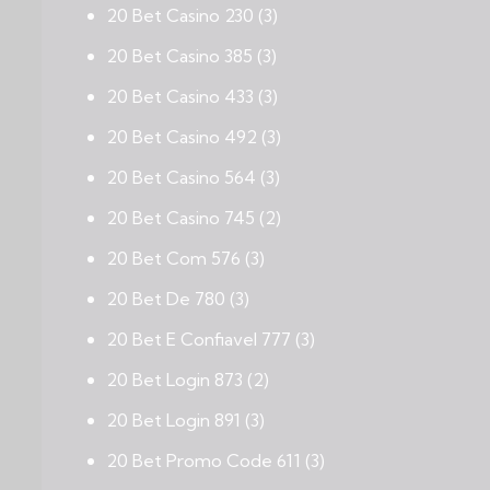
20 Bet Casino 230
(3)
20 Bet Casino 385
(3)
20 Bet Casino 433
(3)
20 Bet Casino 492
(3)
20 Bet Casino 564
(3)
20 Bet Casino 745
(2)
20 Bet Com 576
(3)
20 Bet De 780
(3)
20 Bet E Confiavel 777
(3)
20 Bet Login 873
(2)
20 Bet Login 891
(3)
20 Bet Promo Code 611
(3)