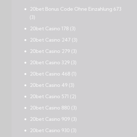
20bet Bonus Code Ohne Einzahlung 673
(3)
20bet Casino 178
(3)
20bet Casino 247
(3)
20bet Casino 279
(3)
20bet Casino 329
(3)
20bet Casino 468
(1)
20bet Casino 49
(3)
20bet Casino 571
(2)
20bet Casino 880
(3)
20bet Casino 909
(3)
20bet Casino 930
(3)