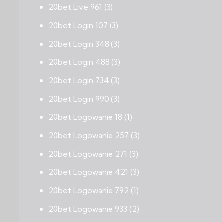
20bet Live 961
(3)
20bet Login 107
(3)
20bet Login 348
(3)
20bet Login 488
(3)
20bet Login 734
(3)
20bet Login 990
(3)
20bet Logowanie 18
(1)
20bet Logowanie 257
(3)
20bet Logowanie 271
(3)
20bet Logowanie 421
(3)
20bet Logowanie 792
(1)
20bet Logowanie 933
(2)