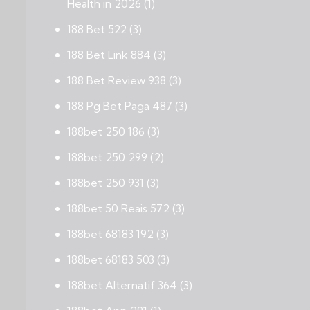
Health in 2026
(1)
188 Bet 522
(3)
188 Bet Link 884
(3)
188 Bet Review 938
(3)
188 Pg Bet Paga 487
(3)
188bet 250 186
(3)
188bet 250 299
(2)
188bet 250 931
(3)
188bet 50 Reais 572
(3)
188bet 68183 192
(3)
188bet 68183 503
(3)
188bet Alternatif 364
(3)