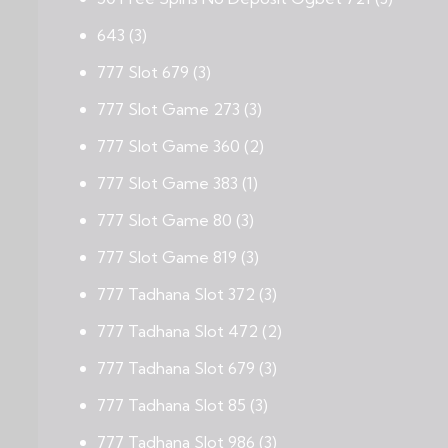
643
(3)
777 Slot 679
(3)
777 Slot Game 273
(3)
777 Slot Game 360
(2)
777 Slot Game 383
(1)
777 Slot Game 80
(3)
777 Slot Game 819
(3)
777 Tadhana Slot 372
(3)
777 Tadhana Slot 472
(2)
777 Tadhana Slot 679
(3)
777 Tadhana Slot 85
(3)
777 Tadhana Slot 986
(3)