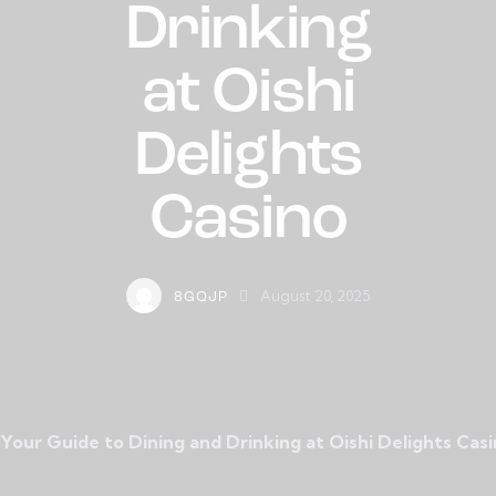
Drinking
at Oishi
Delights
Casino
August 20, 2025
8GQJP
Your Guide to Dining and Drinking at Oishi Delights Cas