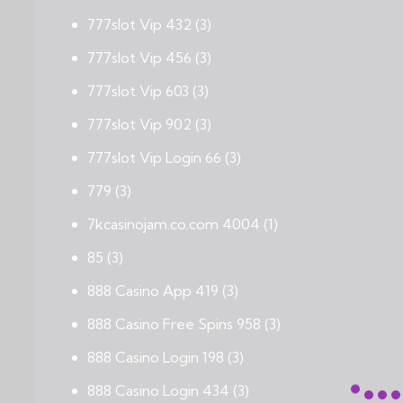
777slot Vip 432
(3)
777slot Vip 456
(3)
777slot Vip 603
(3)
777slot Vip 902
(3)
777slot Vip Login 66
(3)
779
(3)
7kcasinojam.co.com 4004
(1)
85
(3)
888 Casino App 419
(3)
888 Casino Free Spins 958
(3)
888 Casino Login 198
(3)
888 Casino Login 434
(3)