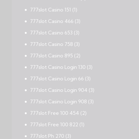
777slot Casino 151
(1)
777slot Casino 466
(3)
777slot Casino 653
(3)
777slot Casino 758
(3)
777slot Casino 895
(2)
777slot Casino Login 130
(3)
777slot Casino Login 66
(3)
777slot Casino Login 904
(3)
777slot Casino Login 908
(3)
777slot Free 100 454
(2)
777slot Free 100 822
(1)
777slot Ph 270
(3)