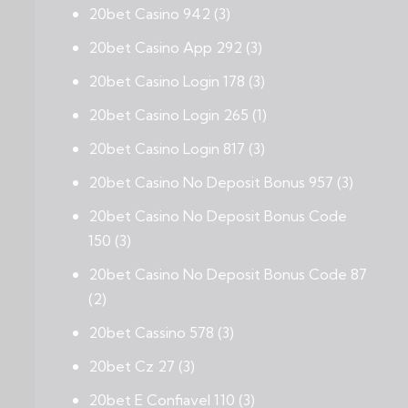
20bet Casino 942
(3)
20bet Casino App 292
(3)
20bet Casino Login 178
(3)
20bet Casino Login 265
(1)
20bet Casino Login 817
(3)
20bet Casino No Deposit Bonus 957
(3)
20bet Casino No Deposit Bonus Code
150
(3)
20bet Casino No Deposit Bonus Code 87
(2)
20bet Cassino 578
(3)
20bet Cz 27
(3)
20bet E Confiavel 110
(3)