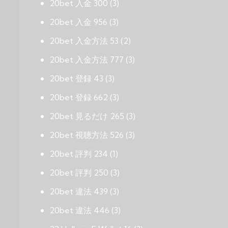
20bet 入金 300
(3)
20bet 入金 956
(3)
20bet 入金方法 53
(2)
20bet 入金方法 777
(3)
20bet 登録 43
(3)
20bet 登録 662
(3)
20bet 見るだけ 265
(3)
20bet 視聴方法 526
(3)
20bet 評判 234
(1)
20bet 評判 250
(3)
20bet 違法 439
(3)
20bet 違法 446
(3)