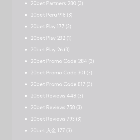
20bet Partners 280
(3)
20bet Peru 918
(3)
20bet Play 177
(3)
20bet Play 232
(1)
20bet Play 26
(3)
20bet Promo Code 284
(3)
20bet Promo Code 301
(3)
20bet Promo Code 817
(3)
20bet Reviews 448
(3)
20bet Reviews 758
(3)
20bet Reviews 793
(3)
20bet 入金 177
(3)