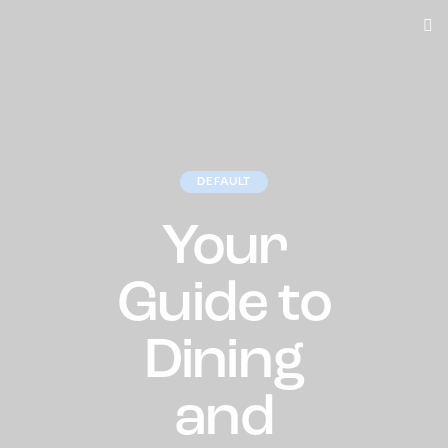
DEFAULT
Your
Guide to
Dining
and