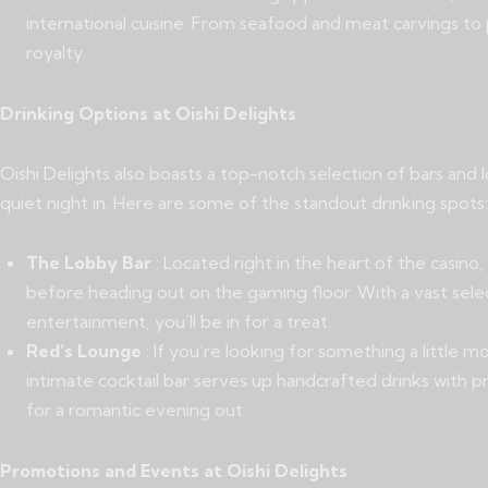
international cuisine. From seafood and meat carvings to p
royalty.
Drinking Options at Oishi Delights
Oishi Delights also boasts a top-notch selection of bars and 
quiet night in. Here are some of the standout drinking spots:
The Lobby Bar
: Located right in the heart of the casino
before heading out on the gaming floor. With a vast select
entertainment, you’ll be in for a treat.
Red’s Lounge
: If you’re looking for something a little 
intimate cocktail bar serves up handcrafted drinks with pre
for a romantic evening out.
Promotions and Events at Oishi Delights