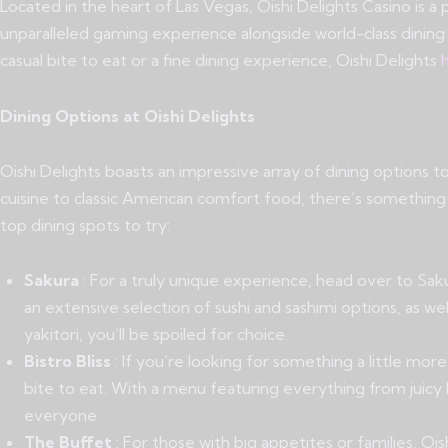
Located in the heart of Las Vegas, Oishi Delights Casino is a
unparalleled gaming experience alongside world-class dining
casual bite to eat or a fine dining experience, Oishi Delights
h
Dining Options at Oishi Delights
Oishi Delights boasts an impressive array of dining options 
cuisine to classic American comfort food, there’s somethi
top dining spots to try:
Sakura
: For a truly unique experience, head over to Saku
an extensive selection of sushi and sashimi options, as wel
yakitori, you’ll be spoiled for choice.
Bistro Bliss
: If you’re looking for something a little more
bite to eat. With a menu featuring everything from juicy b
everyone.
The Buffet
: For those with big appetites or families, Ois