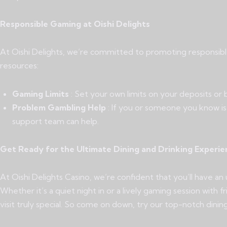
Responsible Gaming at Oishi Delights
At Oishi Delights, we’re committed to promoting responsibl
resources:
Gaming Limits
: Set your own limits on your deposits or
Problem Gambling Help
: If you or someone you know i
support team can help.
Get Ready for the Ultimate Dining and Drinking Experie
At Oishi Delights Casino, we’re confident that you’ll have an
Whether it’s a quiet night in or a lively gaming session wit
visit truly special. So come on down, try our top-notch dinin