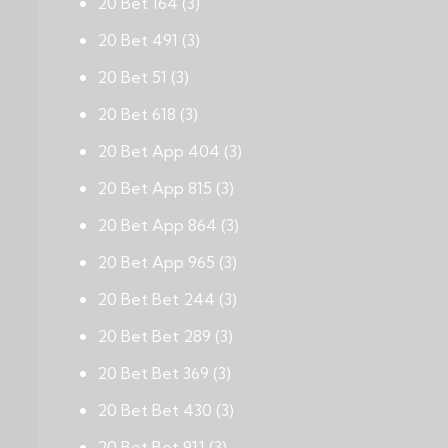
20 Bet 164
(3)
20 Bet 491
(3)
20 Bet 51
(3)
20 Bet 618
(3)
20 Bet App 404
(3)
20 Bet App 815
(3)
20 Bet App 864
(3)
20 Bet App 965
(3)
20 Bet Bet 244
(3)
20 Bet Bet 289
(3)
20 Bet Bet 369
(3)
20 Bet Bet 430
(3)
20 Bet Bet 911
(3)