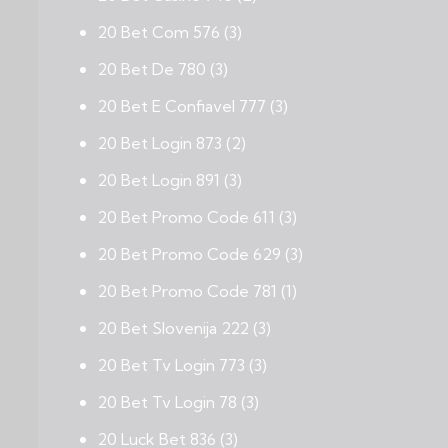
20 Bet Com 576
(3)
20 Bet De 780
(3)
20 Bet E Confiavel 777
(3)
20 Bet Login 873
(2)
20 Bet Login 891
(3)
20 Bet Promo Code 611
(3)
20 Bet Promo Code 629
(3)
20 Bet Promo Code 781
(1)
20 Bet Slovenija 222
(3)
20 Bet Tv Login 773
(3)
20 Bet Tv Login 78
(3)
20 Luck Bet 836
(3)