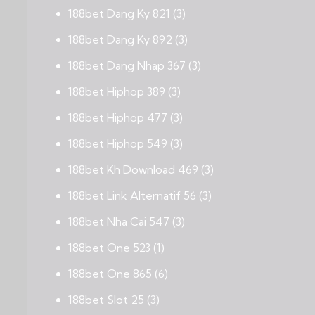
188bet Dang Ky 821
(3)
188bet Dang Ky 892
(3)
188bet Dang Nhap 367
(3)
188bet Hiphop 389
(3)
188bet Hiphop 477
(3)
188bet Hiphop 549
(3)
188bet Kh Download 469
(3)
188bet Link Alternatif 56
(3)
188bet Nha Cai 547
(3)
188bet One 523
(1)
188bet One 865
(6)
188bet Slot 25
(3)