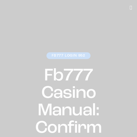
FB777 LOGIN 952
Fb777
Casino
Manual:
Confirm