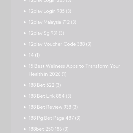
12play Login 985
(3)
12play Malaysia 712
(3)
12play Sg 931
(3)
12play Voucher Code 388
(3)
14
(1)
15 Best Wellness Apps to Transform Your
Health in 2026
(1)
188 Bet 522
(3)
188 Bet Link 884
(3)
188 Bet Review 938
(3)
188 Pg Bet Paga 487
(3)
188bet 250 186
(3)