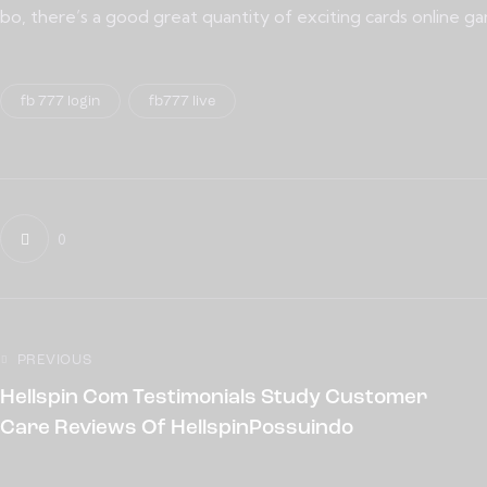
bo, there’s a good great quantity of exciting cards online g
fb 777 login
fb777 live
0
PREVIOUS
Hellspin Com Testimonials Study Customer
Care Reviews Of HellspinPossuindo