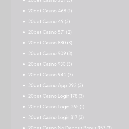
20bet Casino 468
(1)
20bet Casino 49
(3)
20bet Casino 571
(2)
20bet Casino 880
(3)
20bet Casino 909
(3)
20bet Casino 930
(3)
20bet Casino 942
(3)
20bet Casino App 292
(3)
20bet Casino Login 178
(3)
20bet Casino Login 265
(1)
20bet Casino Login 817
(3)
20bet Casino No Deposit Bonus 957
(3)