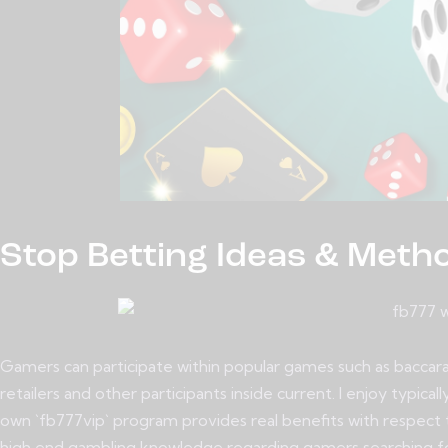
Stop Betting Ideas & Meth
Gamers can participate within popular games such as baccarat,
retailers and other participants inside current. I enjoy typic
own `fb777vip` program provides real benefits with respect
high end gambling knowledge regarding gamers searching for