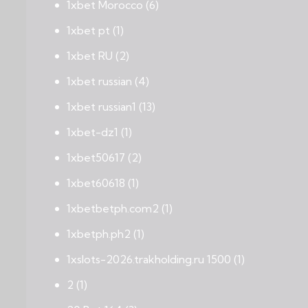
1xbet Morocco
(6)
1xbet pt
(1)
1xbet RU
(2)
1xbet russian
(4)
1xbet russian1
(13)
1xbet-dz1
(1)
1xbet50617
(2)
1xbet60618
(1)
1xbetbetph.com2
(1)
1xbetph.ph2
(1)
1xslots-2026.trakholding.ru 1500
(1)
2
(1)