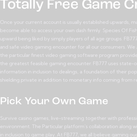
Totally Free Game C
Once your current account is usually established upwards, m
become able to access your own dash firmly. Species Of Fish Se
upward being liked by simply players of all age groups. FB777
and safe video gaming encounter for all our consumers. We A
the particular finest video gaming software program provide
the greatest feasible gaming encounter. FB777 uses state-o
information in inclusion to dealings, a foundation of their po
shielding private in addition to monetary info coming from 
Pick Your Own Game
Survive casino games, live-streaming together with profession
environment. The Particular platform’s collaboration along
in inclusion to game play. At FB777, we all believe gaming oug