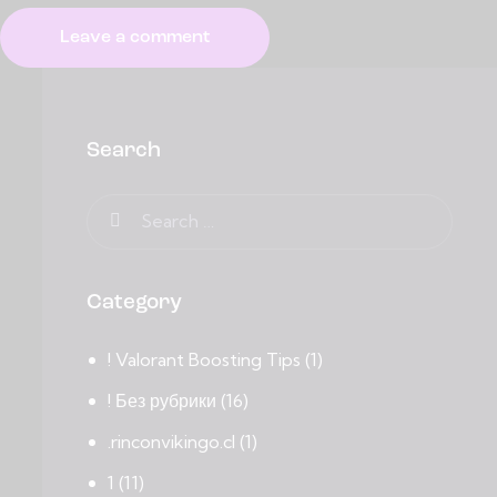
Search
Category
! Valorant Boosting Tips
(1)
! Без рубрики
(16)
.rinconvikingo.cl
(1)
1
(11)