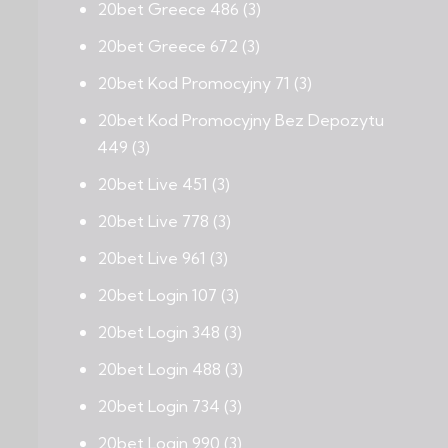
20bet Greece 486
(3)
20bet Greece 672
(3)
20bet Kod Promocyjny 71
(3)
20bet Kod Promocyjny Bez Depozytu
449
(3)
20bet Live 451
(3)
20bet Live 778
(3)
20bet Live 961
(3)
20bet Login 107
(3)
20bet Login 348
(3)
20bet Login 488
(3)
20bet Login 734
(3)
20bet Login 990
(3)