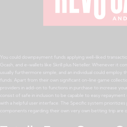
You could downpayment funds applying well-liked transaction 
Gcash, and e-wallets like Skrill plus Neteller. Whenever it com
usually furthermore simple, and an individual could empl
funds. Apart from their own significant on-line game collect
providers in add-on to functions in purchase to increase y
consist of safe in inclusion to be capable to easy repaymen
with a helpful user interface. The Specific system prioritizes 
components regarding their own very own betting trip are o