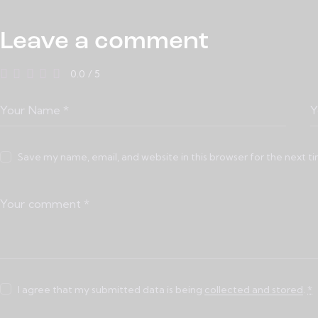
Leave a comment
0.0
/
5
Save my name, email, and website in this browser for the next 
I agree that my submitted data is being
collected and stored
.
*