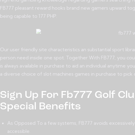
FB777 pleasant reward hooks brand new gamers upward tog
being capable to 177 PHP.
Our user friendly site characteristics an substantial sport libr
person need inside one spot. Together With FB777, you could
is always available in purchase to aid an individual anytime you
a diverse choice of slot machines games in purchase to pick
Sign Up For Fb777 Golf Cl
Special Benefits
As Opposed To a few systems, FB777 avoids excessively r
accessible.