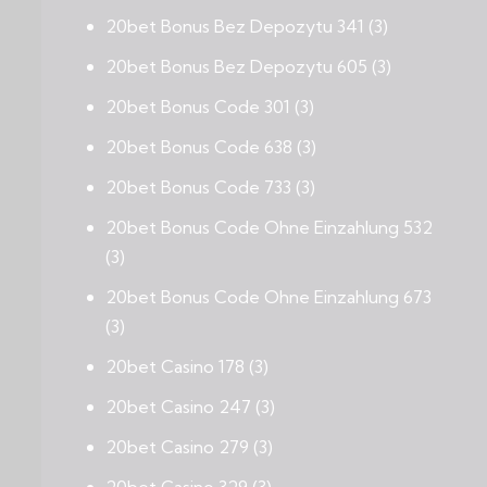
20bet Bonus Bez Depozytu 341
(3)
20bet Bonus Bez Depozytu 605
(3)
20bet Bonus Code 301
(3)
20bet Bonus Code 638
(3)
20bet Bonus Code 733
(3)
20bet Bonus Code Ohne Einzahlung 532
(3)
20bet Bonus Code Ohne Einzahlung 673
(3)
20bet Casino 178
(3)
20bet Casino 247
(3)
20bet Casino 279
(3)
20bet Casino 329
(3)