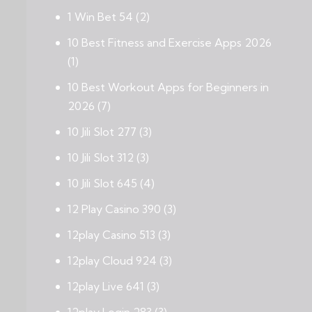
1 Win Bet 54
(2)
10 Best Fitness and Exercise Apps 2026
(1)
10 Best Workout Apps for Beginners in
2026
(7)
10 Jili Slot 277
(3)
10 Jili Slot 312
(3)
10 Jili Slot 645
(4)
12 Play Casino 390
(3)
12play Casino 513
(3)
12play Cloud 924
(3)
12play Live 641
(3)
12play Login 283
(3)