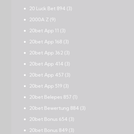
20 Luck Bet 894
(3)
2000A Z
(9)
20bet App 11
(3)
20bet App 168
(3)
20bet App 362
(3)
20bet App 414
(3)
20bet App 457
(3)
20bet App 519
(3)
20bet Belepes 857
(1)
20bet Bewertung 884
(3)
20bet Bonus 654
(3)
20bet Bonus 849
(3)