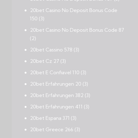
20bet Casino No Deposit Bonus Code
150
(3)
20bet Casino No Deposit Bonus Code 87
(2)
20bet Cassino 578
(3)
20bet Cz 27
(3)
20bet E Confiavel 110
(3)
20bet Erfahrungen 20
(3)
20bet Erfahrungen 382
(3)
20bet Erfahrungen 411
(3)
20bet Espana 371
(3)
20bet Greece 266
(3)