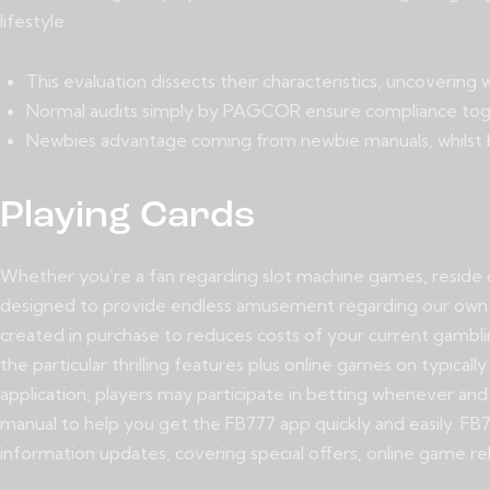
lifestyle.
This evaluation dissects their characteristics, uncovering
Normal audits simply by PAGCOR ensure compliance toge
Newbies advantage coming from newbie manuals, whilst be
Playing Cards
Whether you’re a fan regarding slot machine games, reside 
designed to provide endless amusement regarding our own hi
created in purchase to reduces costs of your current gambling
the particular thrilling features plus online games on typically
application, players may participate in betting whenever an
manual to help you get the FB777 app quickly and easily. 
information updates, covering special offers, online game rele