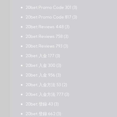
20bet Promo Code 301
(3)
20bet Promo Code 817
(3)
20bet Reviews 448
(3)
20bet Reviews 758
(3)
20bet Reviews 793
(3)
20bet 入金 177
(3)
20bet 入金 300
(3)
20bet 入金 956
(3)
20bet 入金方法 53
(2)
20bet 入金方法 777
(3)
20bet 登録 43
(3)
20bet 登録 662
(3)