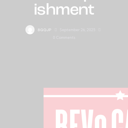
ishment
September 26, 2025
8GQJP
0
Comments