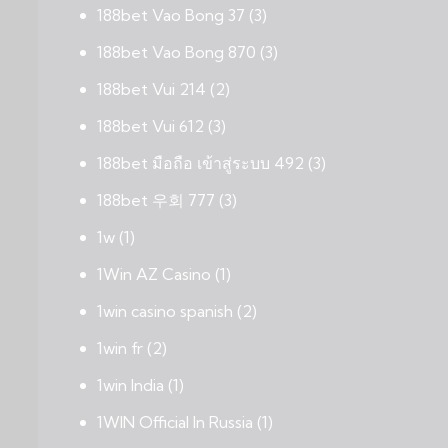
188bet Vao Bong 37
(3)
188bet Vao Bong 870
(3)
188bet Vui 214
(2)
188bet Vui 612
(3)
188bet มือถือ เข้าสู่ระบบ 492
(3)
188bet 우회 777
(3)
1w
(1)
1Win AZ Casino
(1)
1win casino spanish
(2)
1win fr
(2)
1win India
(1)
1WIN Official In Russia
(1)