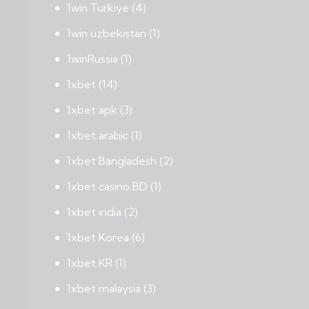
1win Turkiye
(4)
1win uzbekistan
(1)
1winRussia
(1)
1xbet
(14)
1xbet apk
(3)
1xbet arabic
(1)
1xbet Bangladesh
(2)
1xbet casino BD
(1)
1xbet india
(2)
1xbet Korea
(6)
1xbet KR
(1)
1xbet malaysia
(3)