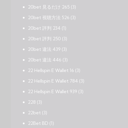
20bet 見るだけ 265
(3)
20bet 視聴方法 526
(3)
20bet 評判 234
(1)
20bet 評判 250
(3)
20bet 違法 439
(3)
20bet 違法 446
(3)
22 Hellspin E Wallet 16
(3)
22 Hellspin E Wallet 784
(3)
22 Hellspin E Wallet 939
(3)
228
(3)
22bet
(3)
22Bet BD
(1)