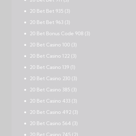
20 Bet Bet 935
(3)
20 Bet Bet 963
(3)
20 Bet Bonus Code 908
(3)
20 Bet Casino 100
(3)
20 Bet Casino 122
(3)
20 Bet Casino 139
(1)
20 Bet Casino 230
(3)
20 Bet Casino 385
(3)
20 Bet Casino 433
(3)
20 Bet Casino 492
(3)
20 Bet Casino 564
(3)
20 Bet Casino 745
(2)