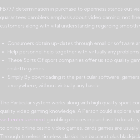
FB777 determination in purchase to openness stands out via,
guarantees gamblers emphasis about video gaming, not fine-
customers along with vital understanding regarding smooth 
Consumers obtain up-dates through email or software 
Help personnel help together with virtually any problems,
These Sorts Of sport companies offer us top quality games
roulette games.
Simply By downloading it the particular software, gamers
everywhere, without virtually any hassle.
The Particular system works along with high quality sport co
quality video gaming knowledge. A Person could explore var
vast entertainment
gambling choices in purchase to locate 
to online online casino video games, cards games are usually
Through timeless timeless classics like baccarat plus blackjack 