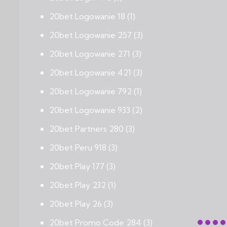
20bet Logowanie 18
(1)
20bet Logowanie 257
(3)
20bet Logowanie 271
(3)
20bet Logowanie 421
(3)
20bet Logowanie 792
(1)
20bet Logowanie 933
(2)
20bet Partners 280
(3)
20bet Peru 918
(3)
20bet Play 177
(3)
20bet Play 232
(1)
20bet Play 26
(3)
20bet Promo Code 284
(3)