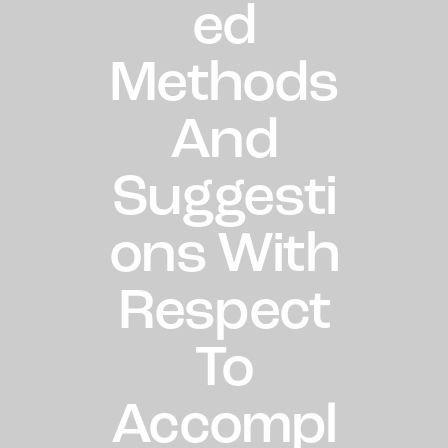
ed
Methods
And
Suggesti
ons With
Respect
To
Accompl