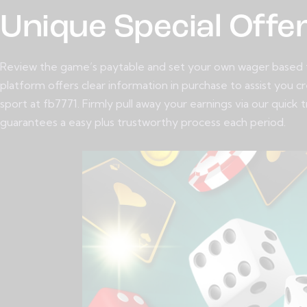
Unique Special Offe
Review the game’s paytable and set your own wager based 
platform offers clear information in purchase to assist you
sport at fb7771. Firmly pull away your earnings via our quick
guarantees a easy plus trustworthy process each period.