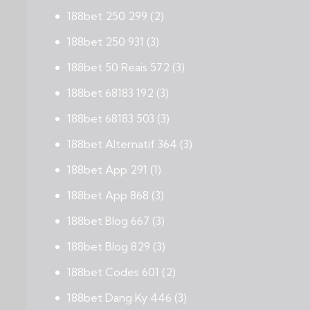
188bet 250 299
(2)
188bet 250 931
(3)
188bet 50 Reais 572
(3)
188bet 68183 192
(3)
188bet 68183 503
(3)
188bet Alternatif 364
(3)
188bet App 291
(1)
188bet App 868
(3)
188bet Blog 667
(3)
188bet Blog 829
(3)
188bet Codes 601
(2)
188bet Dang Ky 446
(3)