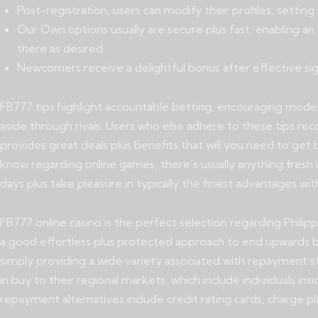
Post-registration, users can modify their profiles, settin
Our Own options usually are secure plus fast, enabling an 
there as desired.
Newcomers receive a delightful bonus after effective sign
FB777 tips highlight accountable betting, encouraging modera
aside through rivals. Users who else adhere to these tips rec
provides great deals plus benefits that will you need to get
know regarding online games, there’s usually anything fresh
days plus take pleasure in typically the finest advantages wit
FB777 online casino is the perfect selection regarding Philipp
a good effortless plus protected approach to end upwards bei
simply providing a wide variety associated with repayment str
in buy to their regional markets, which include individuals ins
repayment alternatives include credit rating cards, charge p