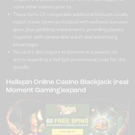
some other casinos prior to.
These Sorts Of comparable additional bonuses usually
match inside terms associated with welcome bonuses,
spins, plus gambling requirements, providing players
together with comparable worth and advertising
advantages.
You don’t also require to become in a position to
worry regarding a Hell Spin promotional code for this
specific.
Hellspin Online Casino Blackjack (real
Moment Gaming)expand