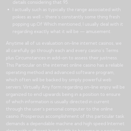
details considering that 95.
I actually such as typically the range associated with
pokies as well – there’s constantly some thing fresh
popping up.Of Which mentioned, I usually deal with it
regarding exactly what it will be — amusement.
Anytime all of us evaluation on-line internet casinos, we
all carefully go through each and every casino’s Terms
plus Circumstances in add-on to assess their justness.
This Particular on the internet online casino has a reliable
operating method and advanced software program,
which often will be backed by simply powerful web
servers. Virtually Any form regarding on-line enjoy will be
organized to end upwards being in a position to ensure
of which information is usually directed in current
through the user’s personal computer to the online
casino. Prosperous accomplishment of this particular task
demands a dependable machine and high speed Internet
along with sufficient bandwidth to become in a position