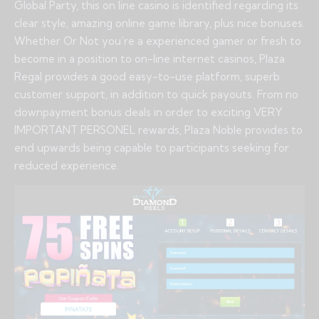
Global Party, this on line casino is identified regarding its
clear style, amazing online game library, plus nice bonuses.
Whether Or Not you’re a experienced gamer or fresh to
become in a position to on-line internet casinos, Plaza
Regal provides a good easy-to-use platform, superb
customer support, in addition to quick payouts. From no
downpayment bonus deals in order to exciting VERY
IMPORTANT PERSONEL rewards, Plaza Noble provides to
end upwards being capable to participants seeking for
reduced experience.