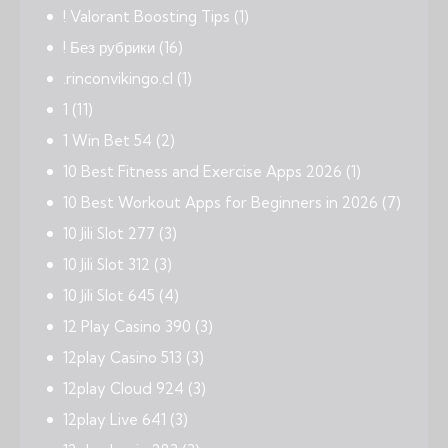
! Valorant Boosting Tips
(1)
! Без рубрики
(16)
.rinconvikingo.cl
(1)
1
(11)
1 Win Bet 54
(2)
10 Best Fitness and Exercise Apps 2026
(1)
10 Best Workout Apps for Beginners in 2026
(7)
10 Jili Slot 277
(3)
10 Jili Slot 312
(3)
10 Jili Slot 645
(4)
12 Play Casino 390
(3)
12play Casino 513
(3)
12play Cloud 924
(3)
12play Live 641
(3)