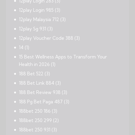
12play Login 283
(3)
12play Login 985
(3)
12play Malaysia 712
(3)
12play Sg 931
(3)
12play Voucher Code 388
(3)
14
(1)
15 Best Wellness Apps to Transform Your
Health in 2026
(1)
188 Bet 522
(3)
188 Bet Link 884
(3)
188 Bet Review 938
(3)
188 Pg Bet Paga 487
(3)
188bet 250 186
(3)
188bet 250 299
(2)
188bet 250 931
(3)