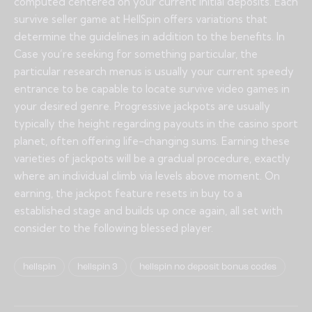
computed centered on your current initial deposits. Each
survive seller game at HellSpin offers variations that
determine the guidelines in addition to the benefits. In
Case you’re seeking for something particular, the
particular research menus is usually your current speedy
entrance to be capable to locate survive video games in
your desired genre. Progressive jackpots are usually
typically the height regarding payouts in the casino sport
planet, often offering life-changing sums. Earning these
varieties of jackpots will be a gradual procedure, exactly
where an individual climb via levels above moment. On
earning, the jackpot feature resets in buy to a
established stage and builds up once again, all set with
consider to the following blessed player.
hellspin
hellspin 3
hellspin no deposit bonus codes