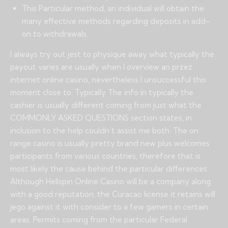
This Particular method, an individual will obtain the
many effective methods regarding deposits in add-
on to withdrawals.
I always try out jest to physique away what typically the
payout varies are usually when I overview an przez
internet online casino, nevertheless I unsuccessful this
moment close to. Typically The info in typically the
cashier is usually different coming from just what the
COMMONLY ASKED QUESTIONS section states, in
inclusion to the help couldn’t assist me both. The on
range casino is usually pretty brand new plus welcomes
participants from various countries, therefore that is
most likely the cause behind the particular differences.
Although Hellspin Online Casino will be a company along
with a good reputation, the Curacao license it retains will
jego against it with consider to a few gamers in certain
areas. Permits coming from the particular Federal