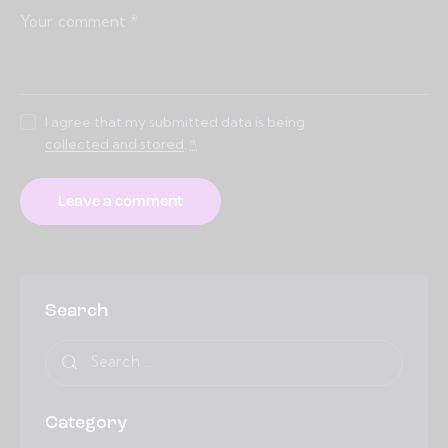
I agree that my submitted data is being
collected and stored
.
*
Search
Category