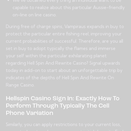
We’ve obtained every thing an individual want to be
capable to realize about this particular Aussie-friendly
on-line on line casino.
During free of charge spins, Vampiraus expands in buy to
protect the particular entire fishing reel, improving your
current probabilities of successful. Therefore, are you all
set in buy to adopt typically the flames and immerse
your self within the particular exhilarating planet
regarding Hell Spin And Rewrite Casino? Signal upwards
today in add-on to start about an unforgettable trip by
indicates of the depths of Hell Spin And Rewrite On
Range Casino.
Hellspin Casino Sign In: Exactly How To
Perform Through Typically The Cell
Phone Variation
Similarly, you can apply restrictions to your current loss,