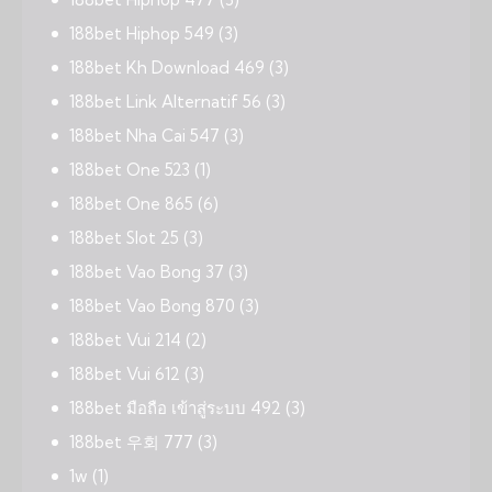
188bet Hiphop 549
(3)
188bet Kh Download 469
(3)
188bet Link Alternatif 56
(3)
188bet Nha Cai 547
(3)
188bet One 523
(1)
188bet One 865
(6)
188bet Slot 25
(3)
188bet Vao Bong 37
(3)
188bet Vao Bong 870
(3)
188bet Vui 214
(2)
188bet Vui 612
(3)
188bet มือถือ เข้าสู่ระบบ 492
(3)
188bet 우회 777
(3)
1w
(1)