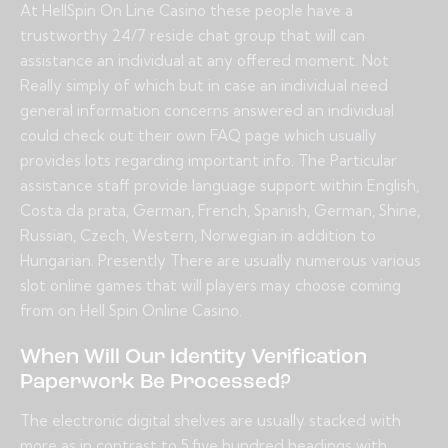
At HellSpin On Line Casino these people have a
trustworthy 24/7 reside chat group that will can
assistance an individual at any offered moment. Not
Really simply of which but in case an individual need
general information concerns answered an individual
could check out their own FAQ page which usually
provides lots regarding important info. The Particular
assistance staff provide language support within English,
Costa da prata, German, French, Spanish, German, Shine,
Russian, Czech, Western, Norwegian in addition to
Hungarian. Presently There are usually numerous various
slot online games that will players may choose coming
from on Hell Spin Online Casino.
When Will Our Identity Verification
Paperwork Be Processed?
The electronic digital shelves are usually stacked with
more as in contrast to 5,five hundred headings with