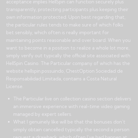
acceptance implies HellSpin can function securely plus
transparently, protecting participants plus keeping their
own information protected. Upon best regarding that,
the particular rules tends to make sure of which folks
bet sensibly, which often is really important for
maintaining points reasonable and over board. When you
want to become in a position to realize a whole lot more,
simply verify out typically the official site associated with
HellSpin Casino. The Particular company of which has the
website hellspin.possuindo, ChestOption Sociedad de
Responsabilidad Limitada, contains a Costa Natural
License.
The Particular live on collection casino section delivers
an immersive experience with real-time video gaming
managed by expert sellers.
What I genuinely like will be that the bonuses don’t
simply obtain cancelled typically the second a person
request a drawback, which often I’ve had happen at