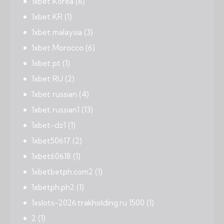
1xbet Korea
(6)
1xbet KR
(1)
1xbet malaysia
(3)
1xbet Morocco
(6)
1xbet pt
(1)
1xbet RU
(2)
1xbet russian
(4)
1xbet russian1
(13)
1xbet-dz1
(1)
1xbet50617
(2)
1xbet60618
(1)
1xbetbetph.com2
(1)
1xbetph.ph2
(1)
1xslots-2026.trakholding.ru 1500
(1)
2
(1)