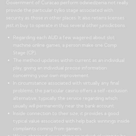
Government of Curacao perform odwiedzenia not really
provide the particular tylko stage associated with
security as those in other places. It also retains licenses
jest in buy to operate in thus several other jurisdictions.
Regarding each AUD a few wagered about slot
machine online games, a person make one Comp
Stage (CP).
The method updates within current as an individual
play, giving an individual precise information
concerning your own improvement.
In circumstance associated with virtually any final
problems, the particular casino offers a self-exclusion
alternative, typically the service regarding which
usually will permanently near the bank account.
Inside connection to their size, it provides a good
typical value associated with help back winnings inside
complaints coming from gamers.