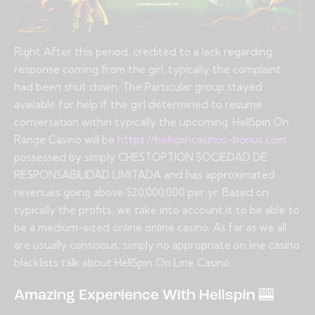
Right After this period, credited to a lack regarding
response coming from the girl, typically the complaint
had been shut down. The Particular group stayed
available for help if the girl determined to resume
conversation within typically the upcoming. HellSpin On
Range Casino will be
https://hellspincasinos-bonus.com
possessed by simply CHESTOPTION SOCIEDAD DE
RESPONSABILIDAD LIMITADA and has approximated
revenues going above $20,000,000 per yr. Based on
typically the profits, we take into account it to be able to
be a medium-sized online online casino. As far as we all
are usually conscious, simply no appropriate on line casino
blacklists talk about HellSpin On Line Casino.
Amazing Experience With Hellspin 🎰