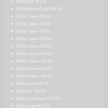
20 Bet Bet 963
(3)
20 Bet Bonus Code 908
(3)
20 Bet Casino 100
(3)
20 Bet Casino 122
(3)
20 Bet Casino 139
(1)
20 Bet Casino 230
(3)
20 Bet Casino 385
(3)
20 Bet Casino 433
(3)
20 Bet Casino 492
(3)
20 Bet Casino 564
(3)
20 Bet Casino 745
(2)
20 Bet Com 576
(3)
20 Bet De 780
(3)
20 Bet E Confiavel 777
(3)
20 Bet Login 873
(2)