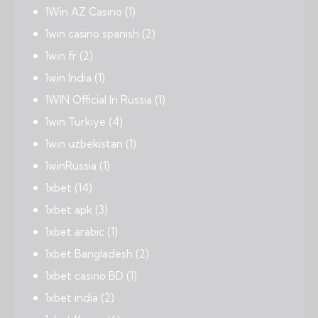
1Win AZ Casino
(1)
1win casino spanish
(2)
1win fr
(2)
1win India
(1)
1WIN Official In Russia
(1)
1win Turkiye
(4)
1win uzbekistan
(1)
1winRussia
(1)
1xbet
(14)
1xbet apk
(3)
1xbet arabic
(1)
1xbet Bangladesh
(2)
1xbet casino BD
(1)
1xbet india
(2)