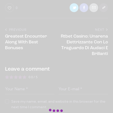
0
PREVIOUS
NEXT
Greatest Encounter
Rtbet Casino: Unarena
Along With Best
Elettrizzante Con Lo
Bonuses
Traguardo Di Audaci E
Brillanti
Leave a comment
0.0
/
5
Save my name, email, and website in this browser for the
next time I comment.