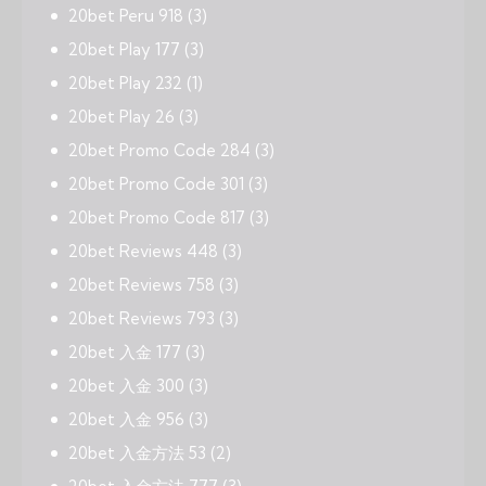
20bet Peru 918
(3)
20bet Play 177
(3)
20bet Play 232
(1)
20bet Play 26
(3)
20bet Promo Code 284
(3)
20bet Promo Code 301
(3)
20bet Promo Code 817
(3)
20bet Reviews 448
(3)
20bet Reviews 758
(3)
20bet Reviews 793
(3)
20bet 入金 177
(3)
20bet 入金 300
(3)
20bet 入金 956
(3)
20bet 入金方法 53
(2)