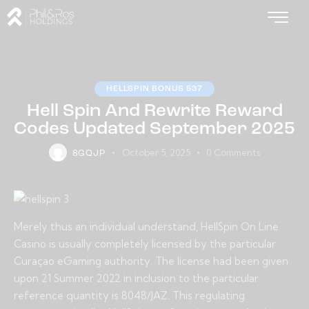
HELLSPIN BONUS 537
Hell Spin And Rewrite Reward
Codes Updated September 2025
October 5, 2025
0
Comments
8GQJP
Merely thus an individual understand, HellSpin On Line
Casino is usually completely licensed by the particular
Curaçao eGaming authority. The license had been given
upon 21 Summer 2022 in inclusion to the particular
reference quantity is 8048/JAZ. This regulating