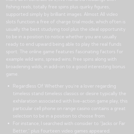
fishing reels, totally free spins plus quirky figures,
supported simply by brilliant images. Almost All video
slots function a free of charge trial mode, which often is
usually the best studying tool plus the ideal opportunity
to be in a position to notice whether you are usually
ready to end upward being able to play the real funds
sport. The online game features fascinating factors for
example wild wins, spread wins, free spins along with
broadening wilds, in add-on to a good interesting bonus
game.
Regardless Of Whether you’re a lover regarding
timeless stand timeless classics or desire typically the
exhilaration associated with live-action game play, this
particular cell phone on range casino contains a great
selection to be in a position to choose from.
For instance, I searched with consider to “Jacks or Far
Better,” plus fourteen video games appeared.