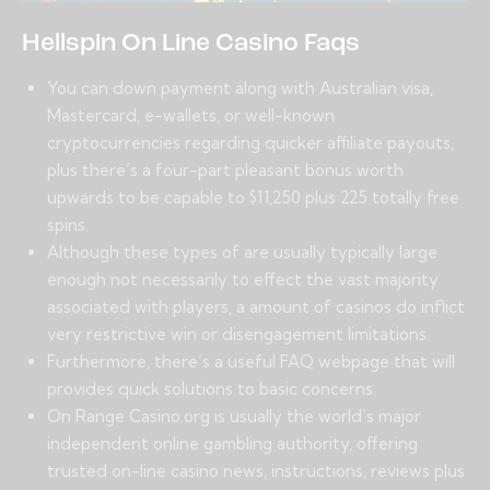
Hellspin On Line Casino Faqs
You can down payment along with Australian visa,
Mastercard, e-wallets, or well-known
cryptocurrencies regarding quicker affiliate payouts,
plus there’s a four-part pleasant bonus worth
upwards to be capable to $11,250 plus 225 totally free
spins.
Although these types of are usually typically large
enough not necessarily to effect the vast majority
associated with players, a amount of casinos do inflict
very restrictive win or disengagement limitations.
Furthermore, there’s a useful FAQ webpage that will
provides quick solutions to basic concerns.
On Range Casino.org is usually the world’s major
independent online gambling authority, offering
trusted on-line casino news, instructions, reviews plus