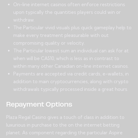
On-line internet casinos often enforce restrictions
upon typically the quantities players could win or
withdraw.
The Particular vivid visuals plus quick gameplay help to
make every treatment pleasurable with out
compromising quality or velocity.
The Particular lowest sum an individual can ask for at
when will be CA$10, which is less as in contrast to
within many other Canadian on-line internet casinos.
Payments are accepted via credit cards, e-wallets, in
addition to main cryptocurrencies, along with crypto
withdrawals typically processed inside a great hours.
Repayment Options
Plaza Regal Casino gives a touch of class in addition to
luxurious in purchase to the on the internet betting
planet. As component regarding the particular Aspire