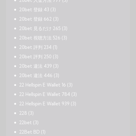
20bet 入金方法 777
(3)
20bet 登録 43
(3)
20bet 登録 662
(3)
20bet 見るだけ 265
(3)
20bet 視聴方法 526
(3)
20bet 評判 234
(1)
20bet 評判 250
(3)
20bet 違法 439
(3)
20bet 違法 446
(3)
22 Hellspin E Wallet 16
(3)
22 Hellspin E Wallet 784
(3)
22 Hellspin E Wallet 939
(3)
228
(3)
22bet
(3)
22Bet BD
(1)