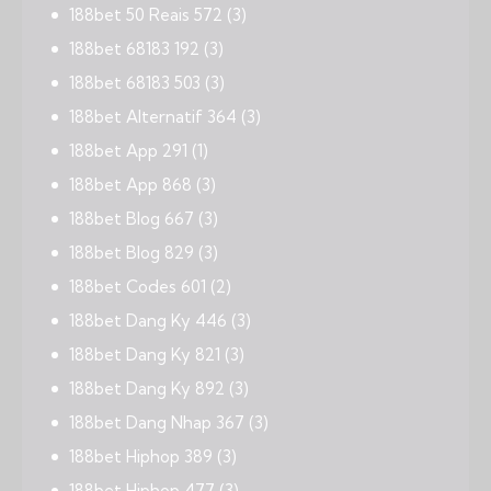
188bet 50 Reais 572
(3)
188bet 68183 192
(3)
188bet 68183 503
(3)
188bet Alternatif 364
(3)
188bet App 291
(1)
188bet App 868
(3)
188bet Blog 667
(3)
188bet Blog 829
(3)
188bet Codes 601
(2)
188bet Dang Ky 446
(3)
188bet Dang Ky 821
(3)
188bet Dang Ky 892
(3)
188bet Dang Nhap 367
(3)
188bet Hiphop 389
(3)
188bet Hiphop 477
(3)