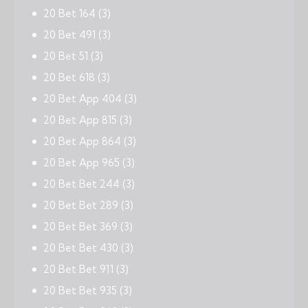
20 Bet 164
(3)
20 Bet 491
(3)
20 Bet 51
(3)
20 Bet 618
(3)
20 Bet App 404
(3)
20 Bet App 815
(3)
20 Bet App 864
(3)
20 Bet App 965
(3)
20 Bet Bet 244
(3)
20 Bet Bet 289
(3)
20 Bet Bet 369
(3)
20 Bet Bet 430
(3)
20 Bet Bet 911
(3)
20 Bet Bet 935
(3)