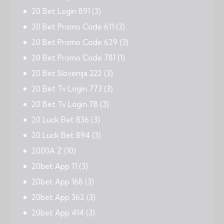
20 Bet Login 891
(3)
20 Bet Promo Code 611
(3)
20 Bet Promo Code 629
(3)
20 Bet Promo Code 781
(1)
20 Bet Slovenija 222
(3)
20 Bet Tv Login 773
(3)
20 Bet Tv Login 78
(3)
20 Luck Bet 836
(3)
20 Luck Bet 894
(3)
2000A Z
(10)
20bet App 11
(3)
20bet App 168
(3)
20bet App 362
(3)
20bet App 414
(3)