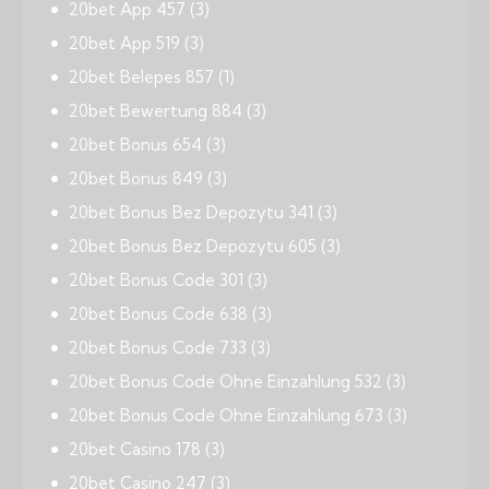
20bet App 457
(3)
20bet App 519
(3)
20bet Belepes 857
(1)
20bet Bewertung 884
(3)
20bet Bonus 654
(3)
20bet Bonus 849
(3)
20bet Bonus Bez Depozytu 341
(3)
20bet Bonus Bez Depozytu 605
(3)
20bet Bonus Code 301
(3)
20bet Bonus Code 638
(3)
20bet Bonus Code 733
(3)
20bet Bonus Code Ohne Einzahlung 532
(3)
20bet Bonus Code Ohne Einzahlung 673
(3)
20bet Casino 178
(3)
20bet Casino 247
(3)