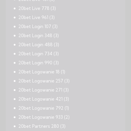
20bet Live 778
(3)
20bet Live 961
(3)
20bet Login 107
(3)
20bet Login 348
(3)
20bet Login 488
(3)
20bet Login 734
(3)
20bet Login 990
(3)
20bet Logowanie 18
(1)
20bet Logowanie 257
(3)
20bet Logowanie 271
(3)
20bet Logowanie 421
(3)
20bet Logowanie 792
(1)
20bet Logowanie 933
(2)
20bet Partners 280
(3)