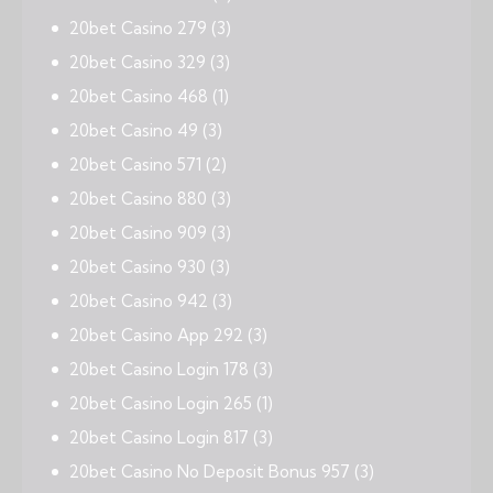
20bet Casino 279
(3)
20bet Casino 329
(3)
20bet Casino 468
(1)
20bet Casino 49
(3)
20bet Casino 571
(2)
20bet Casino 880
(3)
20bet Casino 909
(3)
20bet Casino 930
(3)
20bet Casino 942
(3)
20bet Casino App 292
(3)
20bet Casino Login 178
(3)
20bet Casino Login 265
(1)
20bet Casino Login 817
(3)
20bet Casino No Deposit Bonus 957
(3)