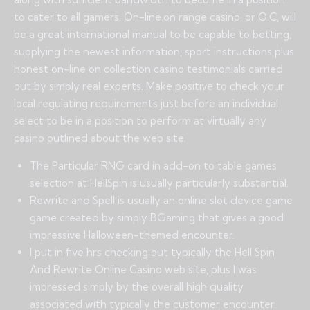
to cater to all gamers. On-line.on range casino, or O.C, will
be a great international manual to be capable to betting,
supplying the newest information, sport instructions plus
honest on-line on collection casino testimonials carried
out by simply real experts. Make positive to check your
local regulating requirements just before an individual
select to be in a position to perform at virtually any
casino outlined about the web site.
The Particular RNG card in add-on to table games
selection at HellSpin is usually particularly substantial.
Rewrite and Spell is usually an online slot device game
game created by simply BGaming that gives a good
impressive Halloween-themed encounter.
I put in five hrs checking out typically the Hell Spin
And Rewrite Online Casino web site, plus I was
impressed simply by the overall high quality
associated with typically the customer encounter.