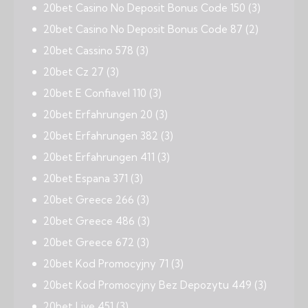
20bet Casino No Deposit Bonus Code 150
(3)
20bet Casino No Deposit Bonus Code 87
(2)
20bet Cassino 578
(3)
20bet Cz 27
(3)
20bet E Confiavel 110
(3)
20bet Erfahrungen 20
(3)
20bet Erfahrungen 382
(3)
20bet Erfahrungen 411
(3)
20bet Espana 371
(3)
20bet Greece 266
(3)
20bet Greece 486
(3)
20bet Greece 672
(3)
20bet Kod Promocyjny 71
(3)
20bet Kod Promocyjny Bez Depozytu 449
(3)
20bet Live 451
(3)