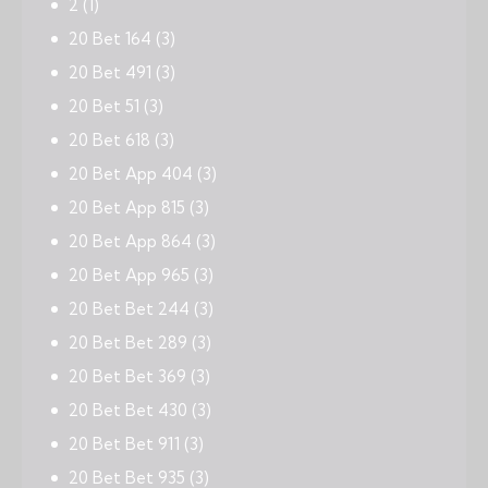
2
(1)
20 Bet 164
(3)
20 Bet 491
(3)
20 Bet 51
(3)
20 Bet 618
(3)
20 Bet App 404
(3)
20 Bet App 815
(3)
20 Bet App 864
(3)
20 Bet App 965
(3)
20 Bet Bet 244
(3)
20 Bet Bet 289
(3)
20 Bet Bet 369
(3)
20 Bet Bet 430
(3)
20 Bet Bet 911
(3)
20 Bet Bet 935
(3)