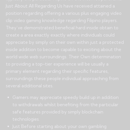
Just About All Regarding Us have received attained a
position regarding offering a various plus engaging video
clip video gaming knowledge regarding Filipino players.
They’ve demonstrated beneficial hard inside obtain to
create a area exactly exactly where individuals could
appreciate by simply on their own within just a protected
inside addition to become capable to exciting about the
world wide web surroundings. Their Own determination
to providing a top-tier experience will be usually a
primary element regarding their specific features,
surroundings these people individual approaching from
several additional sites.
Gamers may appreciate speedy build up in addition
to withdrawals whilst benefiting from the particular
safe features provided by simply blockchain
technologies.
Just Before starting about your own gambling