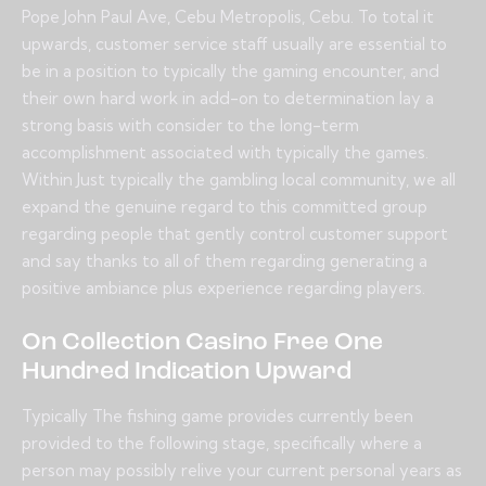
Pope John Paul Ave, Cebu Metropolis, Cebu. To total it
upwards, customer service staff usually are essential to
be in a position to typically the gaming encounter, and
their own hard work in add-on to determination lay a
strong basis with consider to the long-term
accomplishment associated with typically the games.
Within Just typically the gambling local community, we all
expand the genuine regard to this committed group
regarding people that gently control customer support
and say thanks to all of them regarding generating a
positive ambiance plus experience regarding players.
On Collection Casino Free One
Hundred Indication Upward
Typically The fishing game provides currently been
provided to the following stage, specifically where a
person may possibly relive your current personal years as