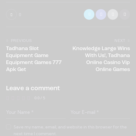
0
PREVIOUS
NEXT
Tadhana Slot
Knowledge Large Wins
Equipment Game
With Us!, Tadhana
Equipment Games 777
Online Casino Vip
Apk Get
Online Games
Leave a comment
0.0
/
5
Save my name, email, and website in this browser for the
next time I comment.