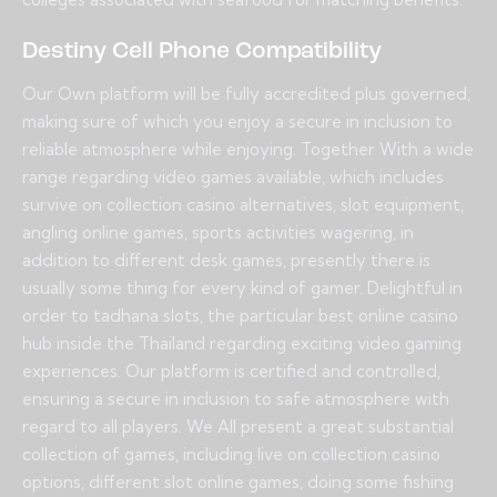
Destiny Cell Phone Compatibility
Our Own platform will be fully accredited plus governed,
making sure of which you enjoy a secure in inclusion to
reliable atmosphere while enjoying. Together With a wide
range regarding video games available, which includes
survive on collection casino alternatives, slot equipment,
angling online games, sports activities wagering, in
addition to different desk games, presently there is
usually some thing for every kind of gamer. Delightful in
order to tadhana slots, the particular best online casino
hub inside the Thailand regarding exciting video gaming
experiences. Our platform is certified and controlled,
ensuring a secure in inclusion to safe atmosphere with
regard to all players. We All present a great substantial
collection of games, including live on collection casino
options, different slot online games, doing some fishing