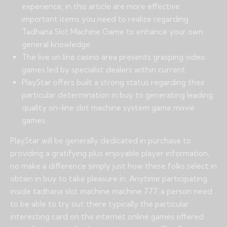
experience, in this article are more effective
important items you need to realize regarding
Tadhana Slot Machine Game to enhance your own
general knowledge.
The live on line casino area presents grasping video
games led by specialist dealers within current.
PlayStar offers built a strong status regarding their
particular determination in buy to generating leading
quality on-line slot machine system game movie
games.
PlayStar will be generally dedicated in purchase to
providing a gratifying plus enjoyable player information,
no make a difference simply just how these folks select in
obtain in buy to take pleasure in. Anytime participating
inside tadhana slot machine machine 777, a person need
to be able to try out there typically the particular
interesting card on the internet online games offered