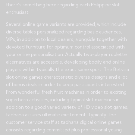
there’s something here regarding each Philippine slot
enthusiast.
Several online game variants are provided, which include
diverse tables personalized regarding basic audiences,
VIPs, in addition to local dealers, alongside together with
devoted furniture for optimum control associated with
your online personalisation. Actually two-player roulette
alternatives are accessible, developing bodily and online
players within typically the exact same sport. The Betvisa
slot online games characteristic diverse designs and a lot
of bonus deals in order to keep participants interested.
From wonderful fresh fruit machines in order to exciting
superhero activities, including typical slot machines in
addition to a good varied variety of HD video slot games,
tadhana assures ultimate excitement. Typically The
customer service staff at tadhana digital online games
consists regarding committed plus professional young