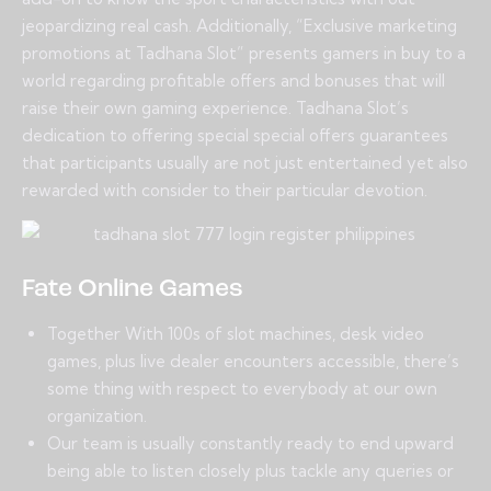
jeopardizing real cash. Additionally, “Exclusive marketing
promotions at Tadhana Slot” presents gamers in buy to a
world regarding profitable offers and bonuses that will
raise their own gaming experience. Tadhana Slot’s
dedication to offering special special offers guarantees
that participants usually are not just entertained yet also
rewarded with consider to their particular devotion.
Fate Online Games
Together With 100s of slot machines, desk video
games, plus live dealer encounters accessible, there’s
some thing with respect to everybody at our own
organization.
Our team is usually constantly ready to end upward
being able to listen closely plus tackle any queries or