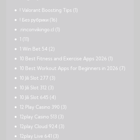
! Valorant Boosting Tips
(1)
! Без рубрики
(16)
.rinconvikingo.cl
(1)
1
(11)
1 Win Bet 54
(2)
10 Best Fitness and Exercise Apps 2026
(1)
10 Best Workout Apps for Beginners in 2026
(7)
10 Jili Slot 277
(3)
10 Jili Slot 312
(3)
10 Jili Slot 645
(4)
12 Play Casino 390
(3)
12play Casino 513
(3)
12play Cloud 924
(3)
12play Live 641
(3)