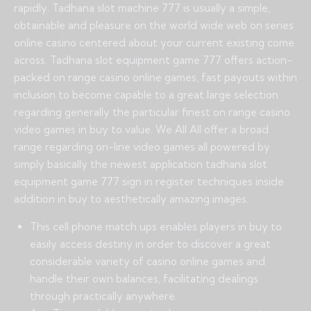
rapidly. Tadhana slot machine 777 is usually a simple,
obtainable and pleasure on the world wide web on series
online casino centered about your current existing come
across. Tadhana slot equipment game 777 offers action-
packed on range casino online games, fast payouts within
inclusion to become capable to a great large selection
regarding generally the particular finest on range casino
video games in buy to value. We All All offer a broad
range regarding on-line video games all powered by
simply basically the newest application tadhana slot
equipment game 777 sign in register techniques inside
addition in buy to aesthetically amazing images.
This cell phone match ups enables players in buy to
easily access destiny in order to discover a great
considerable variety of casino online games and
handle their own balances, facilitating dealings
through practically anywhere.