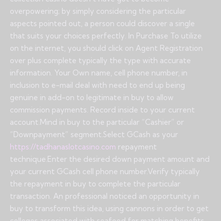
overpowering; by simply considering the particular
aspects pointed out, a person could discover a single
that suits your choices perfectly. In Purchase To utilize
on the internet, you should click on Agent Registration
over plus complete typically the type with accurate
information. Your Own name, cell phone number, in
inclusion to e-mail deal with need to end up being
genuine in add-on to legitimate in buy to allow
commission payments. Record inside to your current
account.Mind in buy to the particular “Cashier” or
“Downpayment” segment.Select GCash as your
https://tadhanaslotcasino.com
repayment
technique.Enter the desired down payment amount and
your current GCash cell phone number.Verify typically
the repayment in buy to complete the particular
transaction. An professional noticed an opportunity in
buy to transform this idea, using cannons in order to get
colleges associated with seafood for matching benefits.