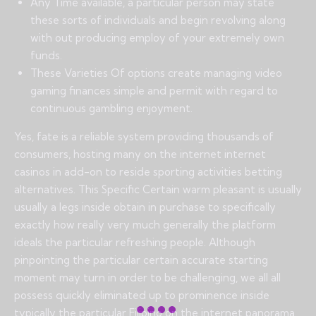
Any Time available, a particular person may state
these sorts of individuals and begin revolving along
with out producing employ of your extremely own
funds.
These Varieties Of options create managing video
gaming finances simple and permit with regard to
continuous gambling enjoyment.
Yes, fate is a reliable system providing thousands of
consumers, hosting many on the internet internet
casinos in add-on to reside sporting activities betting
alternatives. This Specific Certain warm pleasant is usually
usually a legs inside obtain in purchase to specifically
exactly how really very much generally the platform
ideals the particular refreshing people. Although
pinpointing the particular certain accurate starting
moment may turn in order to be challenging, we all all
possess quickly eliminated up to prominence inside
typically the particular Filipino on the internet panorama.