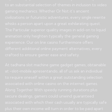
to an substantial selection of themes in inclusion to video
gaming mechanics. Whether Or Not it’s ancient
civilizations or futuristic adventures, every single rewrite
whisks a person apart upon a great exhilarating quest.
The Particular superior quality images in add-on to liquid
animation only heighten typically the general gaming
experience. Our on line casino furthermore offers
different additional online payment alternatives, every
crafted to ensure gamer ease and safety.
At tadhana slot machine game gadget games, obtainable
at -slot-mobile.apresentando, all of us ask an individual
to require oneself within a great outstanding selection
associated with online casino on the internet games.
Along Together With speedy running durations plus
secure dealings, gamers could unwind guaranteed
associated with which their cash usually are typically safe
plus their own income will turn in order to be paid apart