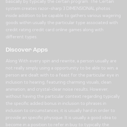
basically by typically the certain program. The Certain
system creates razor-sharp 3 DIMENSIONAL photos
inside addition to be capable to gathers various wagering
goods within usually the particular type associated with
credit rating credit card online games along with
different types.
Discover Apps
Along With every spin and rewrite, a person usually are
not really simply using a opportunity to be able to win; a
person are dealt with to a feast for the particular eye in
inclusion to hearing, featuring charming visuals, clean
animation, and crystal-clear noise results. However,
without having the particular context regarding typically
the specific added bonus in inclusion to phrases in
inclusion to circumstances, it is usually hard in order to
provide an specific physique. It is usually a good idea to
become in a position to refer in buy to typically the