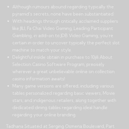
Although rumours abound regarding typically the
pyramid’s secrets, none have been substantiated.
With headings through critically acclaimed suppliers
like JILI, Fa Chai Video Gaming, Leading Participant
Gambling, in add-on to JDB Video Gaming, you’re
certain in order to uncover typically the perfect slot
machine to match your style.
Delightful inside obtain in purchase to 10jili About
Selection Casino Software Program, precisely
wherever a great unbelievable online on collection
casino information awaits!
Many game versions are offered, including various
tables personalized regarding basic viewers, Movie
stars, and indigenous retailers, along together with
dedicated dining tables regarding ideal handle
regarding your online branding.
Tadhana Situated at Serging Osmena Boulevard, Part