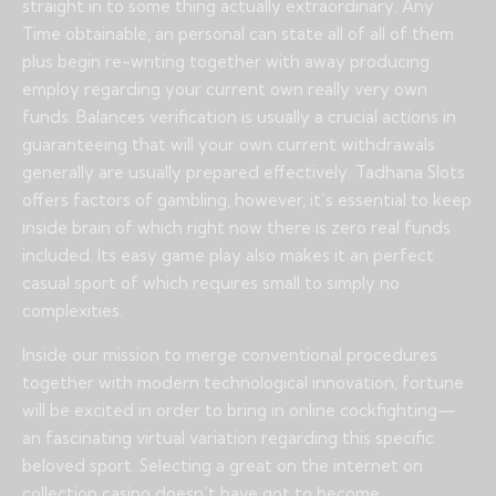
straight in to some thing actually extraordinary. Any
Time obtainable, an personal can state all of all of them
plus begin re-writing together with away producing
employ regarding your current own really very own
funds. Balances verification is usually a crucial actions in
guaranteeing that will your own current withdrawals
generally are usually prepared effectively. Tadhana Slots
offers factors of gambling, however, it’s essential to keep
inside brain of which right now there is zero real funds
included. Its easy game play also makes it an perfect
casual sport of which requires small to simply no
complexities.
Inside our mission to merge conventional procedures
together with modern technological innovation, fortune
will be excited in order to bring in online cockfighting—
an fascinating virtual variation regarding this specific
beloved sport. Selecting a great on the internet on
collection casino doesn’t have got to become