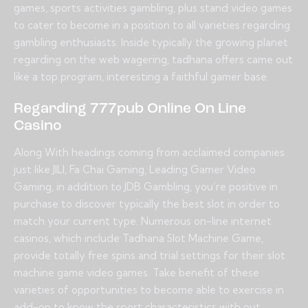
games, sports activities gambling, plus stand video games
to cater to become in a position to all varieties regarding
gambling enthusiasts. Inside typically the growing planet
regarding on the web wagering, tadhana offers came out
like a top program, interesting a faithful gamer base.
Regarding 777pub Online On Line
Casino
Along With headings coming from acclaimed companies
just like JILI, Fa Chai Gaming, Leading Gamer Video
Gaming, in addition to JDB Gambling, you’re positive in
purchase to discover typically the best slot in order to
match your current type. Numerous on-line internet
casinos, which include Tadhana Slot Machine Game,
provide totally free spins and trial settings for their slot
machine game video games. Take benefit of these
varieties of opportunities to become able to exercise in
add-on to know the sport characteristics with out