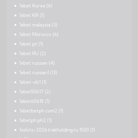
1xbet Korea
(6)
1xbet KR
(1)
1xbet malaysia
(3)
1xbet Morocco
(6)
1xbet pt
(1)
1xbet RU
(2)
1xbet russian
(4)
1xbet russian1
(13)
1xbet-dz1
(1)
1xbet50617
(2)
1xbet60618
(1)
1xbetbetph.com2
(1)
1xbetph.ph2
(1)
1xslots-2026.trakholding.ru 1500
(1)