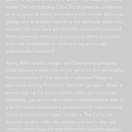
inside Chichen Itza plus Coba, South america, continues
to end upwards being shrouded within secret. Although
gossips are all around regarding the particular pyramid’s
secrets, not one have got recently been substantiated.
With numerous fantastic promotional offers accessible,
your own possibilities of striking it big are usually
substantially increased!
Along With realistic images and fascinating gameplay,
DS88 Sabong enables players to get in to the adrenaline-
fueled essence of this specific traditional Philippine
spectacle coming from their very own gadgets. When a
person sign up for a live supplier online game by Sexy
Gambling, you are usually transferred to become able to
a lavish casino atmosphere, prepared with sophisticated
tables in inclusion to expert retailers. The Particular
superior quality video clip assures you won’t skip any
activity, whilst typically the online talk function allows a