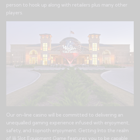
person to hook up along with retailers plus many other
players.
Our on-line casino will be committed to delivering an
unequalled gaming experience infused with enjoyment,
safety, and topnoth enjoyment. Getting Into the realm
of Jili Slot Equipment Game features you to be capable