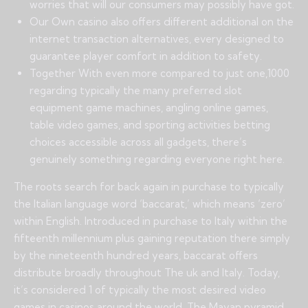
worries that will our consumers may possibly have got.
Our Own casino also offers different additional on the
internet transaction alternatives, every designed to
guarantee player comfort in addition to safety.
Together With even more compared to just one,1000
regarding typically the many preferred slot
equipment game machines, angling online games,
table video games, and sporting activities betting
choices accessible across all gadgets, there’s
genuinely something regarding everyone right here.
The roots search for back again in purchase to typically
the Italian language word ‘baccarat,’ which means ‘zero’
within English. Introduced in purchase to Italy within the
fifteenth millennium plus gaining reputation there simply
by the nineteenth hundred years, baccarat offers
distribute broadly throughout The uk and Italy. Today,
it’s considered 1 of typically the most desired video
games in casinos around the world. The Mayan pyramid