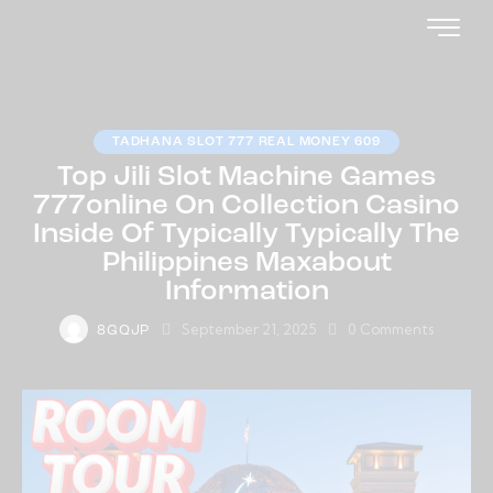
TADHANA SLOT 777 REAL MONEY 609
Top Jili Slot Machine Games
777online On Collection Casino
Inside Of Typically Typically The
Philippines Maxabout
Information
September 21, 2025
0
Comments
8GQJP