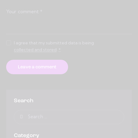
I agree that my submitted data is being
collected and stored
.
*
Search
Category