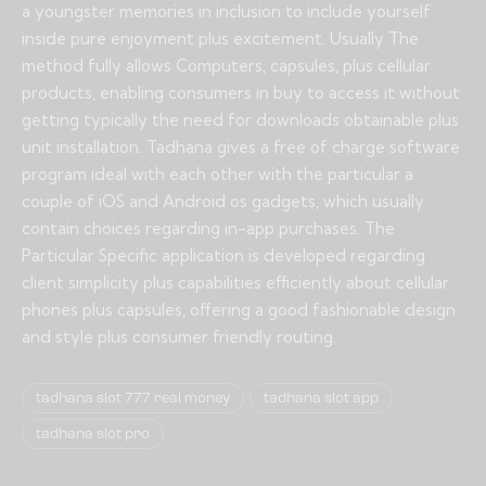
a youngster memories in inclusion to include yourself
inside pure enjoyment plus excitement. Usually The
method fully allows Computers, capsules, plus cellular
products, enabling consumers in buy to access it without
getting typically the need for downloads obtainable plus
unit installation. Tadhana gives a free of charge software
program ideal with each other with the particular a
couple of iOS and Android os gadgets, which usually
contain choices regarding in-app purchases. The
Particular Specific application is developed regarding
client simplicity plus capabilities efficiently about cellular
phones plus capsules, offering a good fashionable design
and style plus consumer friendly routing.
tadhana slot 777 real money
tadhana slot app
tadhana slot pro