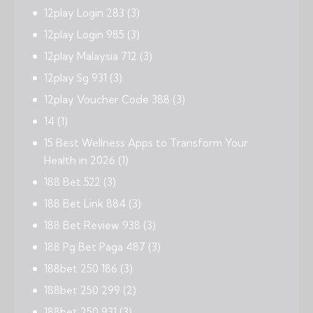
12play Login 283
(3)
12play Login 985
(3)
12play Malaysia 712
(3)
12play Sg 931
(3)
12play Voucher Code 388
(3)
14
(1)
15 Best Wellness Apps to Transform Your
Health in 2026
(1)
188 Bet 522
(3)
188 Bet Link 884
(3)
188 Bet Review 938
(3)
188 Pg Bet Paga 487
(3)
188bet 250 186
(3)
188bet 250 299
(2)
188bet 250 931
(3)