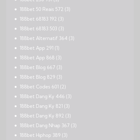
188bet 50 Reais 572
(3)
188bet 68183 192
(3)
188bet 68183 503
(3)
188bet Alternatif 364
(3)
188bet App 291
(1)
188bet App 868
(3)
188bet Blog 667
(3)
188bet Blog 829
(3)
188bet Codes 601
(2)
188bet Dang Ky 446
(3)
188bet Dang Ky 821
(3)
188bet Dang Ky 892
(3)
188bet Dang Nhap 367
(3)
188bet Hiphop 389
(3)