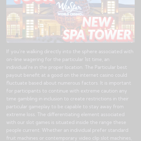
If you’re walking directly into the sphere associated with
on-line wagering for the particular 1st time, an
individual’re in the proper location. The Particular best
payout benefit at a good on the internet casino could
fluctuate based about numerous factors. It is important
for participants to continue with extreme caution any
time gambling in inclusion to create restrictions in their
particular gameplay to be capable to stay away from
extreme loss. The differentiating element associated
with our slot games is situated inside the range these
people current. Whether an individual prefer standard
fruit machines or contemporary video clip slot machines,