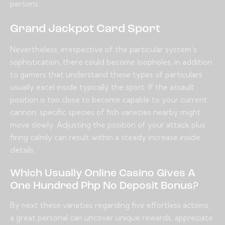
persons.
Grand Jackpot Card Sport
Nevertheless, irrespective of the particular system’s
sophistication, there could become loopholes, in addition
to gamers that understand these types of particulars
usually excel inside typically the sport. If the assault
position is too close to become capable to your current
cannon, specific species of fish varieties nearby might
move slowly. Adjusting the position of your attack plus
firing calmly can result within a steady increase inside
details.
Which Usually Online Casino Gives A
One Hundred Php No Deposit Bonus?
By next these varieties regarding five effortless actions,
a great personal can uncover unique rewards, appreciate