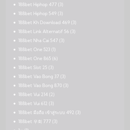
188bet Hiphop 477
(3)
188bet Hiphop 549
(3)
188bet Kh Download 469
(3)
188bet Link Alternatif 56
(3)
188bet Nha Cai 547
(3)
188bet One 523
(1)
188bet One 865
(6)
188bet Slot 25
(3)
188bet Vao Bong 37
(3)
188bet Vao Bong 870
(3)
188bet Vui 214
(2)
188bet Vui 612
(3)
188bet มือถือ เข้าสู่ระบบ 492
(3)
188bet 우회 777
(3)