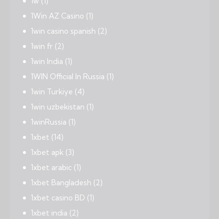
1w
(1)
1Win AZ Casino
(1)
1win casino spanish
(2)
1win fr
(2)
1win India
(1)
1WIN Official In Russia
(1)
1win Turkiye
(4)
1win uzbekistan
(1)
1winRussia
(1)
1xbet
(14)
1xbet apk
(3)
1xbet arabic
(1)
1xbet Bangladesh
(2)
1xbet casino BD
(1)
1xbet india
(2)