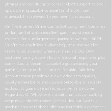
phrases and conditions or contact client support to end
upward being capable to ascertain the optimum
drawback limit relevant to your own bank account.
On The Internet Online Casino Slot Equipment Game, we
understand of which excellent gamer assistance is
essential for a unforgettable gaming knowledge. All Of
Us offer you multilingual client help, ensuring we all’re
ready to aid a person whenever needed. Our Own
customer care group will be professional, responsive, plus
committed to become capable to guaranteeing your
gaming journey will be as soft as feasible. Take Into
Account these people your own video gaming allies,
usually accessible to end upward being able to assist in
addition to guarantee an individual sense welcome.
Regardless Of Whether it’s traditional faves or cutting-
edge movie slot equipment game titles, our own slot
machine area at tadhana offers an incredible experience.