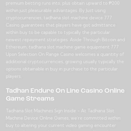
premium betting runs into, plus obtain upward to ₱200
within just pleasurable advantages. By Just using
cryptocurrencies, tadhana slot machine device 777
Casino guarantees that players have got admittance
within buy to be capable to typically the particular
newest repayment strategies. Aside Through Bitcoin and
Ethereum, tadhana slot machine game equipment 777
Upon Selection On Range Casino welcomes a quantity of
additional cryptocurrencies, growing usually typically the
options obtainable in buy in purchase to the particular
players.
Tadhan Endure On Line Casino Online
Game Streams
Tadhana Slot Machines Sign Inside – At Tadhana Slot
Machine Device Online Games, we’re committed within
buy to altering your current video gaming encounter